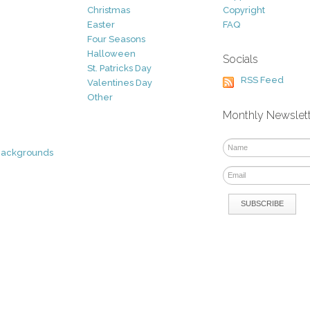
Christmas
Copyright
Easter
FAQ
Four Seasons
Halloween
Socials
St. Patricks Day
RSS Feed
Valentines Day
Other
Monthly Newslet
Backgrounds