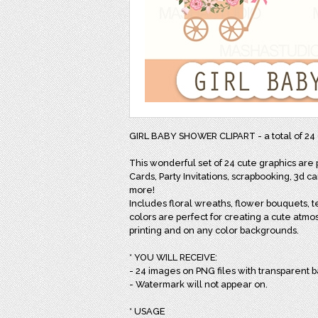
GIRL BABY SHOWER CLIPART - a total of 2
This wonderful set of 24 cute graphics are
Cards, Party Invitations, scrapbooking, 3d 
more!
Includes floral wreaths, flower bouquets, 
colors are perfect for creating a cute atmo
printing and on any color backgrounds.
* YOU WILL RECEIVE:
- 24 images on PNG files with transparent 
- Watermark will not appear on.
* USAGE