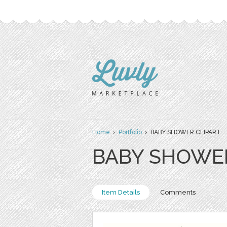
Home
›
Portfolio
› BABY SHOWER CLIPART
BABY SHOWER
Item Details
Comments