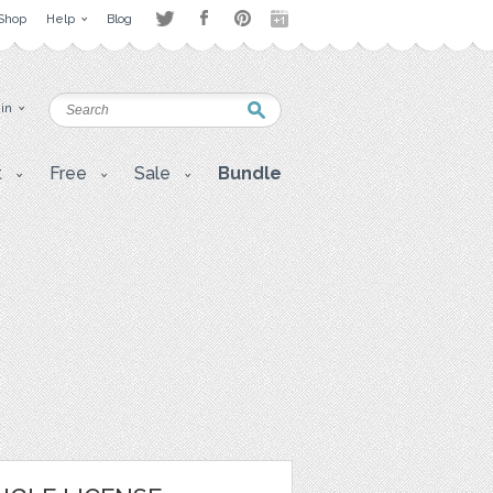
Shop
Help
Blog
 in
t
Free
Sale
Bundle