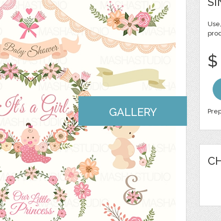
SI
Use,
pro
$
GALLERY
Prep
CH