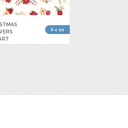
ISTMAS
$ 4.99
WERS
ART
t