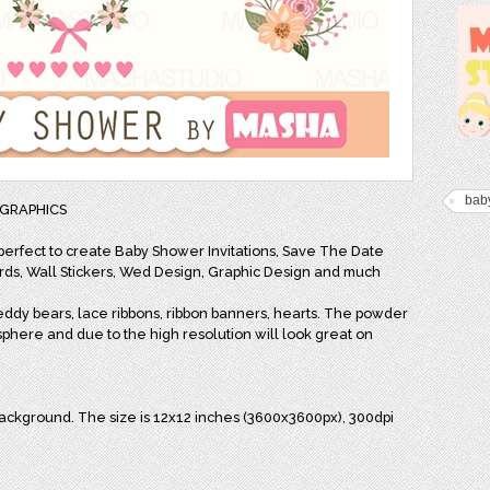
bab
4 GRAPHICS
 perfect to create Baby Shower Invitations, Save The Date
cards, Wall Stickers, Wed Design, Graphic Design and much
teddy bears, lace ribbons, ribbon banners, hearts. The powder
sphere and due to the high resolution will look great on
background. The size is 12x12 inches (3600x3600px), 300dpi