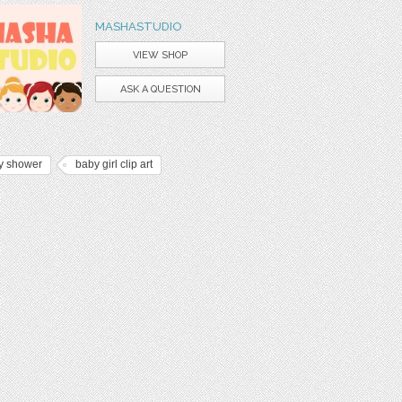
MASHASTUDIO
VIEW SHOP
ASK A QUESTION
y shower
baby girl clip art