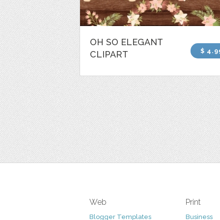
OH SO ELEGANT
$ 4.9
CLIPART
Web
Print
Blogger Templates
Business