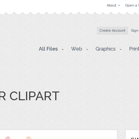
About
Open a 
Create Account
Sign
All Files
Web
Graphics
Prin
 CLIPART