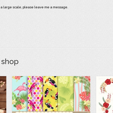
on a large scale, please leave me a message.
s shop