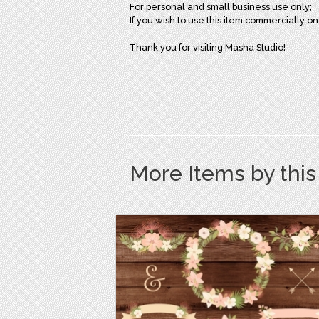
For personal and small business use only;
If you wish to use this item commercially 
Thank you for visiting Masha Studio!
More Items by thi