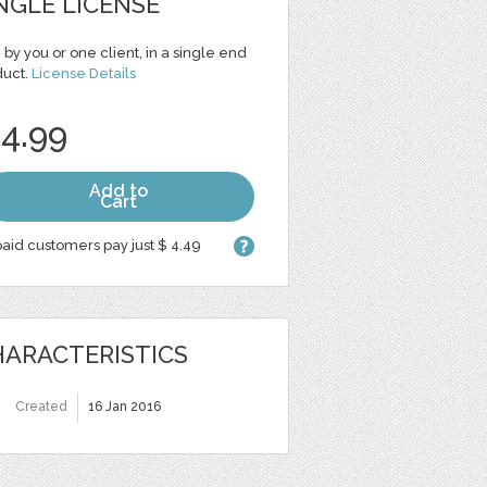
NGLE LICENSE
 by you or one client, in a single end
duct.
License Details
 4.99
Add to
Cart
aid customers pay just $ 4.49
ARACTERISTICS
Created
16 Jan 2016