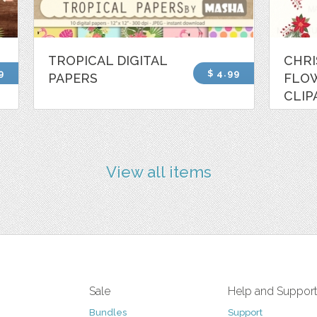
TROPICAL DIGITAL
CHR
9
$ 4.99
PAPERS
FLO
CLIP
View all items
Sale
Help and Suppor
Bundles
Support