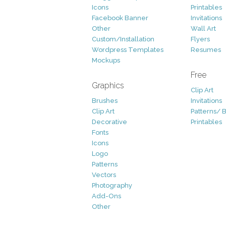
Icons
Printables
Facebook Banner
Invitations
Other
Wall Art
Custom/Installation
Flyers
Wordpress Templates
Resumes
Mockups
Free
Graphics
Clip Art
Brushes
Invitations
Clip Art
Patterns/ 
Decorative
Printables
Fonts
Icons
Logo
Patterns
Vectors
Photography
Add-Ons
Other