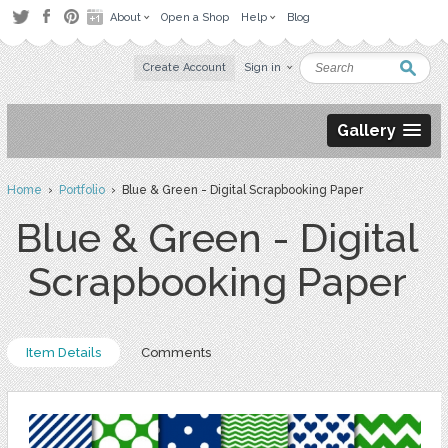
About
Open a Shop
Help
Blog
Create Account
Sign in
Gallery
Home
›
Portfolio
› Blue & Green - Digital Scrapbooking Paper
Blue & Green - Digital
Scrapbooking Paper
Item Details
Comments