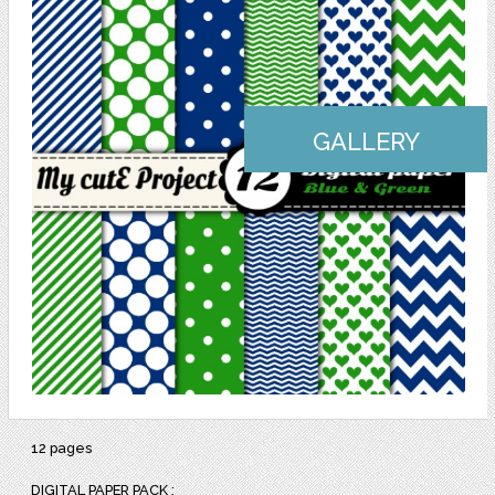
GALLERY
12 pages
DIGITAL PAPER PACK :