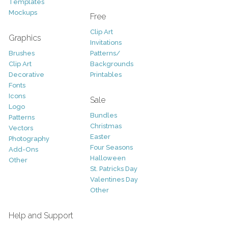
Templates
Mockups
Free
Clip Art
Graphics
Invitations
Brushes
Patterns/
Clip Art
Backgrounds
Decorative
Printables
Fonts
Icons
Sale
Logo
Bundles
Patterns
Christmas
Vectors
Easter
Photography
Four Seasons
Add-Ons
Halloween
Other
St. Patricks Day
Valentines Day
Other
Help and Support