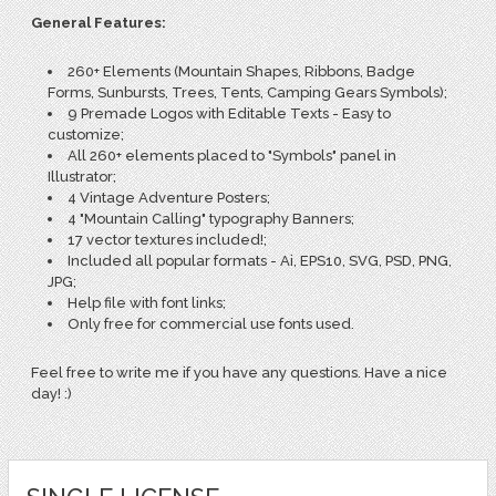
General Features:
260+ Elements (Mountain Shapes, Ribbons, Badge
Forms, Sunbursts, Trees, Tents, Camping Gears Symbols);
9 Premade Logos with Editable Texts - Easy to
customize;
All 260+ elements placed to "Symbols" panel in
Illustrator;
4 Vintage Adventure Posters;
4 "Mountain Calling" typography Banners;
17 vector textures included!;
Included all popular formats - Ai, EPS10, SVG, PSD, PNG,
JPG;
Help file with font links;
Only free for commercial use fonts used.
Feel free to write me if you have any questions. Have a nice
day! :)