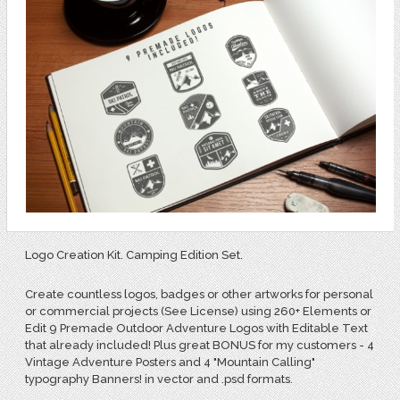
Logo Creation Kit. Camping Edition Set.
Create countless logos, badges or other artworks for personal
or commercial projects (See License) using 260+ Elements or
Edit 9 Premade Outdoor Adventure Logos with Editable Text
that already included! Plus great BONUS for my customers - 4
Vintage Adventure Posters and 4 "Mountain Calling"
typography Banners! in vector and .psd formats.