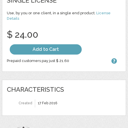
SINGLE LICENSE
Use, by you or one client, in a single end product.
License
Details
$ 24.00
Add to Cart
Prepaid customers pay just $ 21.60
CHARACTERISTICS
Created
17 Feb 2016