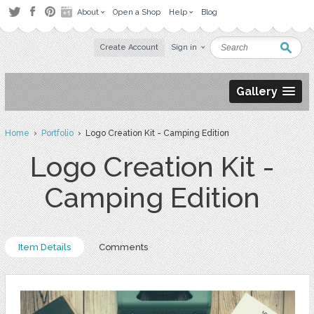
About
Open a Shop
Help
Blog
Create Account
Sign in
Gallery
Home
›
Portfolio
› Logo Creation Kit - Camping Edition
Logo Creation Kit -
Camping Edition
Item Details
Comments