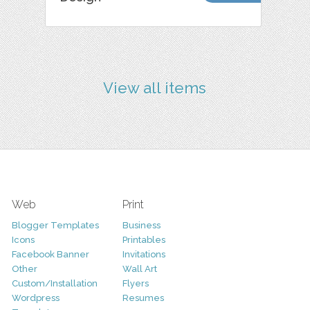
View all items
Web
Print
Blogger Templates
Business
Icons
Printables
Facebook Banner
Invitations
Other
Wall Art
Custom/Installation
Flyers
Wordpress
Resumes