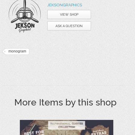
JEKSONGRAPHICS
VIEW SHOP
ASK A QUESTION
monogram
More Items by this shop