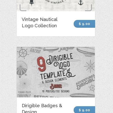
Vintage Nautical
$ 9.00
Logo Collection
Dirigible Badges &
$ 9.00
Design