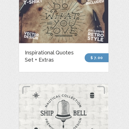
Inspirational Quotes
$ 7.00
Set + Extras