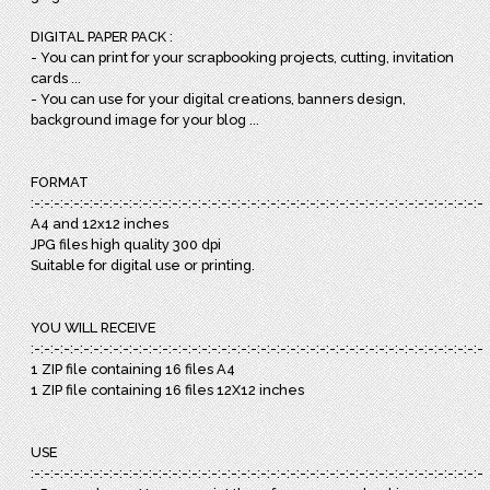
DIGITAL PAPER PACK :
- You can print for your scrapbooking projects, cutting, invitation
cards ...
- You can use for your digital creations, banners design,
background image for your blog ...
FORMAT
:-:-:-:-:-:-:-:-:-:-:-:-:-:-:-:-:-:-:-:-:-:-:-:-:-:-:-:-:-:-:-:-:-:-:-:-:-:-:-:-:-:-:-:-:-:-:
A4 and 12x12 inches
JPG files high quality 300 dpi
Suitable for digital use or printing.
YOU WILL RECEIVE
:-:-:-:-:-:-:-:-:-:-:-:-:-:-:-:-:-:-:-:-:-:-:-:-:-:-:-:-:-:-:-:-:-:-:-:-:-:-:-:-:-:-:-:-:-:-:
1 ZIP file containing 16 files A4
1 ZIP file containing 16 files 12X12 inches
USE
:-:-:-:-:-:-:-:-:-:-:-:-:-:-:-:-:-:-:-:-:-:-:-:-:-:-:-:-:-:-:-:-:-:-:-:-:-:-:-:-:-:-:-:-:-:-: