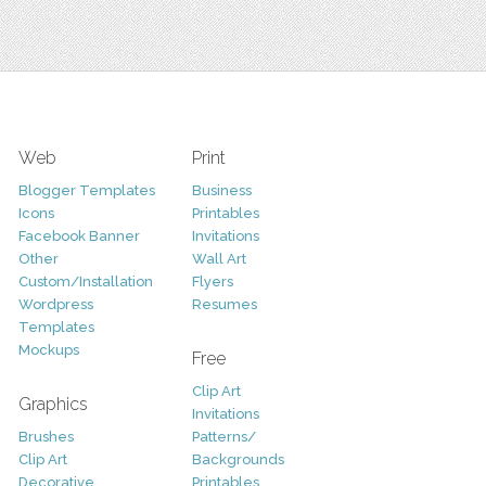
Web
Print
Blogger Templates
Business
Icons
Printables
Facebook Banner
Invitations
Other
Wall Art
Custom/Installation
Flyers
Wordpress
Resumes
Templates
Mockups
Free
Clip Art
Graphics
Invitations
Brushes
Patterns/
Clip Art
Backgrounds
Decorative
Printables