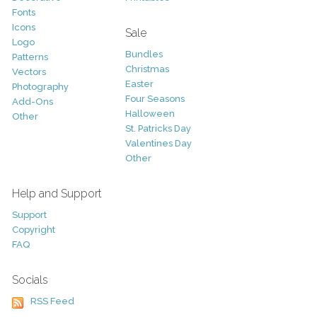
Fonts
Icons
Sale
Logo
Bundles
Patterns
Christmas
Vectors
Easter
Photography
Four Seasons
Add-Ons
Halloween
Other
St. Patricks Day
Valentines Day
Other
Help and Support
Support
Copyright
FAQ
Socials
RSS Feed