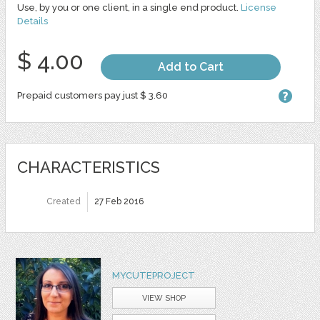
Use, by you or one client, in a single end product.
License
Details
$ 4.00
Add to Cart
Prepaid customers pay just $ 3.60
CHARACTERISTICS
Created
27 Feb 2016
MYCUTEPROJECT
VIEW SHOP