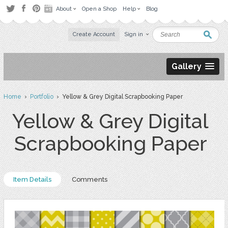
About
Open a Shop
Help
Blog
Create Account
Sign in
Gallery
Home
›
Portfolio
› Yellow & Grey Digital Scrapbooking Paper
Yellow & Grey Digital
Scrapbooking Paper
Item Details
Comments