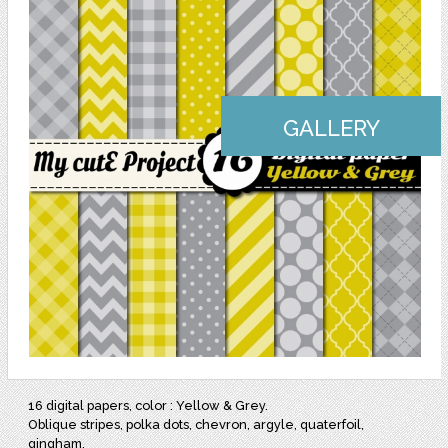
GALLERY
16 digital papers, color : Yellow & Grey.
Oblique stripes, polka dots, chevron, argyle, quaterfoil,
gingham.