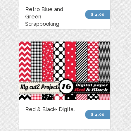
Retro Blue and
$ 4.00
Green
Scrapbooking
Red & Black- Digital
$ 4.00