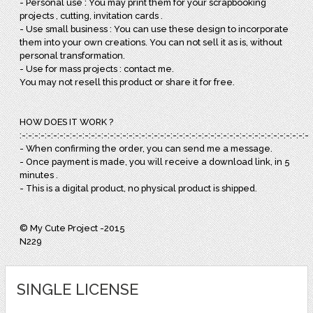
- Personal use : You may print them for your scrapbooking
projects , cutting, invitation cards .
- Use small business : You can use these design to incorporate
them into your own creations. You can not sell it as is, without
personal transformation.
- Use for mass projects : contact me.
You may not resell this product or share it for free.
HOW DOES IT WORK ?
:-:-:-:-:-:-:-:-:-:-:-:-:-:-:-:-:-:-:-:-:-:-:-:-:-:-:-:-:-:-:-:-:-:-:-:-:-:-:-:-:-:-:-:-:-:-:
- When confirming the order, you can send me a message.
- Once payment is made, you will receive a download link, in 5
minutes .
- This is a digital product, no physical product is shipped.
© My Cute Project -2015
N229
SINGLE LICENSE