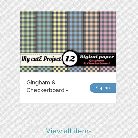
Gingham &
$ 4.00
Checkerboard -
View all items