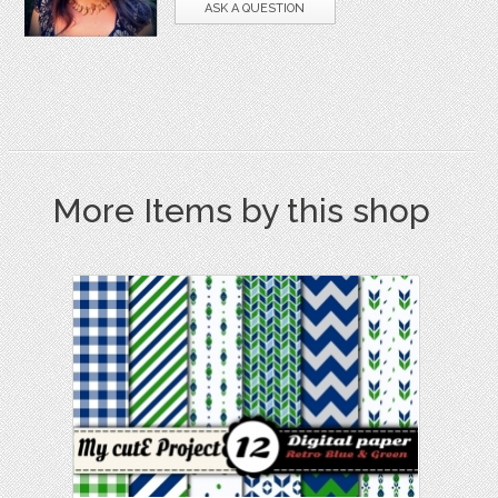
ASK A QUESTION
More Items by this shop