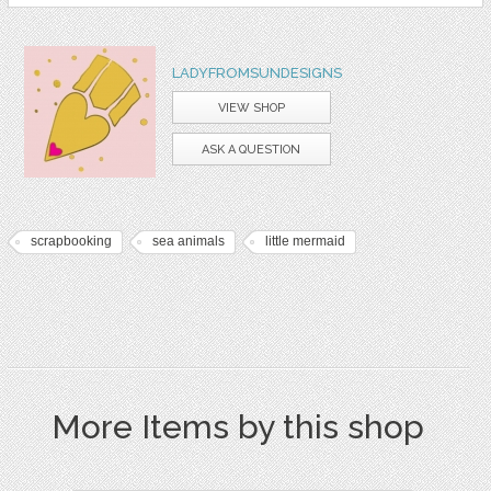
LADYFROMSUNDESIGNS
VIEW SHOP
ASK A QUESTION
scrapbooking
sea animals
little mermaid
More Items by this shop