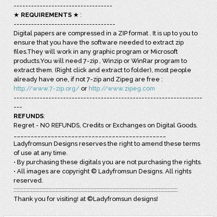
----------------------------------
★
REQUIREMENTS
★ :
-----------------------------------
Digital papers are compressed in a ZIP format . It is up to you to
ensure that you have the software needed to extract zip
files.They will work in any graphic program or Microsoft
products.You will need 7-zip , Winzip or WinRar program to
extract them. (Right click and extract to folder), most people
already have one, if not 7-zip and Zipeg are free :
http://www.7-zip.org/
or
http://www.zipeg.com
-----------------------------------------------------------------
---
REFUNDS
:
Regret - NO REFUNDS, Credits or Exchanges on Digital Goods.
_____________________________________________
Ladyfromsun Designs reserves the right to amend these terms
of use at any time.
• By purchasing these digitals you are not purchasing the rights.
• All images are copyright © Ladyfromsun Designs. All rights
reserved.
:::::::::::::::::::::::::::::::::::::::::::::::::::::::::::::::::::::::::::::::::::::::::::::::::::::::::::::::::
Thank you for visiting! at ©Ladyfromsun designs!