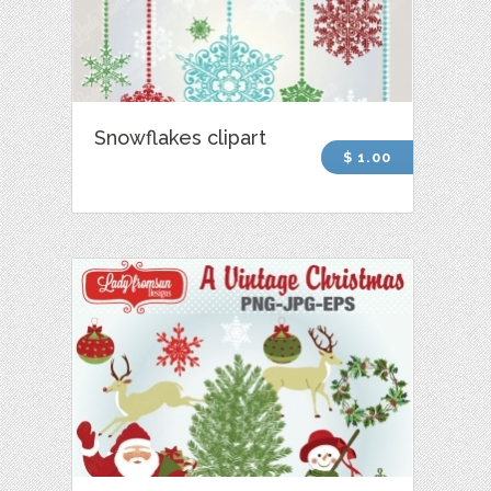
Snowflakes clipart
$ 1.00