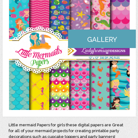
GALLERY
Little mermaid Papers for girls these digital papers are Great
for all of your mermaid´projects for creating printable party
decorations such as cupcake toppers and party banners!