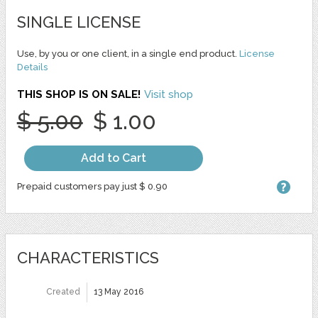
SINGLE LICENSE
Use, by you or one client, in a single end product.
License
Details
THIS SHOP IS ON SALE!
Visit shop
$ 5.00
$ 1.00
Add to Cart
Prepaid customers pay just $ 0.90
CHARACTERISTICS
Created
13 May 2016