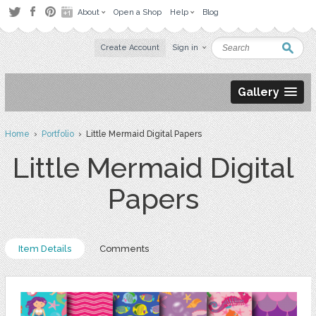
About
Open a Shop
Help
Blog
Create Account
Sign in
Gallery
Home
›
Portfolio
› Little Mermaid Digital Papers
Little Mermaid Digital
Papers
Item Details
Comments