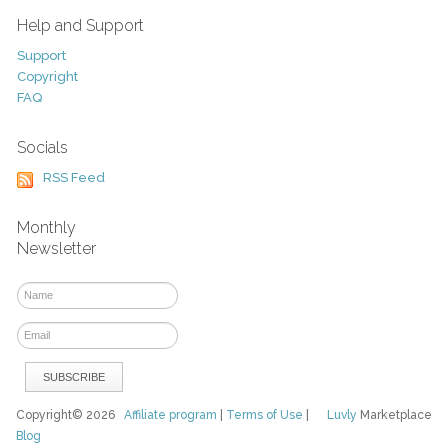
Help and Support
Support
Copyright
FAQ
Socials
RSS Feed
Monthly
Newsletter
Copyright© 2026
Affiliate program
|
Terms of Use
|
Luvly
Marketplace
Blog