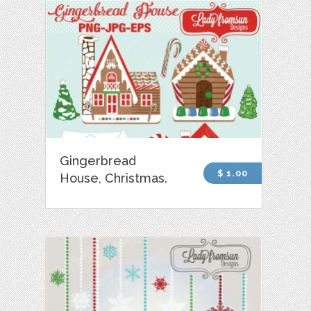
Gingerbread
$ 1.00
House, Christmas.