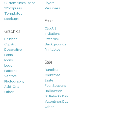
Custom/Installation
Flyers
Wordpress
Resumes
Templates
Mockups
Free
Clip Art
Graphics
Invitations
Brushes
Patterns/
Clip Art
Backgrounds
Decorative
Printables
Fonts
Icons
Sale
Logo
Bundles
Patterns
Christmas
Vectors
Easter
Photography
Four Seasons
Add-Ons
Halloween
Other
St. Patricks Day
Valentines Day
Other