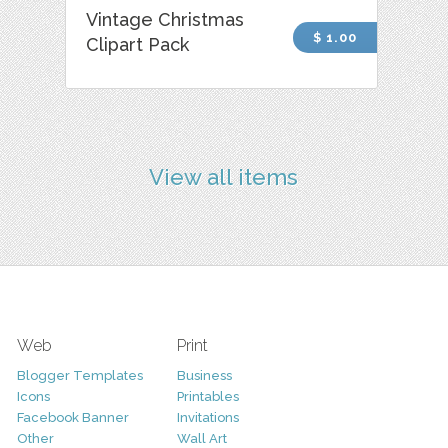
Vintage Christmas
$ 1.00
Clipart Pack
View all items
Web
Print
Blogger Templates
Business
Icons
Printables
Facebook Banner
Invitations
Other
Wall Art