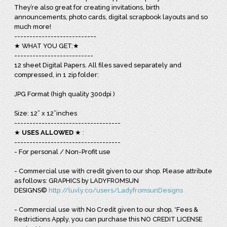
They’re also great for creating invitations, birth
announcements, photo cards, digital scrapbook layouts and so
much more!
---------------------------
★ WHAT YOU GET:★
--------------------------
12 sheet Digital Papers. All files saved separately and
compressed, in 1 zip folder:
JPG Format (high quality 300dpi )
Size: 12” x 12”inches
-----------------------------------
★
USES ALLOWED
★ :
-----------------------------------
- For personal / Non-Profit use
- Commercial use with credit given to our shop. Please attribute
as follows: GRAPHICS by LADYFROMSUN
DESIGNS©
http://luvly.co/users/LadyfromsunDesigns
- Commercial use with No Credit given to our shop, *Fees &
Restrictions Apply, you can purchase this NO CREDIT LICENSE