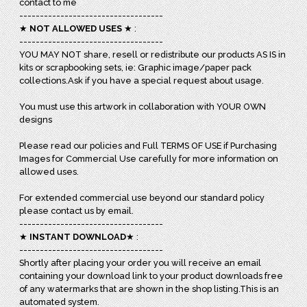
contact to me
-----------------------------------
★
NOT ALLOWED USES
★ :
-----------------------------------
YOU MAY NOT share, resell or redistribute our products AS IS in
kits or scrapbooking sets, ie: Graphic image/paper pack
collections.Ask if you have a special request about usage.
You must use this artwork in collaboration with YOUR OWN
designs
Please read our policies and Full TERMS OF USE if Purchasing
Images for Commercial Use carefully for more information on
allowed uses.
For extended commercial use beyond our standard policy
please contact us by email.
-----------------------------------
★
INSTANT DOWNLOAD
★ :
-----------------------------------
Shortly after placing your order you will receive an email
containing your download link to your product downloads free
of any watermarks that are shown in the shop listing.This is an
automated system.