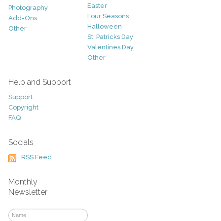
Easter
Photography
Four Seasons
Add-Ons
Halloween
Other
St. Patricks Day
Valentines Day
Other
Help and Support
Support
Copyright
FAQ
Socials
RSS Feed
Monthly
Newsletter