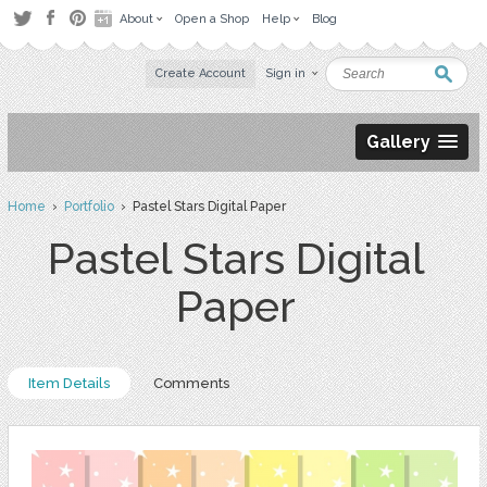
About
Open a Shop
Help
Blog
Create Account
Sign in
Gallery
Home
›
Portfolio
› Pastel Stars Digital Paper
Pastel Stars Digital
Paper
Item Details
Comments