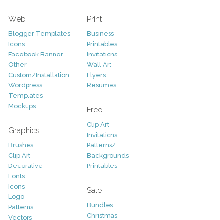
Web
Print
Blogger Templates
Business
Icons
Printables
Facebook Banner
Invitations
Other
Wall Art
Custom/Installation
Flyers
Wordpress
Resumes
Templates
Mockups
Free
Clip Art
Graphics
Invitations
Brushes
Patterns/
Clip Art
Backgrounds
Decorative
Printables
Fonts
Icons
Sale
Logo
Bundles
Patterns
Christmas
Vectors