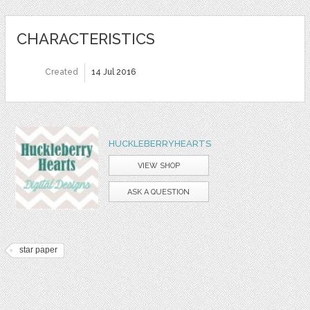
CHARACTERISTICS
Created
14 Jul 2016
HUCKLEBERRYHEARTS
VIEW SHOP
ASK A QUESTION
star paper