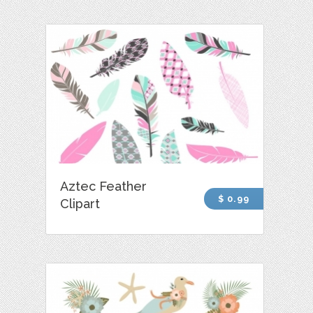
Aztec Feather
$ 0.99
Clipart