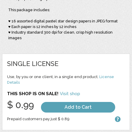
This package includes:
♥ 16 assorted digital pastel star design papers in JPEG format
♥ Each paper is 12 inches by 12 inches
♥ Industry standard 300 dpi for clean, crisp high resolution
images
SINGLE LICENSE
Use, by you or one client, in a single end product.
License
Details
THIS SHOP IS ON SALE!
Visit shop
$ 0.99
Add to Cart
Prepaid customers pay just $ 0.89