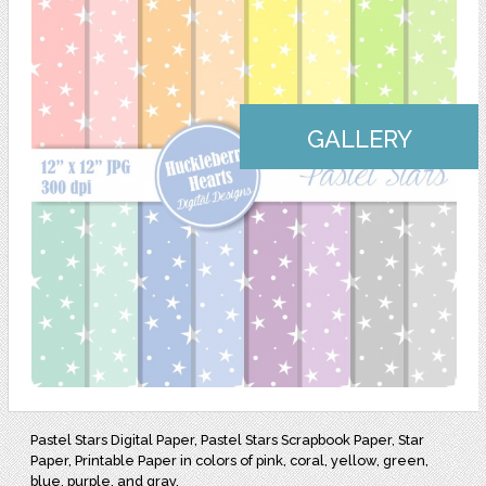
GALLERY
Pastel Stars Digital Paper, Pastel Stars Scrapbook Paper, Star
Paper, Printable Paper in colors of pink, coral, yellow, green,
blue, purple, and gray.