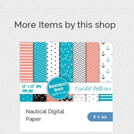
More Items by this shop
Nautical Digital
$ 0.99
Paper