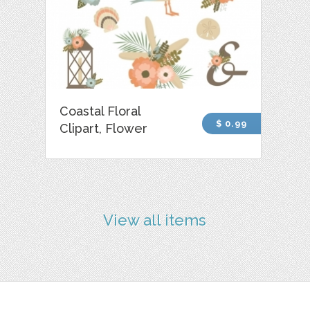
Coastal Floral
$ 0.99
Clipart, Flower
View all items