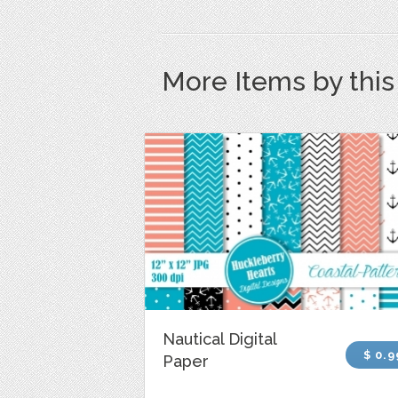
More Items by thi
Nautical Digital
$ 0.9
Paper