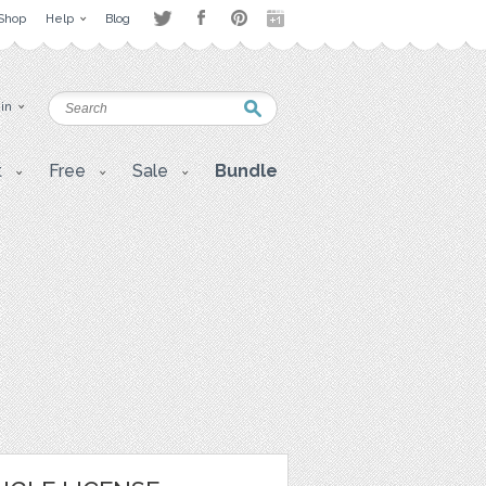
Shop
Help
Blog
 in
t
Free
Sale
Bundle