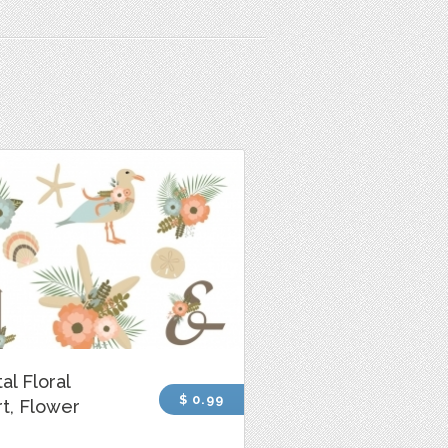
al Floral
$ 0.99
rt, Flower