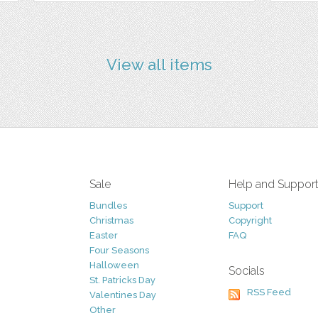
View all items
Sale
Help and Suppor
Bundles
Support
Christmas
Copyright
Easter
FAQ
Four Seasons
Halloween
Socials
St. Patricks Day
RSS Feed
Valentines Day
Other