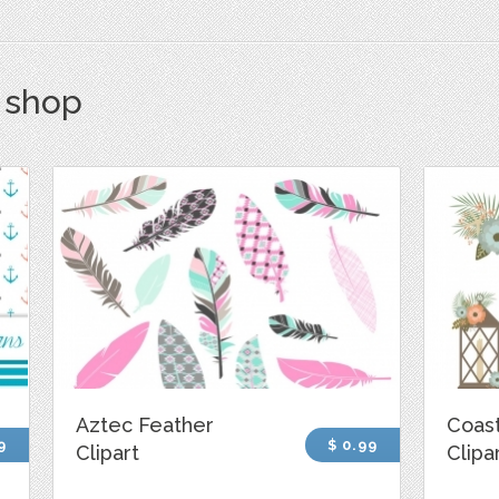
s shop
Aztec Feather
Coast
9
$ 0.99
Clipart
Clipa