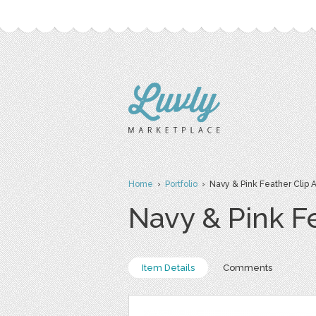
Home
›
Portfolio
› Navy & Pink Feather Clip A
Navy & Pink Fe
Item Details
Comments