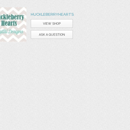
HUCKLEBERRYHEARTS
VIEW SHOP
ASK A QUESTION