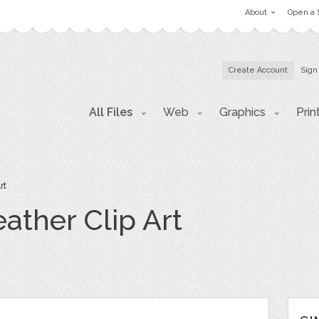
About
Open a 
Create Account
Sign
All Files
Web
Graphics
Prin
rt
ather Clip Art