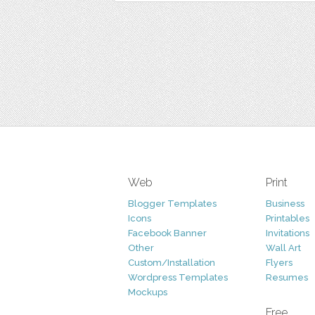
Web
Print
Blogger Templates
Business
Icons
Printables
Facebook Banner
Invitations
Other
Wall Art
Custom/Installation
Flyers
Wordpress Templates
Resumes
Mockups
Free