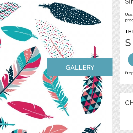
SI
Use,
pro
THI
$
GALLERY
Prep
CH