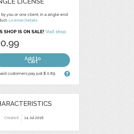
NGLE LICENSE
 by you or one client, in a single end
duct.
License Details
S SHOP IS ON SALE!
Visit shop
 0.99
Add to
Cart
aid customers pay just $ 0.89
ARACTERISTICS
Created
14 Jul 2016