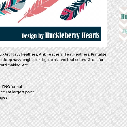
lip Art, Navy Feathers, Pink Feathers, Teal Feathers, Printable.
n deep navy, bright pink, light pink, and teal colors. Great for
card making, etc.
in PNG format
cm) at largest point
mages