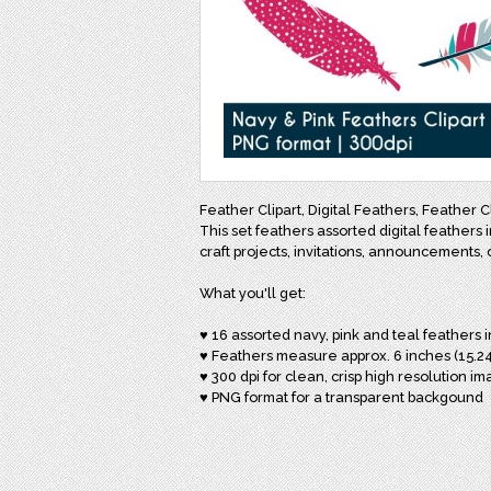
Feather Clipart, Digital Feathers, Feather C
This set feathers assorted digital feathers i
craft projects, invitations, announcements, 
What you'll get:
♥ 16 assorted navy, pink and teal feathers 
♥ Feathers measure approx. 6 inches (15.24
♥ 300 dpi for clean, crisp high resolution i
♥ PNG format for a transparent backgound