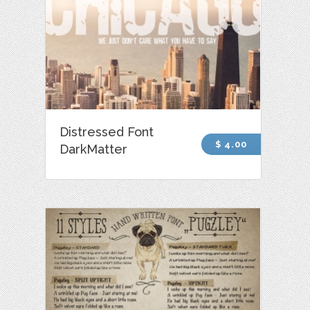
Distressed Font
$ 4.00
DarkMatter