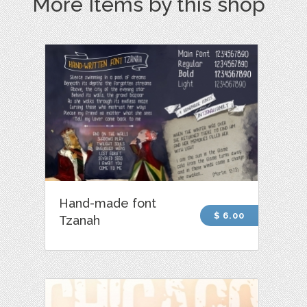
More Items by this shop
Hand-made font
$ 6.00
Tzanah