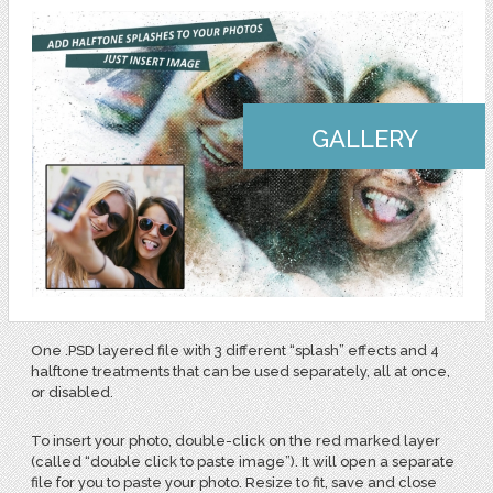
GALLERY
One .PSD layered file with 3 different “splash” effects and 4
halftone treatments that can be used separately, all at once,
or disabled.
To insert your photo, double-click on the red marked layer
(called “double click to paste image”). It will open a separate
file for you to paste your photo. Resize to fit, save and close