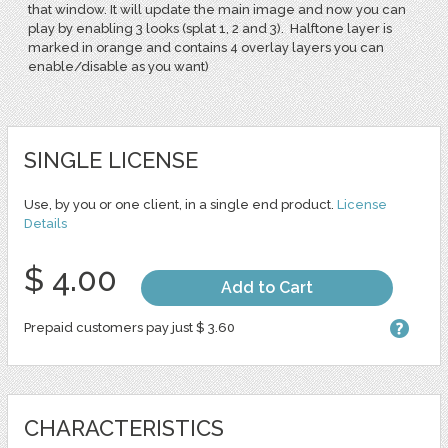
that window. It will update the main image and now you can
play by enabling 3 looks (splat 1, 2 and 3). Halftone layer is
marked in orange and contains 4 overlay layers you can
enable/disable as you want)
SINGLE LICENSE
Use, by you or one client, in a single end product.
License
Details
$ 4.00
Add to Cart
Prepaid customers pay just $ 3.60
CHARACTERISTICS