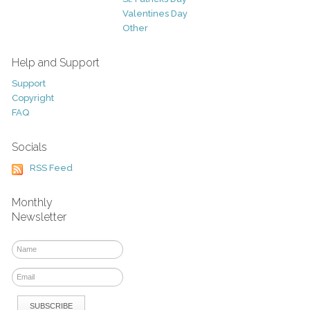
Valentines Day
Other
Help and Support
Support
Copyright
FAQ
Socials
RSS Feed
Monthly
Newsletter