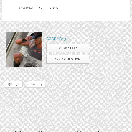
Created
14 Jul 2016
SCARAB13
VIEW SHOP
ASK A QUESTION
grunge
overlay