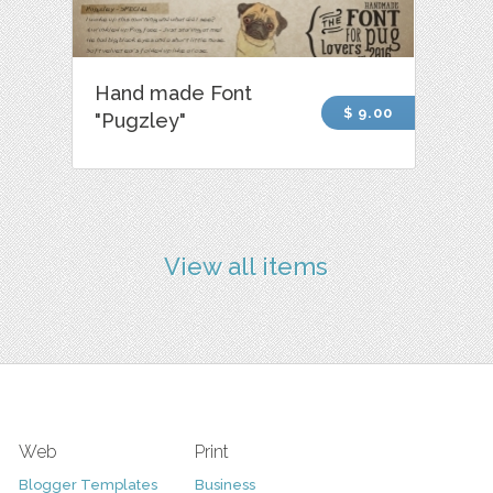
Hand made Font
$ 9.00
"Pugzley"
View all items
Web
Print
Blogger Templates
Business