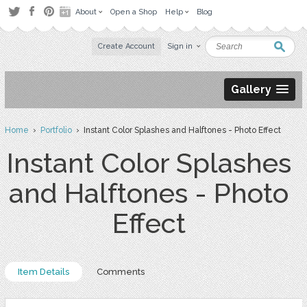
About
Open a Shop
Help
Blog
Create Account
Sign in
Gallery
Home
›
Portfolio
› Instant Color Splashes and Halftones - Photo Effect
Instant Color Splashes
and Halftones - Photo
Effect
Item Details
Comments