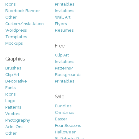
Icons
Printables
Facebook Banner
Invitations
Other
Wall Art
Custom/Installation
Flyers
Wordpress
Resumes
Templates
Mockups
Free
Clip Art
Graphics
Invitations
Brushes
Patterns/
Clip Art
Backgrounds
Decorative
Printables
Fonts
Icons
Sale
Logo
Bundles
Patterns
Christmas
Vectors
Easter
Photography
Four Seasons
Add-Ons
Halloween
Other
St. Patricks Day