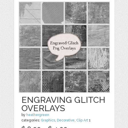
ENGRAVING GLITCH
OVERLAYS
by
heathergreen
categories:
Graphics
,
Decorative
,
Clip Art
1