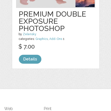
PREMIUM DOUBLE
EXPOSURE
PHOTOSHOP
by
Zelensky
categories:
Graphics
,
Add-Ons
1
$ 7.00
Details
Web
Print