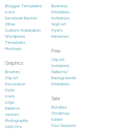
Blogger Templates
Business
Icons
Printables
Facebook Banner
Invitations
Other
Wall Art
Custom/Installation
Flyers
Wordpress
Resumes
Templates
Mockups
Free
Clip Art
Graphics
Invitations
Brushes
Patterns/
Clip Art
Backgrounds
Decorative
Printables
Fonts
Icons
Sale
Logo
Bundles
Patterns
Christmas
Vectors
Easter
Photography
Four Seasons
Add-Ons