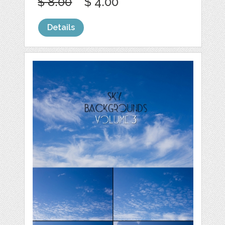
$ 8.00
$ 4.00
Details