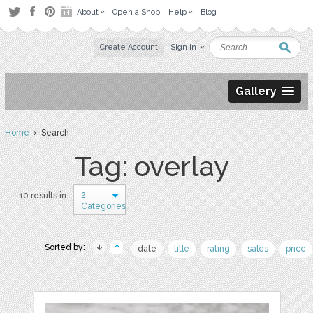
About
Open a Shop
Help
Blog
Create Account
Sign in
Gallery
Home
› Search
Tag: overlay
2
10 results in
Categories
Sorted by:
date
title
rating
sales
price