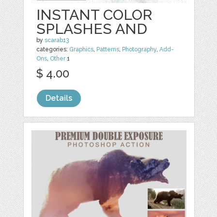
INSTANT COLOR
SPLASHES AND
by
scarab13
categories:
Graphics
,
Patterns
,
Photography
,
Add-
Ons
,
Other
1
$ 4.00
Details