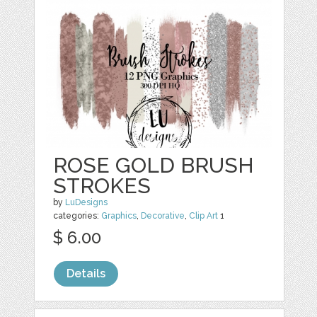
ROSE GOLD BRUSH
STROKES
by
LuDesigns
categories:
Graphics
,
Decorative
,
Clip Art
1
$ 6.00
Details