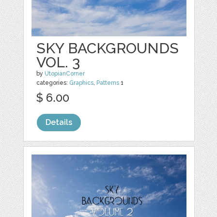
SKY BACKGROUNDS
VOL. 3
by
UtopianCorner
categories:
Graphics
,
Patterns
1
$ 6.00
Details