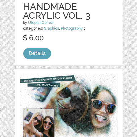
HANDMADE
ACRYLIC VOL. 3
by
UtopianCorner
categories:
Graphics
,
Photography
1
$ 6.00
Details