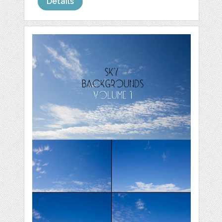
Details