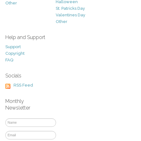
Halloween
Other
St. Patricks Day
Valentines Day
Other
Help and Support
Support
Copyright
FAQ
Socials
RSS Feed
Monthly
Newsletter