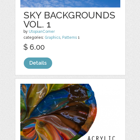
SKY BACKGROUNDS
VOL. 1
by
UtopianCorner
categories:
Graphics
,
Patterns
1
$ 6.00
Details