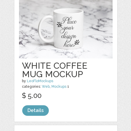
WHITE COFFEE
MUG MOCKUP
by
LeoFloMockups
categories:
Web
,
Mockups
1
$ 5.00
Details