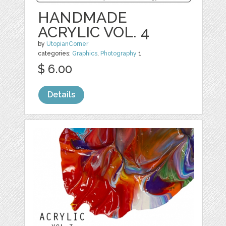
HANDMADE
ACRYLIC VOL. 4
by
UtopianCorner
categories:
Graphics
,
Photography
1
$ 6.00
Details