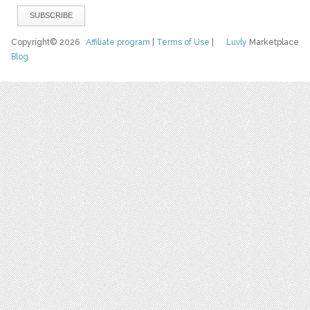
Copyright© 2026
Affiliate program
|
Terms of Use
|
Luvly
Marketplace
Blog