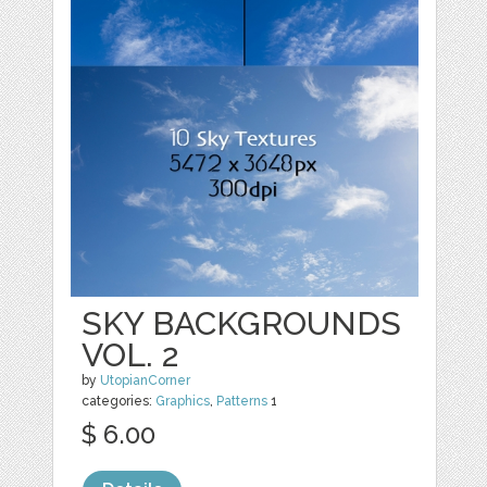
SKY BACKGROUNDS
VOL. 2
by
UtopianCorner
categories:
Graphics
,
Patterns
1
$ 6.00