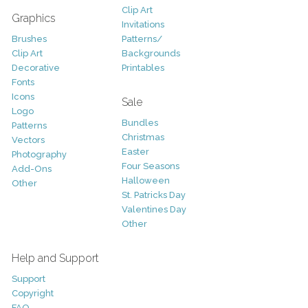
Clip Art
Graphics
Invitations
Brushes
Patterns/
Clip Art
Backgrounds
Decorative
Printables
Fonts
Icons
Sale
Logo
Bundles
Patterns
Christmas
Vectors
Easter
Photography
Four Seasons
Add-Ons
Halloween
Other
St. Patricks Day
Valentines Day
Other
Help and Support
Support
Copyright
FAQ