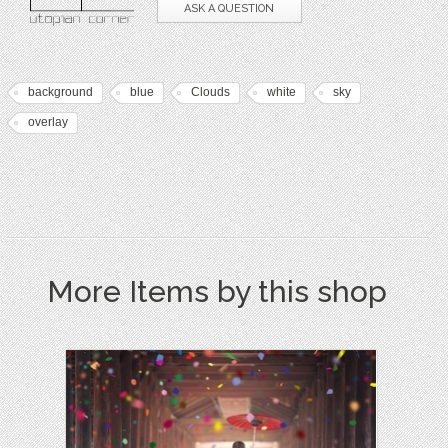
ASK A QUESTION
background
blue
Clouds
white
sky
overlay
More Items by this shop