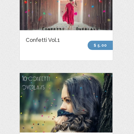
Confetti Vol.1
$ 5.00