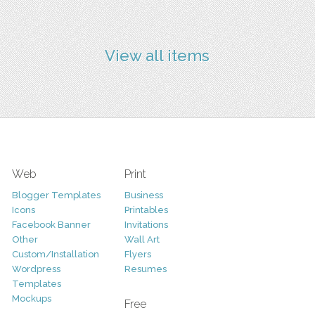
View all items
Web
Print
Blogger Templates
Business
Icons
Printables
Facebook Banner
Invitations
Other
Wall Art
Custom/Installation
Flyers
Wordpress
Resumes
Templates
Mockups
Free