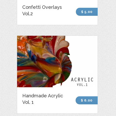
Confetti Overlays
$ 5.00
Vol.2
Handmade Acrylic
$ 6.00
Vol. 1