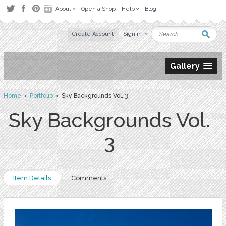
About
Open a Shop
Help
Blog
Create Account
Sign in
Gallery
Home
›
Portfolio
› Sky Backgrounds Vol. 3
Sky Backgrounds Vol.
3
Item Details
Comments