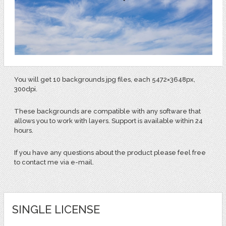
You will get 10 backgrounds jpg files, each 5472×3648px,
300dpi.
These backgrounds are compatible with any software that
allows you to work with layers. Support is available within 24
hours.
If you have any questions about the product please feel free
to contact me via e-mail.
SINGLE LICENSE