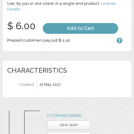
Use, by you or one client, in a single end product.
License
Details
$ 6.00
Add to Cart
Prepaid customers pay just $ 5.40
CHARACTERISTICS
Created
27 May 2017
UTOPIANCORNER
VIEW SHOP