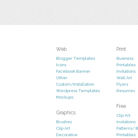
Web
Print
Blogger Templates
Business
Icons
Printables
Facebook Banner
Invitations
Other
Wall Art
Custom/Installation
Flyers
Wordpress Templates
Resumes
Mockups
Free
Graphics
Clip Art
Brushes
Invitations
Clip Art
Patterns/ 
Decorative
Printables