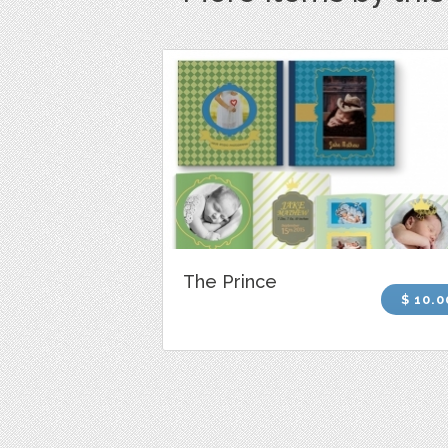
The Prince
$ 10.0