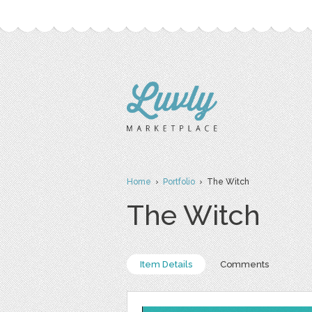
Home
›
Portfolio
› The Witch
The Witch
Item Details
Comments