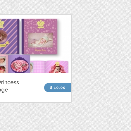
rincess
$ 10.00
age