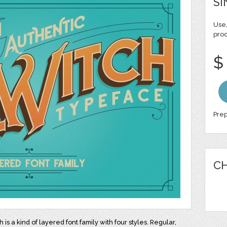
SI
Use,
pro
$
Prep
CH
h is a kind of layered font family with four styles. Regular,