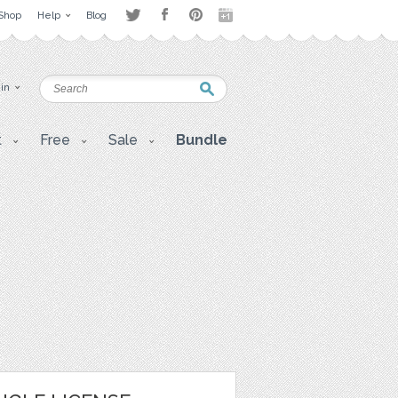
Shop
Help
Blog
 in
t
Free
Sale
Bundle