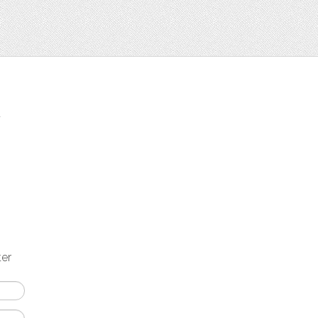
t
ter