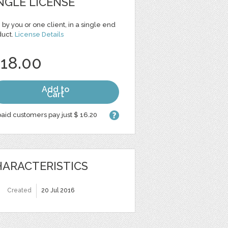
NGLE LICENSE
 by you or one client, in a single end
duct.
License Details
 18.00
Add to
Cart
aid customers pay just $ 16.20
ARACTERISTICS
Created
20 Jul 2016