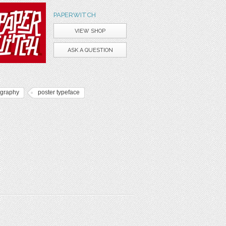
PAPERWITCH
VIEW SHOP
ASK A QUESTION
ography
poster typeface