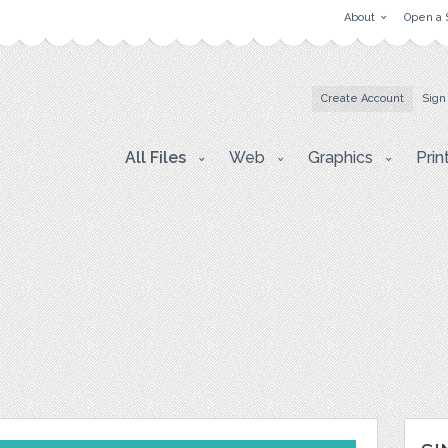
About
Open a 
Create Account
Sign
All Files
Web
Graphics
Prin