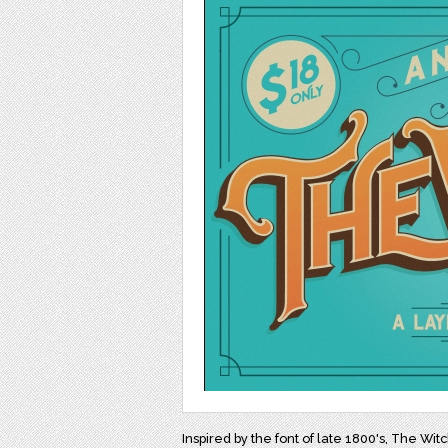
Inspired by the font of late 1800's, The Witc