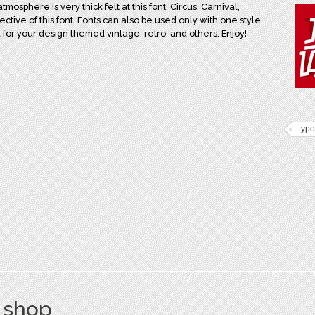
osphere is very thick felt at this font. Circus, Carnival,
ective of this font. Fonts can also be used only with one style
sed for your design themed vintage, retro, and others. Enjoy!
typ
s shop