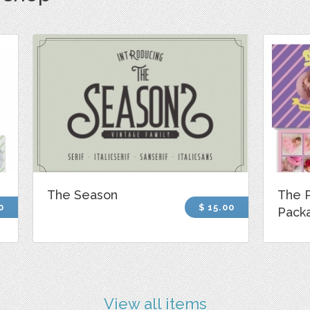
The Season
The P
0
$ 15.00
Pack
View all items