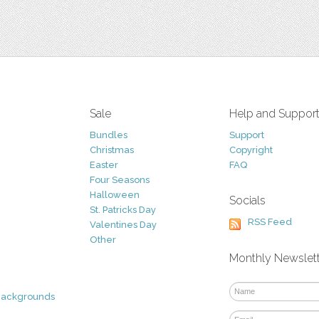
Sale
Help and Suppor
Bundles
Support
Christmas
Copyright
Easter
FAQ
Four Seasons
Halloween
Socials
St. Patricks Day
RSS Feed
Valentines Day
Other
Monthly Newslet
Backgrounds