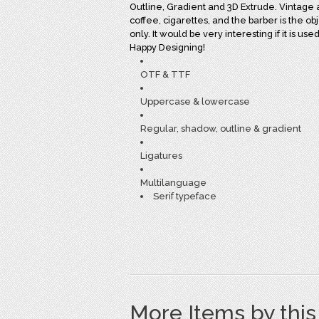
Outline, Gradient and 3D Extrude. Vintage atm
coffee, cigarettes, and the barber is the obj
only. It would be very interesting if it is u
Happy Designing!
OTF & TTF
Uppercase & lowercase
Regular, shadow, outline & gradient
Ligatures
Multilanguage
Serif typeface
More Items by thi