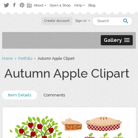
About
Open a Shop
Help
Blog
Create Account
Sign in
Gallery
Home
›
Portfolio
› Autumn Apple Clipart
Autumn Apple Clipart
Item Details
Comments