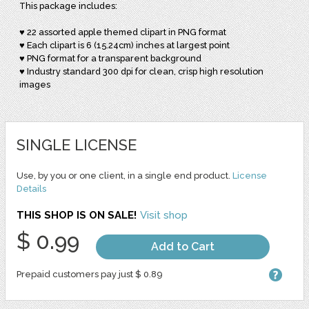
This package includes:
♥ 22 assorted apple themed clipart in PNG format
♥ Each clipart is 6 (15.24cm) inches at largest point
♥ PNG format for a transparent background
♥ Industry standard 300 dpi for clean, crisp high resolution
images
SINGLE LICENSE
Use, by you or one client, in a single end product.
License
Details
THIS SHOP IS ON SALE!
Visit shop
$ 0.99
Add to Cart
Prepaid customers pay just $ 0.89