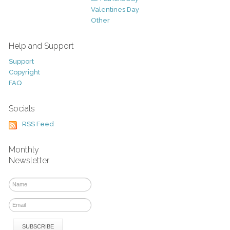
Valentines Day
Other
Help and Support
Support
Copyright
FAQ
Socials
RSS Feed
Monthly
Newsletter