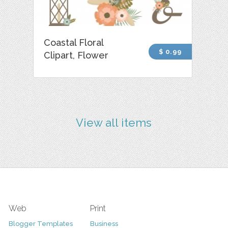
Coastal Floral
$ 0.99
Clipart, Flower
View all items
Web
Print
Blogger Templates
Business