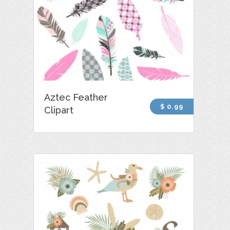
Aztec Feather
$ 0.99
Clipart