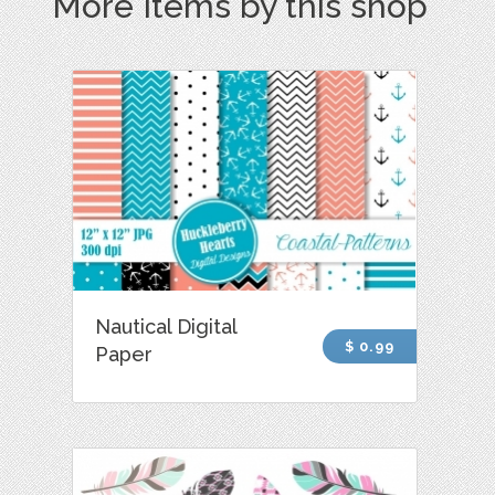
More Items by this shop
Nautical Digital
$ 0.99
Paper