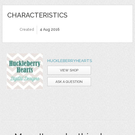
CHARACTERISTICS
Created
4 Aug 2016
HUCKLEBERRYHEARTS
VIEW SHOP
ASK A QUESTION