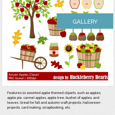
GALLERY
Features 22 assorted apple themed cliparts, such as apples,
apple pie, carmel apples, apple tree, bushel of apples, and
leaves. Great for fall and autumn craft projects, halloween
projects, card making, scrapbooking, etc.