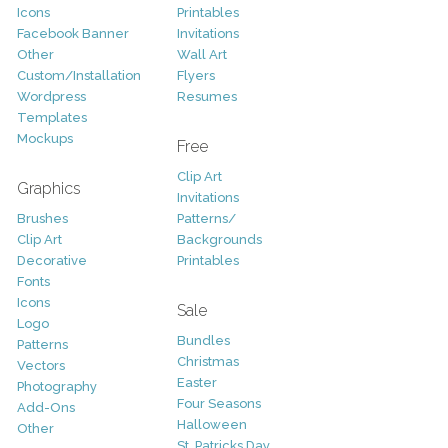
Icons
Printables
Facebook Banner
Invitations
Other
Wall Art
Custom/Installation
Flyers
Wordpress
Resumes
Templates
Mockups
Free
Clip Art
Graphics
Invitations
Brushes
Patterns/
Clip Art
Backgrounds
Decorative
Printables
Fonts
Icons
Sale
Logo
Bundles
Patterns
Christmas
Vectors
Easter
Photography
Four Seasons
Add-Ons
Halloween
Other
St. Patricks Day