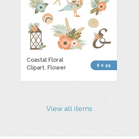
Coastal Floral
$ 0.99
Clipart, Flower
View all items