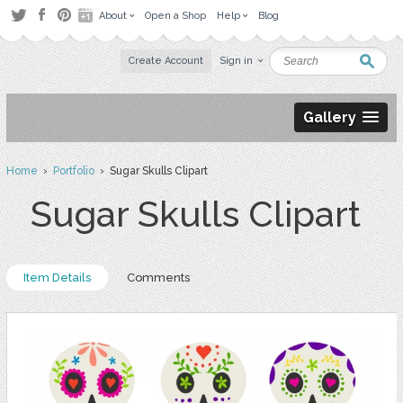
About
Open a Shop
Help
Blog
Create Account
Sign in
Gallery
Home
›
Portfolio
› Sugar Skulls Clipart
Sugar Skulls Clipart
Item Details
Comments