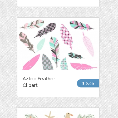
Aztec Feather
$ 0.99
Clipart