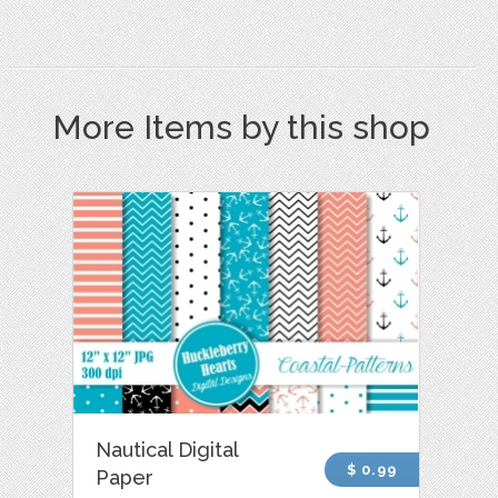
More Items by this shop
Nautical Digital
$ 0.99
Paper