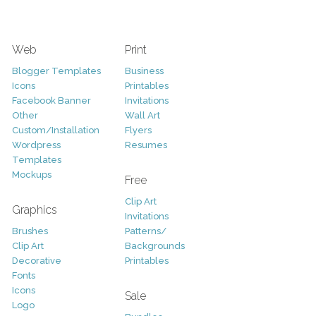
Web
Print
Blogger Templates
Business
Icons
Printables
Facebook Banner
Invitations
Other
Wall Art
Custom/Installation
Flyers
Wordpress
Resumes
Templates
Mockups
Free
Clip Art
Graphics
Invitations
Brushes
Patterns/
Clip Art
Backgrounds
Decorative
Printables
Fonts
Icons
Sale
Logo