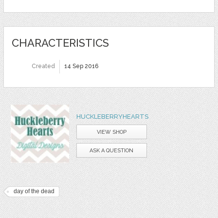
CHARACTERISTICS
Created
14 Sep 2016
HUCKLEBERRYHEARTS
VIEW SHOP
ASK A QUESTION
day of the dead