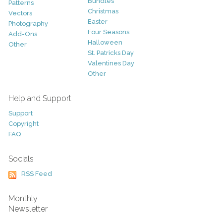
Bundles
Patterns
Christmas
Vectors
Easter
Photography
Four Seasons
Add-Ons
Halloween
Other
St. Patricks Day
Valentines Day
Other
Help and Support
Support
Copyright
FAQ
Socials
RSS Feed
Monthly
Newsletter