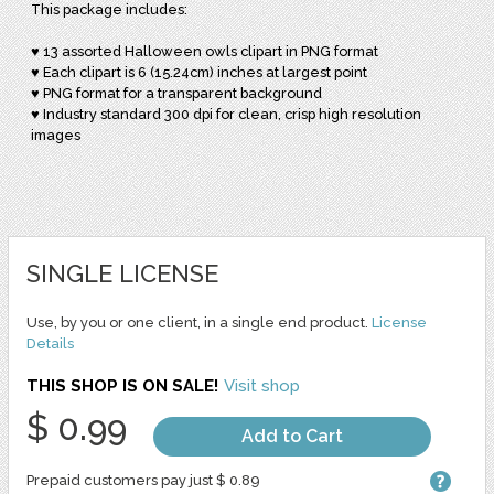
This package includes:
♥ 13 assorted Halloween owls clipart in PNG format
♥ Each clipart is 6 (15.24cm) inches at largest point
♥ PNG format for a transparent background
♥ Industry standard 300 dpi for clean, crisp high resolution
images
SINGLE LICENSE
Use, by you or one client, in a single end product.
License
Details
THIS SHOP IS ON SALE!
Visit shop
$ 0.99
Add to Cart
Prepaid customers pay just $ 0.89