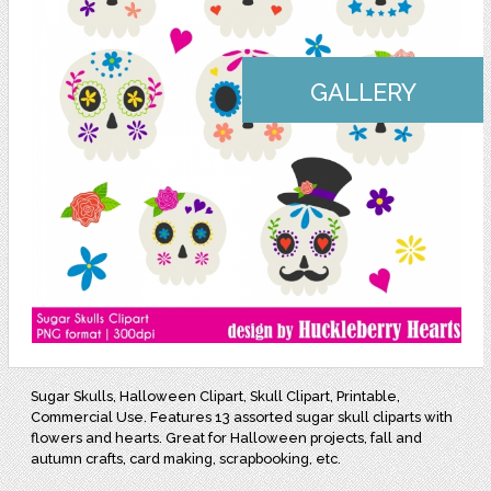
GALLERY
Sugar Skulls, Halloween Clipart, Skull Clipart, Printable,
Commercial Use. Features 13 assorted sugar skull cliparts with
flowers and hearts. Great for Halloween projects, fall and
autumn crafts, card making, scrapbooking, etc.