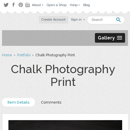
About
Open a Shop
Help
Blog
Create Account
Sign in
Gallery
Home
›
Portfolio
› Chalk Photography Print
Chalk Photography
Print
Item Details
Comments