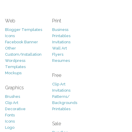
Web
Print
Blogger Templates
Business
Icons
Printables
Facebook Banner
Invitations
Other
Wall Art
Custom/Installation
Flyers
Wordpress
Resumes
Templates
Mockups
Free
Clip Art
Graphics
Invitations
Brushes
Patterns/
Clip Art
Backgrounds
Decorative
Printables
Fonts
Icons
Sale
Logo