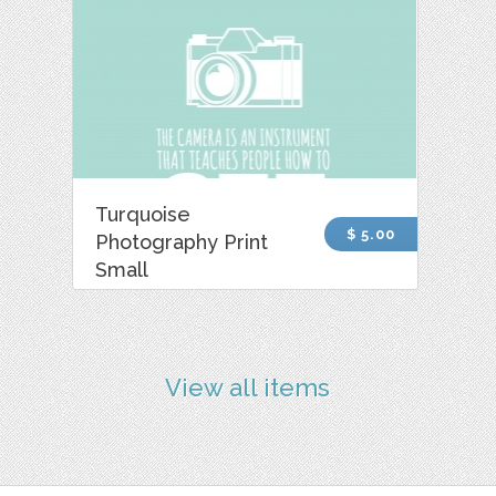
Turquoise
$ 5.00
Photography Print
Small
View all items