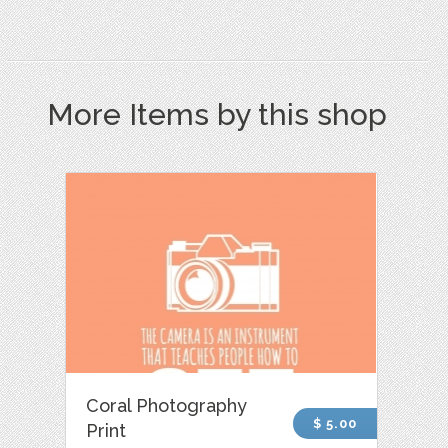
More Items by this shop
Coral Photography
$ 5.00
Print