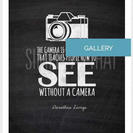
GALLERY