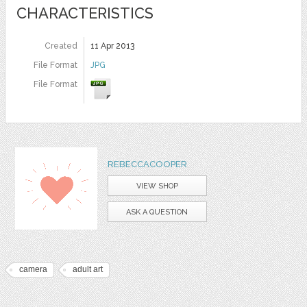
CHARACTERISTICS
Created
11 Apr 2013
File Format
JPG
File Format
REBECCACOOPER
VIEW SHOP
ASK A QUESTION
camera
adult art