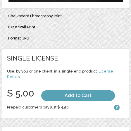
Chalkboard Photography Print
8X10 Wall Print
Format: JPG
SINGLE LICENSE
Use, by you or one client, in a single end product.
License
Details
$ 5.00
Add to Cart
Prepaid customers pay just $ 4.50