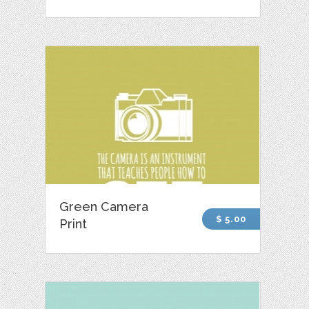
Green Camera
$ 5.00
Print