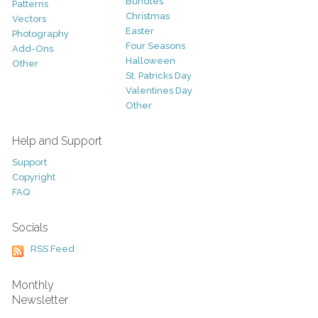
Bundles
Patterns
Christmas
Vectors
Easter
Photography
Four Seasons
Add-Ons
Halloween
Other
St. Patricks Day
Valentines Day
Other
Help and Support
Support
Copyright
FAQ
Socials
RSS Feed
Monthly
Newsletter