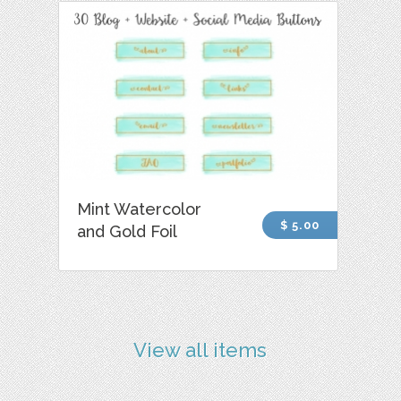
Mint Watercolor
$ 5.00
and Gold Foil
View all items