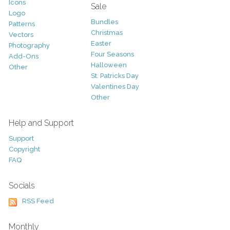
Icons
Sale
Logo
Bundles
Patterns
Christmas
Vectors
Easter
Photography
Four Seasons
Add-Ons
Halloween
Other
St. Patricks Day
Valentines Day
Other
Help and Support
Support
Copyright
FAQ
Socials
RSS Feed
Monthly