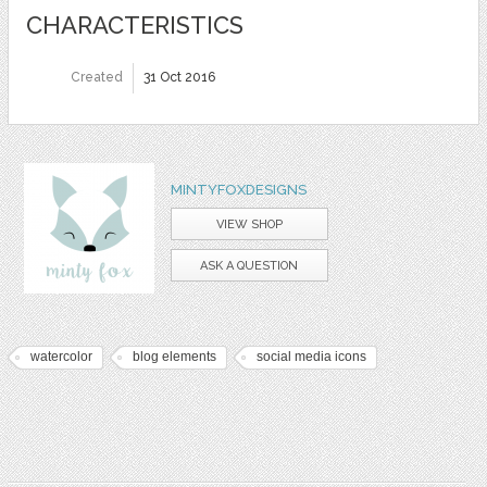
CHARACTERISTICS
Created
31 Oct 2016
MINTYFOXDESIGNS
VIEW SHOP
ASK A QUESTION
watercolor
blog elements
social media icons