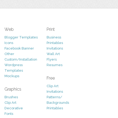
Web
Print
Blogger Templates
Business
Icons
Printables
Facebook Banner
Invitations
Other
Wall Art
Custom/Installation
Flyers
Wordpress
Resumes
Templates
Mockups
Free
Clip Art
Graphics
Invitations
Brushes
Patterns/
Clip Art
Backgrounds
Decorative
Printables
Fonts