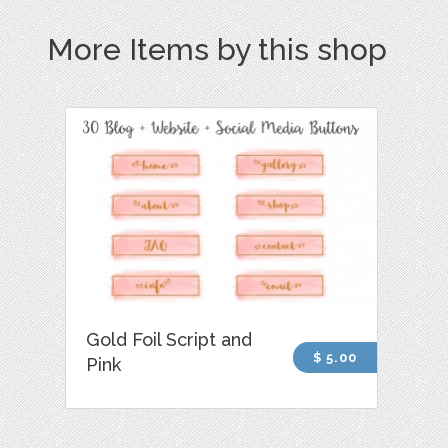
More Items by this shop
Gold Foil Script and
$ 5.00
Pink