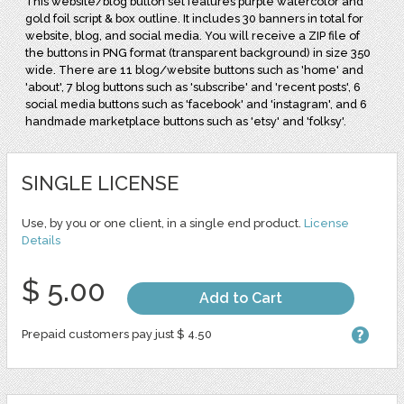
This website/blog button set features purple watercolor and
gold foil script & box outline. It includes 30 banners in total for
website, blog, and social media. You will receive a ZIP file of
the buttons in PNG format (transparent background) in size 350
wide. There are 11 blog/website buttons such as 'home' and
'about', 7 blog buttons such as 'subscribe' and 'recent posts', 6
social media buttons such as 'facebook' and 'instagram', and 6
handmade marketplace buttons such as 'etsy' and 'folksy'.
SINGLE LICENSE
Use, by you or one client, in a single end product.
License
Details
$ 5.00
Add to Cart
Prepaid customers pay just $ 4.50