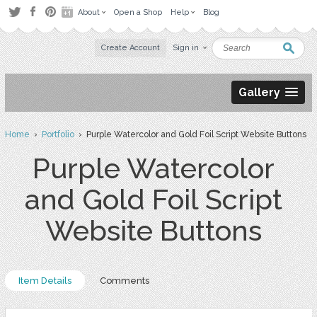
About
Open a Shop
Help
Blog
Create Account
Sign in
Gallery
Home
›
Portfolio
› Purple Watercolor and Gold Foil Script Website Buttons
Purple Watercolor
and Gold Foil Script
Website Buttons
Item Details
Comments