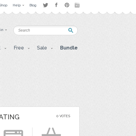
Shop
Help
Blog
 in
t
Free
Sale
Bundle
ATING
0 VOTES