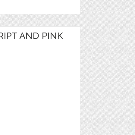
RIPT AND PINK