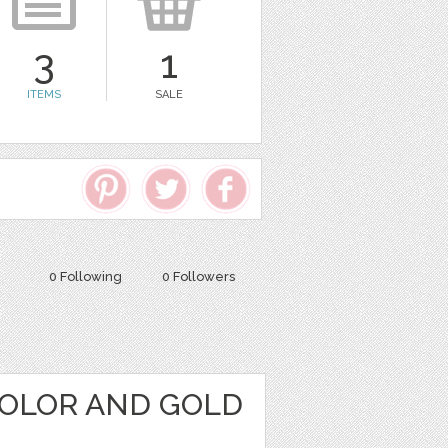
3
1
ITEMS
SALE
0 Following
0 Followers
OLOR AND GOLD