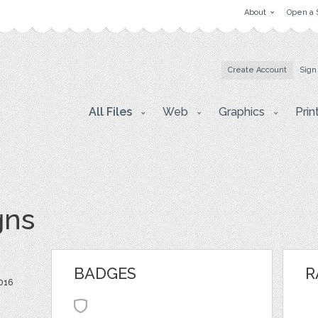
About
Open a 
Create Account
Sign
All Files
Web
Graphics
Prin
gns
BADGES
R
2016