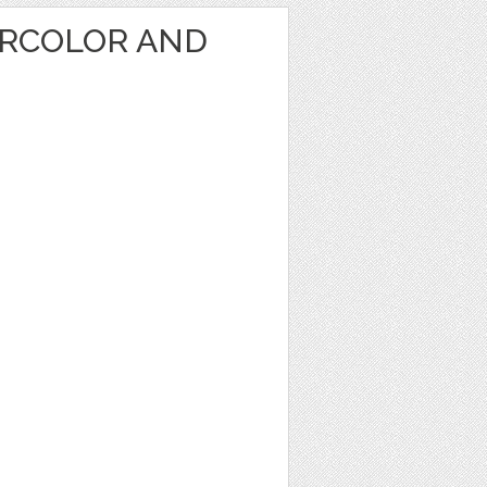
RCOLOR AND