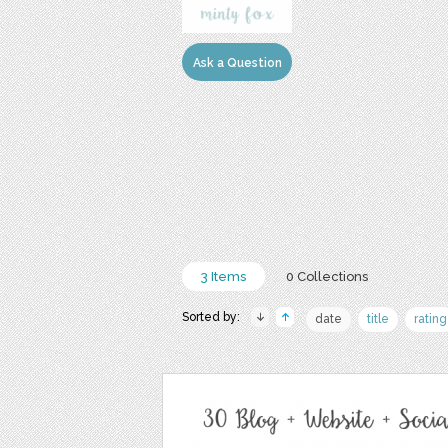
Ask a Question
3 Items
0 Collections
Sorted by:
date
title
rating