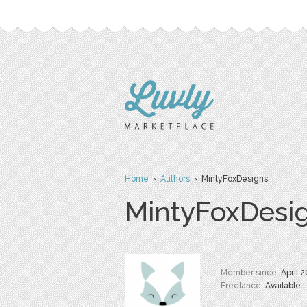
Home
›
Authors
› MintyFoxDesigns
MintyFoxDesi
Member since:
April 
Freelance:
Available