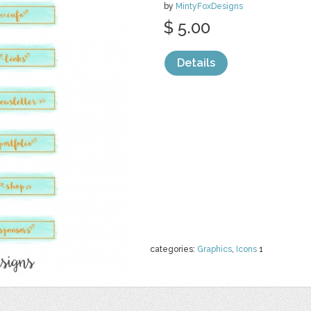
by
MintyFoxDesigns
$ 5.00
Details
categories:
Graphics
,
Icons
1