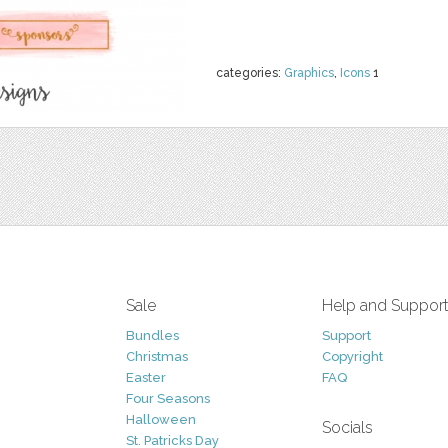
categories:
Graphics
,
Icons
1
Sale
Help and Suppor
Bundles
Support
Christmas
Copyright
Easter
FAQ
Four Seasons
Halloween
Socials
St. Patricks Day