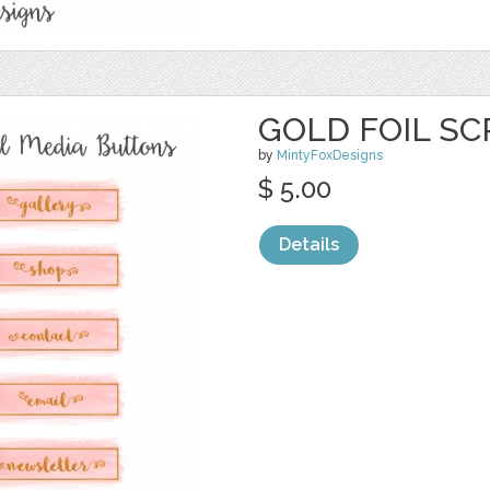
GOLD FOIL SC
by
MintyFoxDesigns
$ 5.00
Details