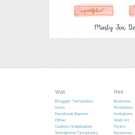
Web
Print
Blogger Templates
Business
Icons
Printables
Facebook Banner
Invitations
Other
Wall Art
Custom/Installation
Flyers
Wordpress Templates
Resumes