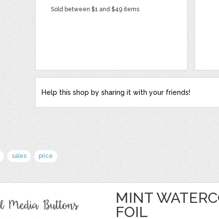
Sold between $1 and $49 items
Help this shop by sharing it with your friends!
sales
price
MINT WATERC
FOIL