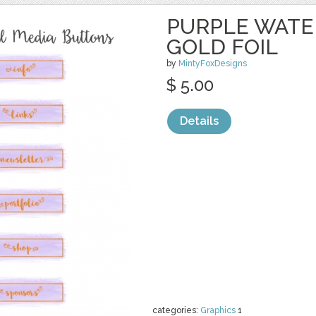
PURPLE WATE
GOLD FOIL
by
MintyFoxDesigns
$ 5.00
Details
categories:
Graphics
1