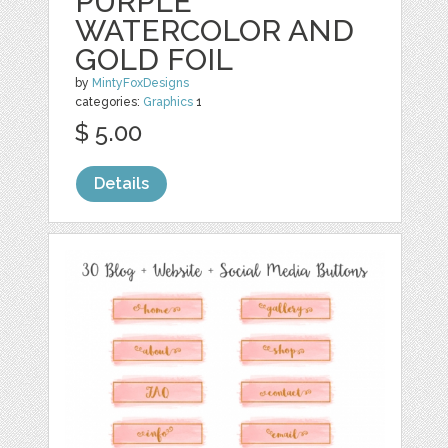
PURPLE
WATERCOLOR AND
GOLD FOIL
by
MintyFoxDesigns
categories:
Graphics
1
$ 5.00
Details