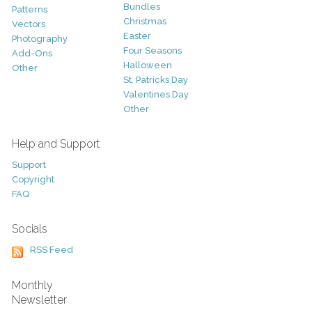
Bundles
Patterns
Christmas
Vectors
Easter
Photography
Four Seasons
Add-Ons
Halloween
Other
St. Patricks Day
Valentines Day
Other
Help and Support
Support
Copyright
FAQ
Socials
RSS Feed
Monthly
Newsletter