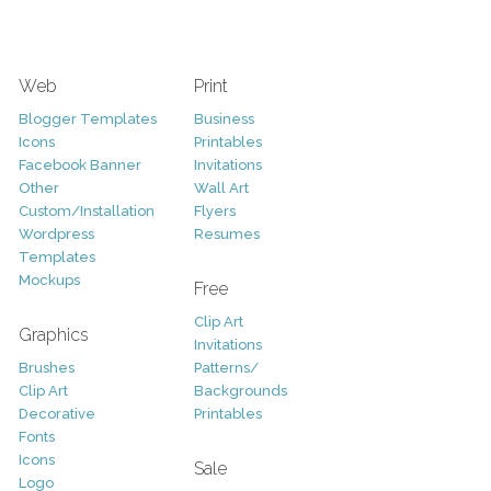
Web
Print
Blogger Templates
Business
Icons
Printables
Facebook Banner
Invitations
Other
Wall Art
Custom/Installation
Flyers
Wordpress
Resumes
Templates
Mockups
Free
Clip Art
Graphics
Invitations
Brushes
Patterns/
Clip Art
Backgrounds
Decorative
Printables
Fonts
Icons
Sale
Logo