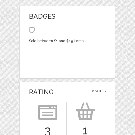
BADGES
Sold between $1 and $49 items
RATING
0 VOTES
3
1