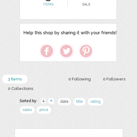
ITEMS
SALE
Help this shop by sharing it with your friends!
3 Items
0 Following
0 Followers
0 Collections
Sorted by:
date
title
rating
sales
price