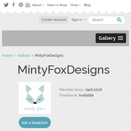
About
Open a Shop
Help
Blog
Create Account
Sign in
Gallery
Home
›
Authors
› MintyFoxDesigns
MintyFoxDesigns
Member since:
April 2016
Freelance:
Available
Ask a Question