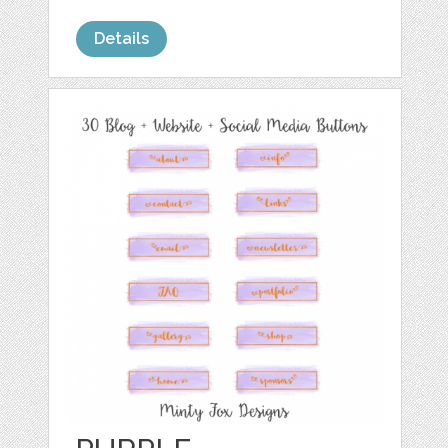
Details