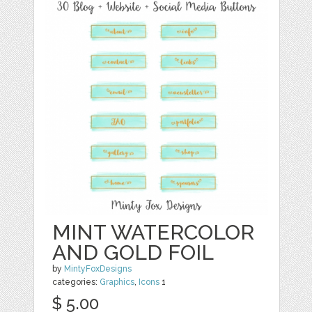
MINT WATERCOLOR
AND GOLD FOIL
by
MintyFoxDesigns
categories:
Graphics
,
Icons
1
$ 5.00