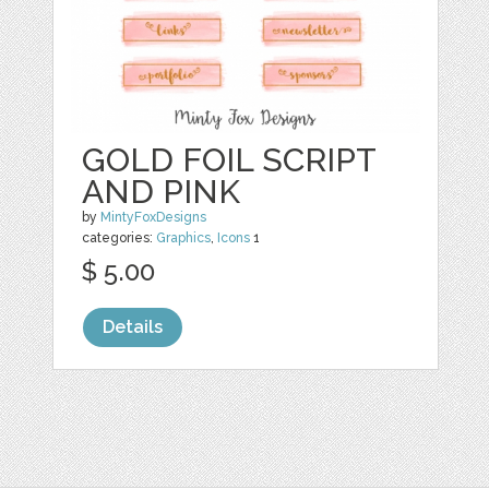
GOLD FOIL SCRIPT
AND PINK
by
MintyFoxDesigns
categories:
Graphics
,
Icons
1
$ 5.00
Details