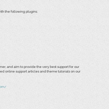
th the following plugins:
r, and aim to provide the very best support for our
ed online support articles and theme tutorials on our
com/