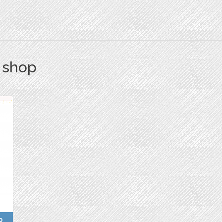
s shop
0