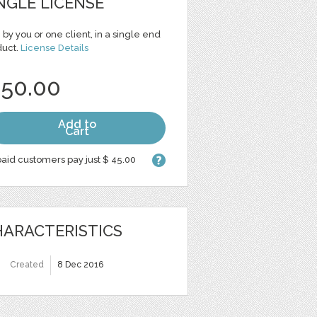
NGLE LICENSE
 by you or one client, in a single end
duct.
License Details
 50.00
Add to
Cart
aid customers pay just $ 45.00
ARACTERISTICS
Created
8 Dec 2016