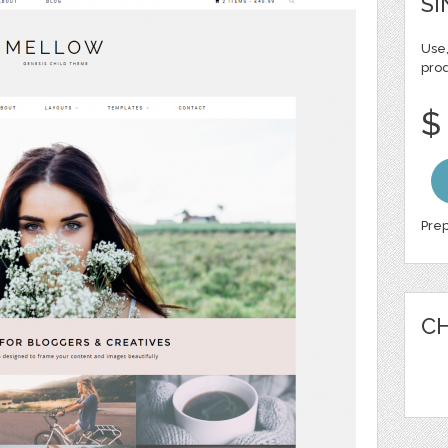
SI
Use,
pro
$
Prep
CH