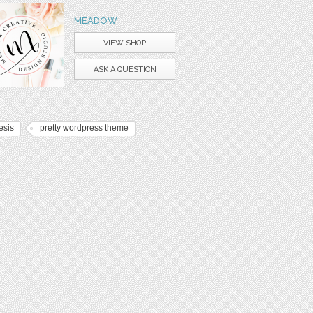
MEADOW
VIEW SHOP
ASK A QUESTION
esis
pretty wordpress theme