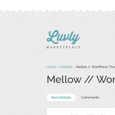
Home
›
Portfolio
› Mellow // WordPress Th
Mellow // Wo
Item Details
Comments