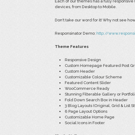
Each of our themes has a fully responsive 
devices, from Desktop to Mobile.
Don't take our word for it! Why not see how 
Responsinator Demo:
http://www.respons
Theme Features
Responsive Design
Custom Homepage Featured Post Gr
Custom Header
Customizable Colour Scheme
Featured Content Slider
WooCommerce Ready
Stunning Filterable Gallery or Portfol
Fold Down Search Box in Header
3 Blog Layouts (Original, Grid & List St
6 Page Layout Options
Customizable Home Page
Social Icons in Footer