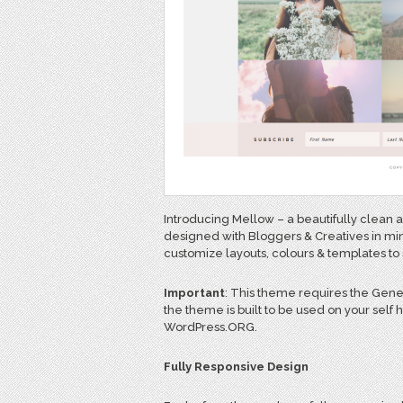
Introducing Mellow – a beautifully clea
designed with Bloggers & Creatives in mind
customize layouts, colours & templates to 
Important
: This theme requires the Gen
the theme is built to be used on your self
WordPress.ORG.
Fully Responsive Design