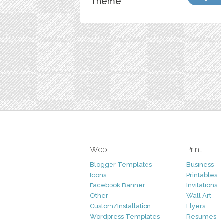
Theme
Web
Print
Blogger Templates
Business
Icons
Printables
Facebook Banner
Invitations
Other
Wall Art
Custom/Installation
Flyers
Wordpress Templates
Resumes