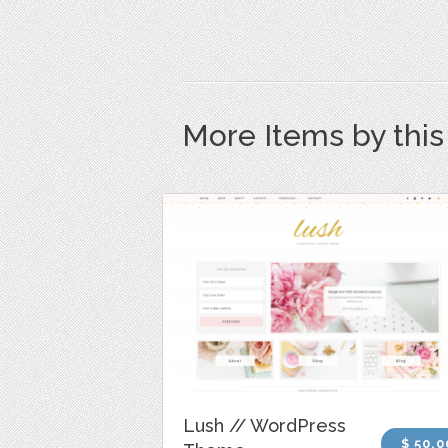
More Items by thi
Lush // WordPress
$ 50.0