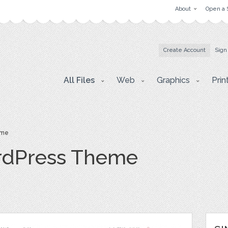
About
Open a 
Create Account
Sign
All Files
Web
Graphics
Prin
eme
rdPress Theme