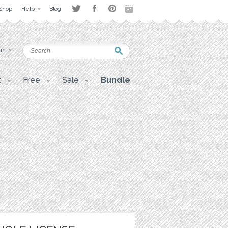
Shop
Help
Blog
 in
t
Free
Sale
Bundle