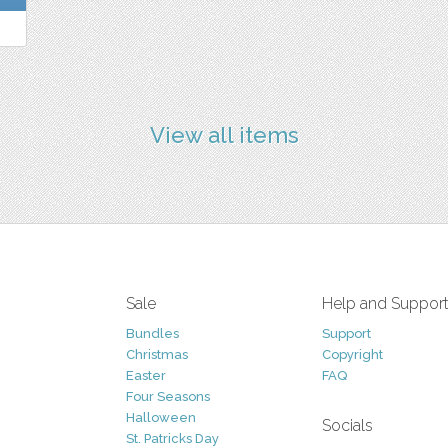
View all items
Sale
Help and Suppor
Bundles
Support
Christmas
Copyright
Easter
FAQ
Four Seasons
Halloween
Socials
St. Patricks Day