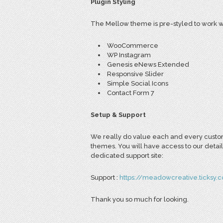
Plugin Styling
The Mellow theme is pre-styled to work wi
WooCommerce
WP Instagram
Genesis eNews Extended
Responsive Slider
Simple Social Icons
Contact Form 7
Setup & Support
We really do value each and every custome
themes. You will have access to our detail
dedicated support site:
Support :
https://meadowcreative.ticksy.
Thank you so much for looking.