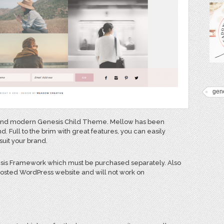
gen
n and modern Genesis Child Theme. Mellow has been
. Full to the brim with great features, you can easily
suit your brand.
esis Framework which must be purchased separately. Also
 hosted WordPress website and will not work on