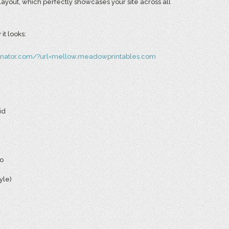
layout, which perfectly showcases your site across all
it looks:
inator.com/?url=mellow.meadowprintables.com
id
io
yle)