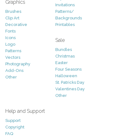
Graphics
Invitations
Brushes
Patterns/
Clip Art
Backgrounds
Decorative
Printables
Fonts
Icons
Sale
Logo
Bundles
Patterns
Christmas
Vectors
Easter
Photography
Four Seasons
Add-Ons
Halloween
Other
St. Patricks Day
Valentines Day
Other
Help and Support
Support
Copyright
FAQ