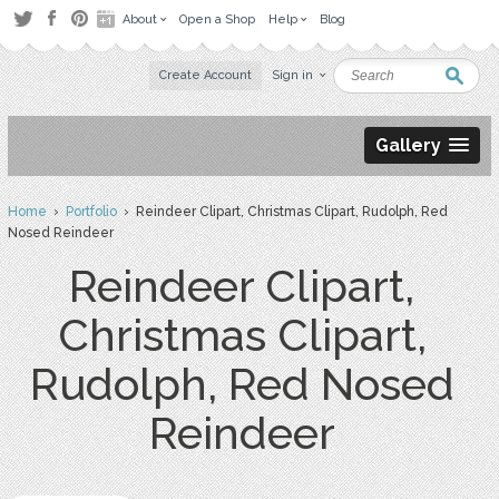
About
Open a Shop
Help
Blog
Create Account
Sign in
Gallery
Home
›
Portfolio
› Reindeer Clipart, Christmas Clipart, Rudolph, Red
Nosed Reindeer
Reindeer Clipart,
Christmas Clipart,
Rudolph, Red Nosed
Reindeer