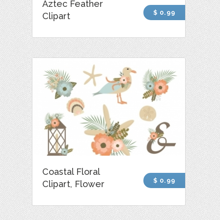
Aztec Feather
$ 0.99
Clipart
Coastal Floral
$ 0.99
Clipart, Flower