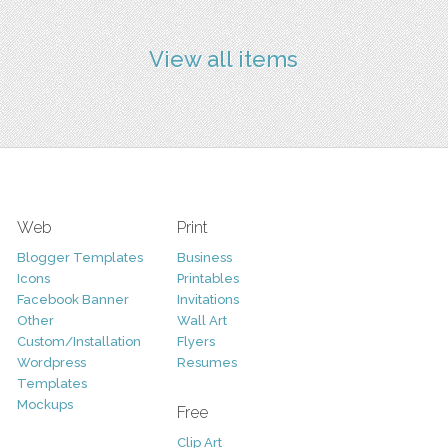
View all items
Web
Print
Blogger Templates
Business
Icons
Printables
Facebook Banner
Invitations
Other
Wall Art
Custom/Installation
Flyers
Wordpress
Resumes
Templates
Mockups
Free
Clip Art