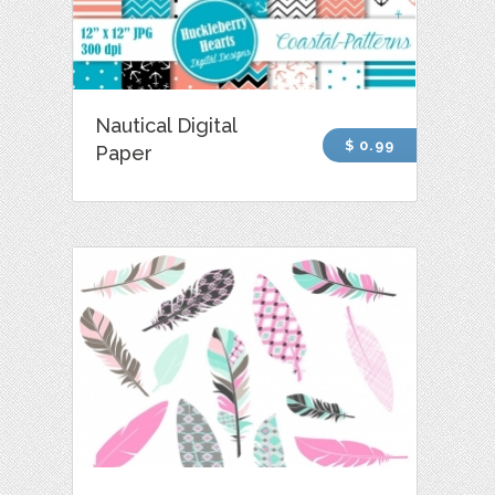
Nautical Digital
$ 0.99
Paper