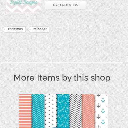
ASK A QUESTION
christmas
reindeer
More Items by this shop