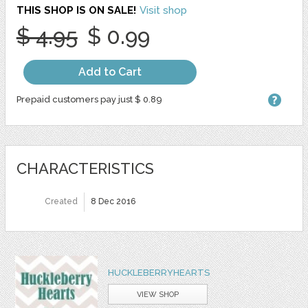
THIS SHOP IS ON SALE!
Visit shop
$ 4.95
$ 0.99
Add to Cart
Prepaid customers pay just $ 0.89
CHARACTERISTICS
Created
8 Dec 2016
HUCKLEBERRYHEARTS
VIEW SHOP