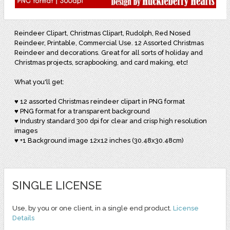
Reindeer Clipart, Christmas Clipart, Rudolph, Red Nosed
Reindeer, Printable, Commercial Use. 12 Assorted Christmas
Reindeer and decorations. Great for all sorts of holiday and
Christmas projects, scrapbooking, and card making, etc!
What you'll get:
♥ 12 assorted Christmas reindeer clipart in PNG format
♥ PNG format for a transparent background
♥ Industry standard 300 dpi for clear and crisp high resolution
images
♥ +1 Background image 12x12 inches (30.48x30.48cm)
SINGLE LICENSE
Use, by you or one client, in a single end product.
License
Details