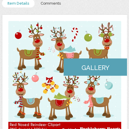
Item Details
Comments
GALLERY