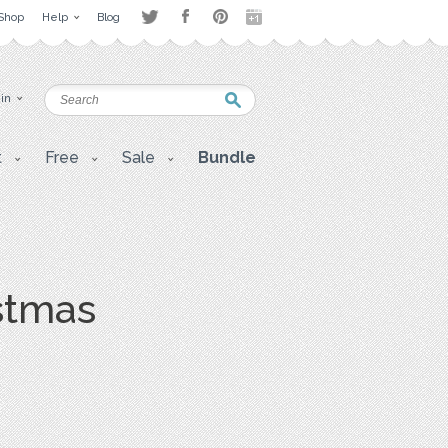
Shop
Help
Blog
 in
t
Free
Sale
Bundle
stmas