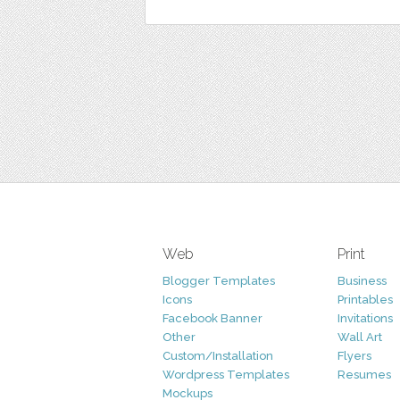
Web
Print
Blogger Templates
Business
Icons
Printables
Facebook Banner
Invitations
Other
Wall Art
Custom/Installation
Flyers
Wordpress Templates
Resumes
Mockups