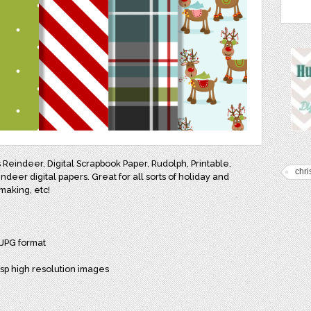
Reindeer, Digital Scrapbook Paper, Rudolph, Printable,
chr
eer digital papers. Great for all sorts of holiday and
making, etc!
 JPG format
isp high resolution images