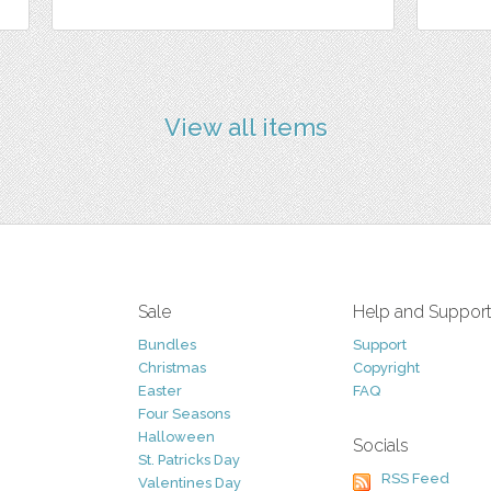
View all items
Sale
Help and Suppor
Bundles
Support
Christmas
Copyright
Easter
FAQ
Four Seasons
Halloween
Socials
St. Patricks Day
RSS Feed
Valentines Day