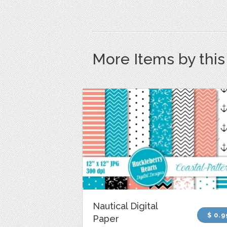
More Items by thi
Nautical Digital
$ 0.9
Paper