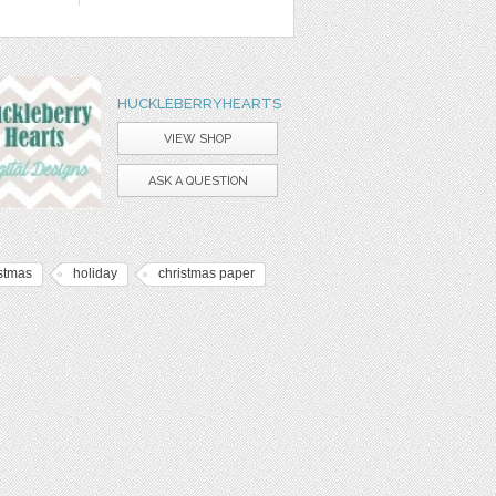
HUCKLEBERRYHEARTS
VIEW SHOP
ASK A QUESTION
istmas
holiday
christmas paper