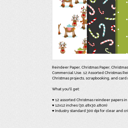
Reindeer Paper, Christmas Paper, Christmas 
Commercial Use. 12 Assorted Christmas Reind
Christmas projects, scrapbooking, and card 
What you'll get:
♥ 12 assorted Christmas reindeer papers in
♥ 12x12 inches (30.48x30.48cm)
♥ Industry standard 300 dpi for clear and cr