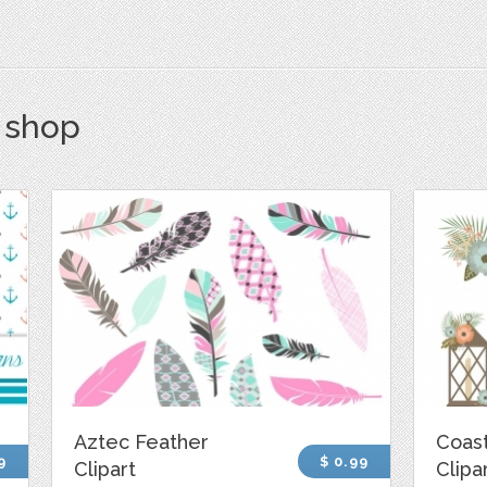
s shop
Aztec Feather
Coast
9
$ 0.99
Clipart
Clipa