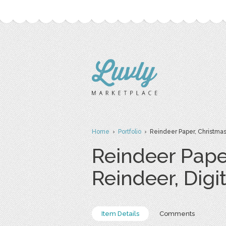
Home
›
Portfolio
› Reindeer Paper, Christmas 
Reindeer Pape
Reindeer, Digi
Item Details
Comments