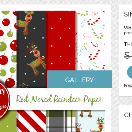
SI
Use,
pro
THI
$
GALLERY
Prep
CH