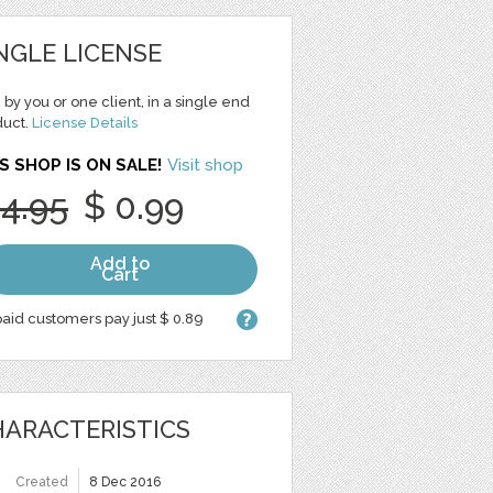
NGLE LICENSE
 by you or one client, in a single end
duct.
License Details
S SHOP IS ON SALE!
Visit shop
 4.95
$ 0.99
Add to
Cart
aid customers pay just $ 0.89
ARACTERISTICS
Created
8 Dec 2016