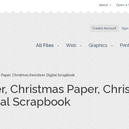
About
Open a 
Create Account
Sign
All Files
Web
Graphics
Prin
Paper, Christmas Reindeer, Digital Scrapbook
r, Christmas Paper, Chri
tal Scrapbook