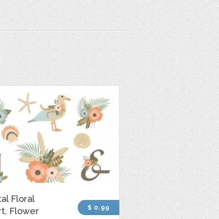
al Floral
$ 0.99
rt, Flower