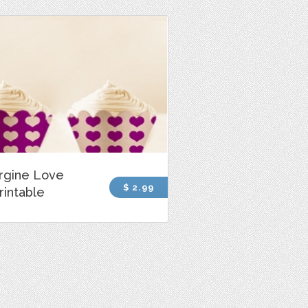
rgine Love
$ 2.99
rintable