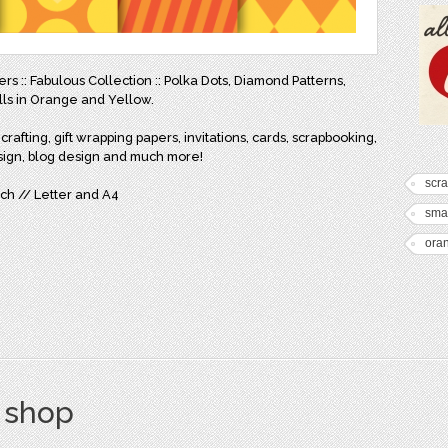
ers :: Fabulous Collection :: Polka Dots, Diamond Patterns,
lls in Orange and Yellow.
rafting, gift wrapping papers, invitations, cards, scrapbooking,
sign, blog design and much more!
scr
inch // Letter and A4
smal
ora
s shop