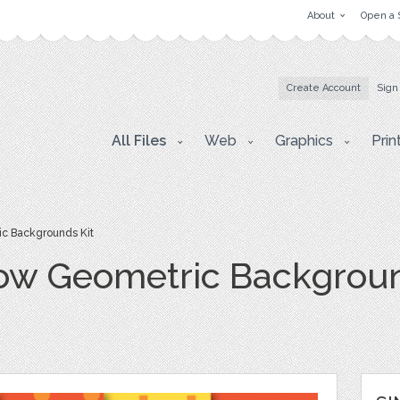
About
Open a 
Create Account
Sign
All Files
Web
Graphics
Prin
c Backgrounds Kit
ow Geometric Backgroun