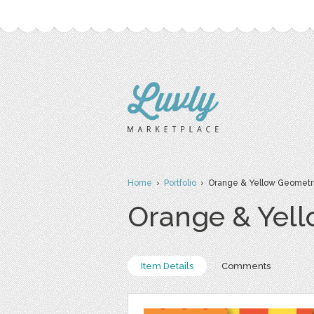
Home
›
Portfolio
› Orange & Yellow Geometri
Orange & Yell
Item Details
Comments