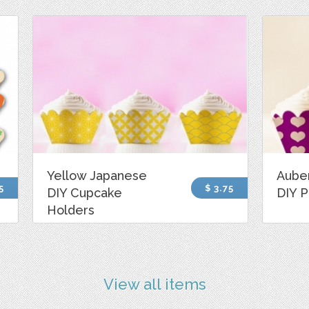
Yellow Japanese
Aube
5
$ 3.75
DIY Cupcake
DIY P
Holders
View all items