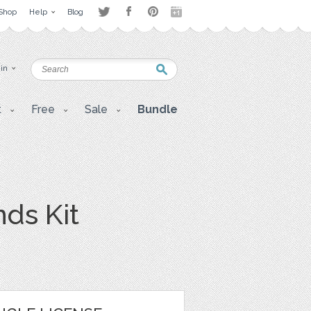
Shop
Help
Blog
 in
t
Free
Sale
Bundle
ds Kit