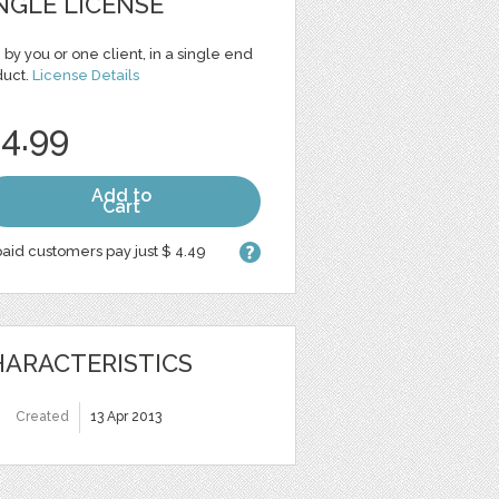
NGLE LICENSE
 by you or one client, in a single end
duct.
License Details
 4.99
Add to
Cart
aid customers pay just $ 4.49
ARACTERISTICS
Created
13 Apr 2013