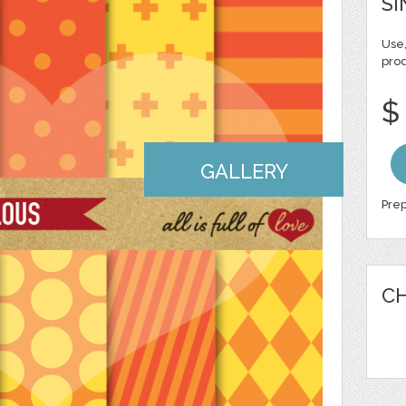
SI
Use,
pro
$
GALLERY
Prep
CH