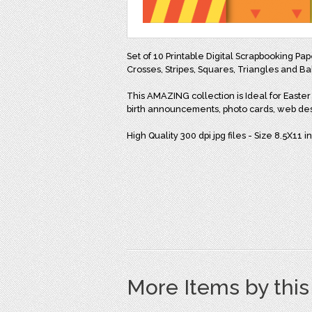
Set of 10 Printable Digital Scrapbooking Pap
Crosses, Stripes, Squares, Triangles and Ba
This AMAZING collection is Ideal for Easter c
birth announcements, photo cards, web de
High Quality 300 dpi jpg files - Size 8.5X11 
More Items by thi