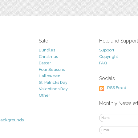
Sale
Help and Suppor
Bundles
Support
Christmas
Copyright
Easter
FAQ
Four Seasons
Halloween
Socials
St. Patricks Day
RSS Feed
Valentines Day
Other
Monthly Newslet
Backgrounds