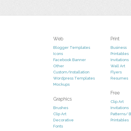
Web
Print
Blogger Templates
Business
Icons
Printables
Facebook Banner
Invitations
Other
Wall Art
Custom/Installation
Flyers
Wordpress Templates
Resumes
Mockups
Free
Graphics
Clip Art
Brushes
Invitations
Clip Art
Patterns/ 
Decorative
Printables
Fonts