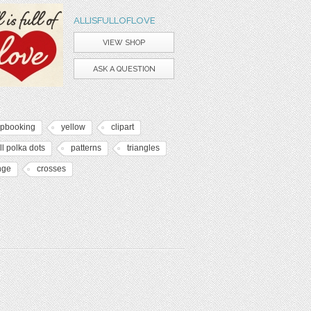
ALLISFULLOFLOVE
VIEW SHOP
ASK A QUESTION
apbooking
yellow
clipart
l polka dots
patterns
triangles
nge
crosses