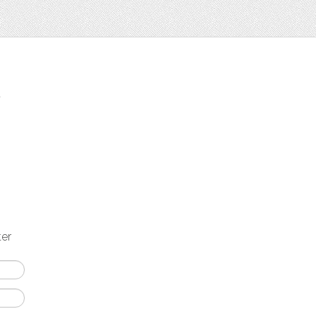
t
ter