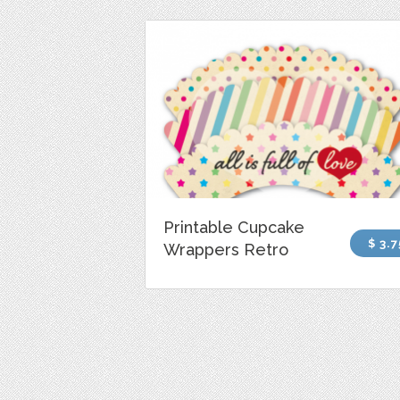
Printable Cupcake
$ 3.7
Wrappers Retro