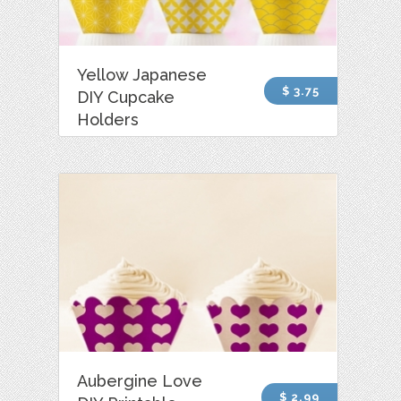
Yellow Japanese
$ 3.75
DIY Cupcake
Holders
Aubergine Love
$ 2.99