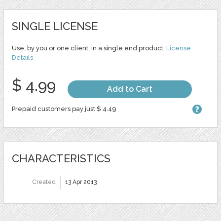
SINGLE LICENSE
Use, by you or one client, in a single end product.
License
Details
$ 4.99
Add to Cart
Prepaid customers pay just $ 4.49
CHARACTERISTICS
Created
13 Apr 2013