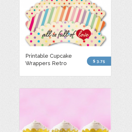
Printable Cupcake
$ 3.75
Wrappers Retro