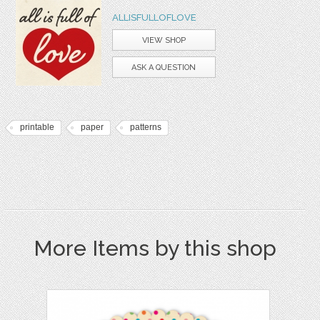
ALLISFULLOFLOVE
VIEW SHOP
ASK A QUESTION
printable
paper
patterns
More Items by this shop