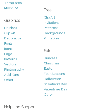
Templates
Mockups
Free
Clip Art
Graphics
Invitations
Brushes
Patterns/
Clip Art
Backgrounds
Decorative
Printables
Fonts
Icons
Sale
Logo
Bundles
Patterns
Christmas
Vectors
Easter
Photography
Four Seasons
Add-Ons
Halloween
Other
St. Patricks Day
Valentines Day
Other
Help and Support