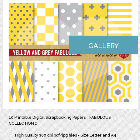
GALLERY
10 Printable Digital Scrapbooking Papers :: FABULOUS
COLLECTION ::
High Quality 300 dpi pdf/jpg files - Size Letter and A4