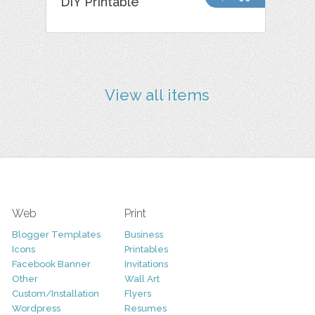
DIY Printable
View all items
Web
Print
Blogger Templates
Business
Icons
Printables
Facebook Banner
Invitations
Other
Wall Art
Custom/Installation
Flyers
Wordpress
Resumes