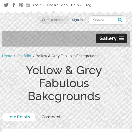
About
Open a Shop
Help
Blog
Create Account
Sign in
Gallery
Home
›
Portfolio
› Yellow & Grey Fabulous Bakcgrounds
Yellow & Grey
Fabulous
Bakcgrounds
Item Details
Comments