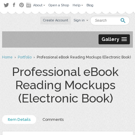
About
Open a Shop
Help
Blog
Create Account
Sign in
Gallery
Home
›
Portfolio
› Professional eBook Reading Mockups (Electronic Book)
Professional eBook
Reading Mockups
(Electronic Book)
Item Details
Comments