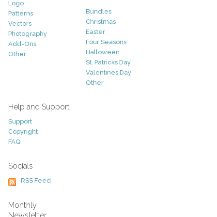
Logo
Bundles
Patterns
Christmas
Vectors
Easter
Photography
Four Seasons
Add-Ons
Halloween
Other
St. Patricks Day
Valentines Day
Other
Help and Support
Support
Copyright
FAQ
Socials
RSS Feed
Monthly
Newsletter