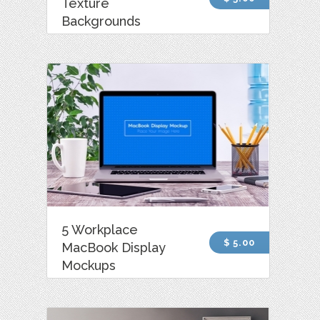
Texture
Backgrounds
5 Workplace
$ 5.00
MacBook Display
Mockups