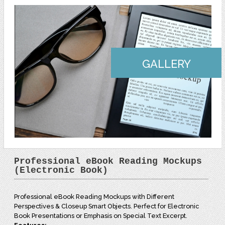
GALLERY
Professional eBook Reading Mockups
(Electronic Book)
Professional eBook Reading Mockups with Different
Perspectives & Closeup Smart Objects. Perfect for Electronic
Book Presentations or Emphasis on Special Text Excerpt.