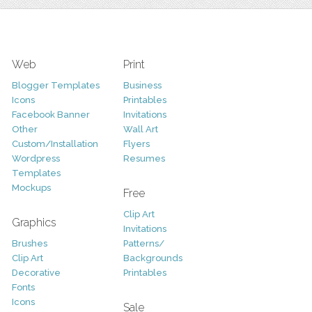
Web
Print
Blogger Templates
Business
Icons
Printables
Facebook Banner
Invitations
Other
Wall Art
Custom/Installation
Flyers
Wordpress
Resumes
Templates
Mockups
Free
Clip Art
Graphics
Invitations
Brushes
Patterns/
Clip Art
Backgrounds
Decorative
Printables
Fonts
Icons
Sale