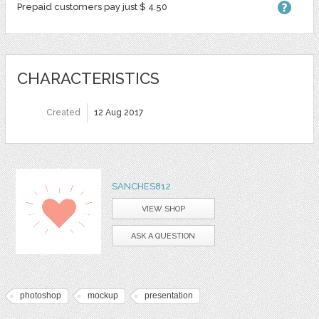
Prepaid customers pay just $ 4.50
CHARACTERISTICS
Created
12 Aug 2017
SANCHES812
VIEW SHOP
ASK A QUESTION
photoshop
mockup
presentation