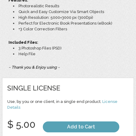
Features:
Photorealistic Results
Quick and Easy Customize Via Smart Objects
High Resolution: 5000×3000 px (300Dpi)
Perfect for Electronic Book Presentations (eBook)
+3 Color Correction Filters
Included Files:
3 Photoshop Files (PSD)
Help File
~ Thank you & Enjoy using ~
SINGLE LICENSE
Use, by you or one client, in a single end product.
License
Details
$ 5.00
Add to Cart