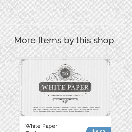
More Items by this shop
White Paper
$ 5.00