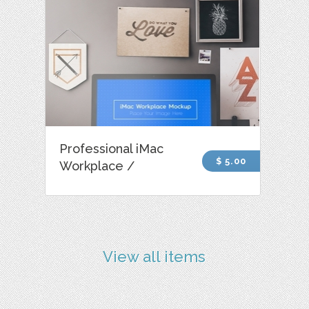
Professional iMac
$ 5.00
Workplace /
View all items