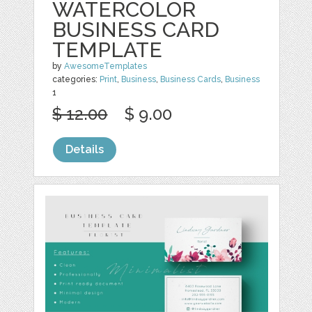
WATERCOLOR
BUSINESS CARD
TEMPLATE
by
AwesomeTemplates
categories:
Print
,
Business
,
Business Cards
,
Business
1
$ 12.00
$ 9.00
Details