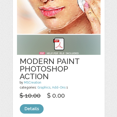
MODERN PAINT
PHOTOSHOP
ACTION
by
MSCreation
categories:
Graphics
,
Add-Ons
1
$ 10.00
$ 0.00
Details