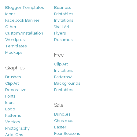
Blogger Templates
Business
Icons
Printables
Facebook Banner
Invitations
Other
Wall Art
Custom/Installation
Flyers
Wordpress
Resumes
Templates
Mockups
Free
Clip Art
Graphics
Invitations
Brushes
Patterns/
Clip Art
Backgrounds
Decorative
Printables
Fonts
Icons
Sale
Logo
Bundles
Patterns
Christmas
Vectors
Easter
Photography
Four Seasons
Add-Ons