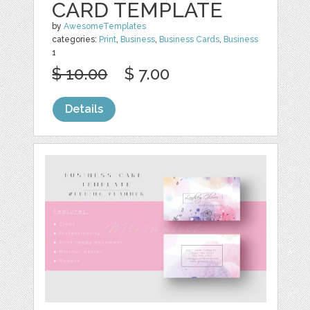
CARD TEMPLATE
by
AwesomeTemplates
categories:
Print
,
Business
,
Business Cards
,
Business
1
$ 10.00
$ 7.00
Details