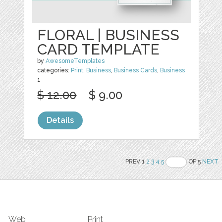
FLORAL | BUSINESS
CARD TEMPLATE
by
AwesomeTemplates
categories:
Print
,
Business
,
Business Cards
,
Business
1
$ 12.00
$ 9.00
Details
PREV 1
2
3
4
5
OF 5
NEXT
Web
Print