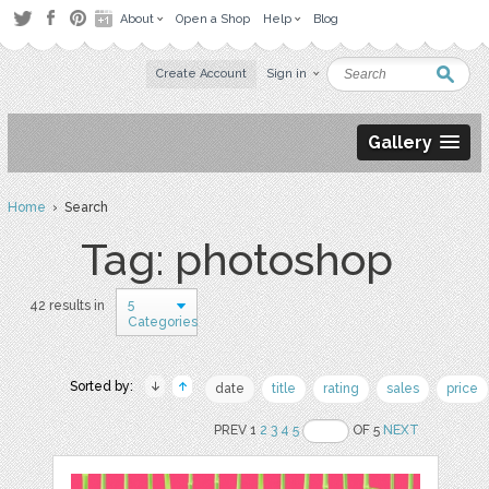
About
Open a Shop
Help
Blog
Create Account
Sign in
Gallery
Home
› Search
Tag: photoshop
5
42 results in
Categories
Sorted by:
date
title
rating
sales
price
PREV 1
2
3
4
5
OF 5
NEXT