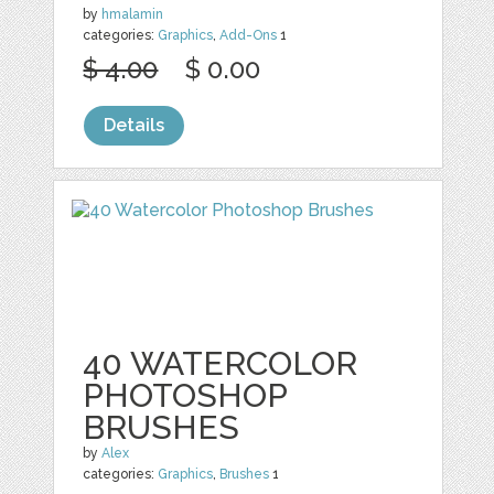
by
hmalamin
categories:
Graphics
,
Add-Ons
1
$ 4.00
$ 0.00
Details
40 WATERCOLOR
PHOTOSHOP
BRUSHES
by
Alex
categories:
Graphics
,
Brushes
1