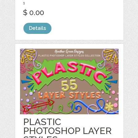
1
$ 0.00
Details
PLASTIC
PHOTOSHOP LAYER