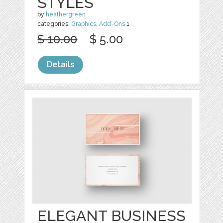
STYLES
by
heathergreen
categories:
Graphics
,
Add-Ons
1
$ 10.00
$ 5.00
Details
ELEGANT BUSINESS