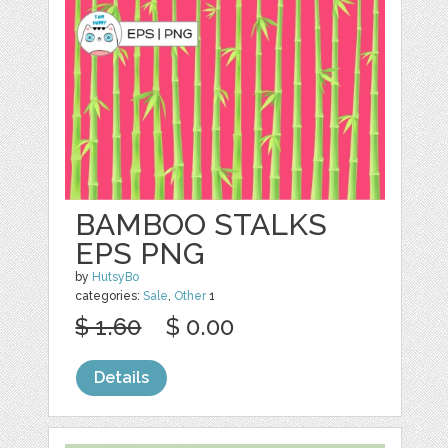
BAMBOO STALKS
EPS PNG
by
HutsyBo
categories:
Sale
,
Other
1
$ 1.60
$ 0.00
Details