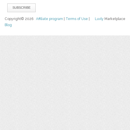
Copyright© 2026
Affiliate program
|
Terms of Use
|
Luvly
Marketplace
Blog