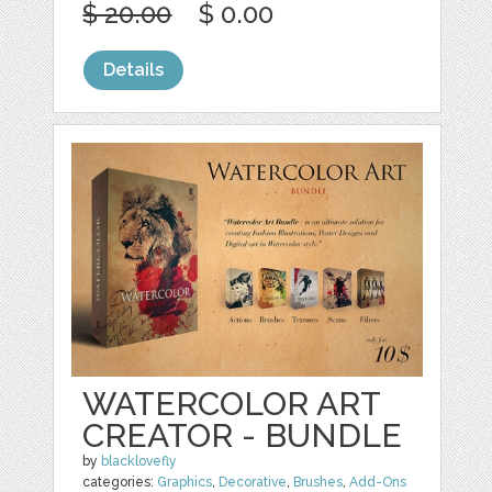
$ 20.00
$ 0.00
Details
WATERCOLOR ART
CREATOR - BUNDLE
by
blacklovefly
categories:
Graphics
,
Decorative
,
Brushes
,
Add-Ons