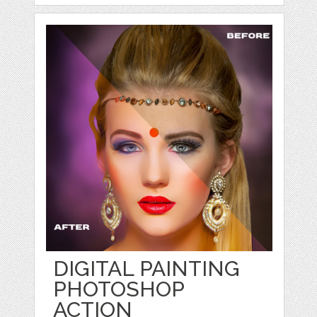
DIGITAL PAINTING
PHOTOSHOP
ACTION