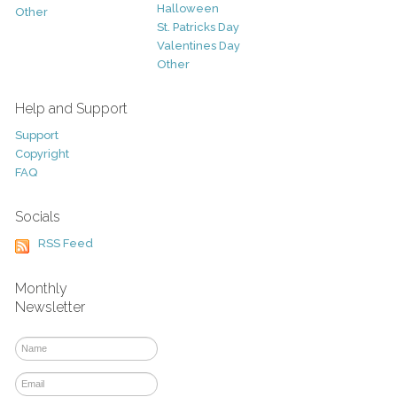
Halloween
Other
St. Patricks Day
Valentines Day
Other
Help and Support
Support
Copyright
FAQ
Socials
RSS Feed
Monthly
Newsletter