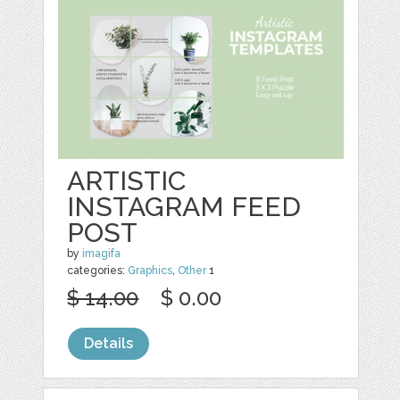
ARTISTIC
INSTAGRAM FEED
POST
by
imagifa
categories:
Graphics
,
Other
1
$ 14.00
$ 0.00
Details