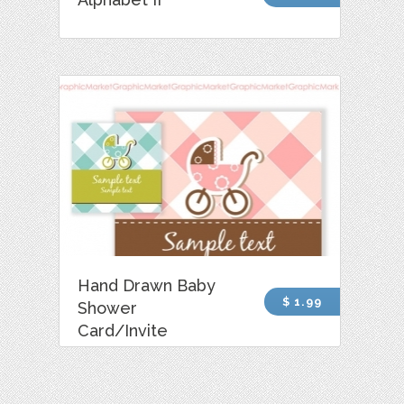
Hand Drawn Baby
$ 1.99
Shower
Card/Invite