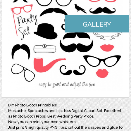
GALLERY
DIY Photo Booth Printables!
Mustache, Spectacles and Lips Kiss Digital Clipart Set. Excellent
as Photo Booth Props. Best Wedding Party Props.
Now you can print your own whiskers!
Just print 3 high quality PNG files, cut out the shapes and glue to