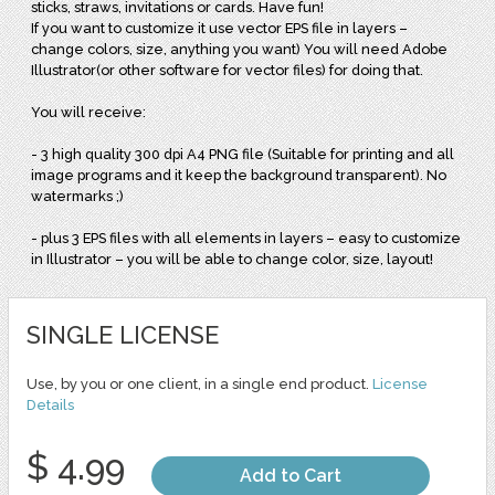
sticks, straws, invitations or cards. Have fun!
If you want to customize it use vector EPS file in layers –
change colors, size, anything you want) You will need Adobe
Illustrator(or other software for vector files) for doing that.
You will receive:
- 3 high quality 300 dpi A4 PNG file (Suitable for printing and all
image programs and it keep the background transparent). No
watermarks ;)
- plus 3 EPS files with all elements in layers – easy to customize
in Illustrator – you will be able to change color, size, layout!
SINGLE LICENSE
Use, by you or one client, in a single end product.
License
Details
$ 4.99
Add to Cart