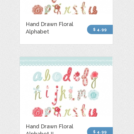
Hand Drawn Floral
$ 4.99
Alphabet
Hand Drawn Floral
$ 4.99
Alphabet II