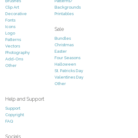
Brushes
Patterns/
Clip Art
Backgrounds
Decorative
Printables
Fonts
Icons
Sale
Logo
Bundles
Patterns
Christmas
Vectors
Easter
Photography
Four Seasons
Add-Ons
Halloween
Other
St. Patricks Day
Valentines Day
Other
Help and Support
Support
Copyright
FAQ
Socials