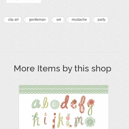
clip art
gentleman
set
mustache
party
More Items by this shop