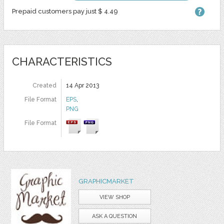
Prepaid customers pay just $ 4.49
CHARACTERISTICS
Created
14 Apr 2013
File Format
EPS
,
PNG
File Format
GRAPHICMARKET
VIEW SHOP
ASK A QUESTION