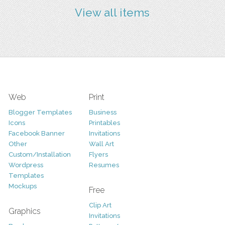
View all items
Web
Print
Blogger Templates
Business
Icons
Printables
Facebook Banner
Invitations
Other
Wall Art
Custom/Installation
Flyers
Wordpress
Resumes
Templates
Mockups
Free
Clip Art
Graphics
Invitations