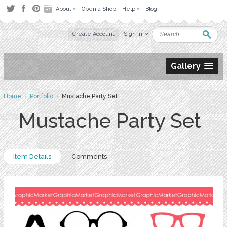
About
Open a Shop
Help
Blog
Create Account
Sign in
Gallery
Home
›
Portfolio
› Mustache Party Set
Mustache Party Set
Item Details
Comments