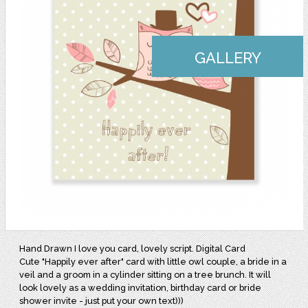
GALLERY
Hand Drawn I love you card, lovely script. Digital Card
Cute "Happily ever after" card with little owl couple, a bride in a
veil and a groom in a cylinder sitting on a tree brunch. It will
look lovely as a wedding invitation, birthday card or bride
shower invite - just put your own text)))