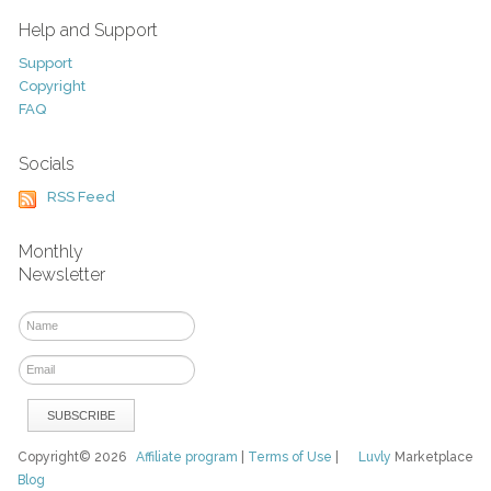
Help and Support
Support
Copyright
FAQ
Socials
RSS Feed
Monthly
Newsletter
Copyright© 2026
Affiliate program
|
Terms of Use
|
Luvly
Marketplace
Blog