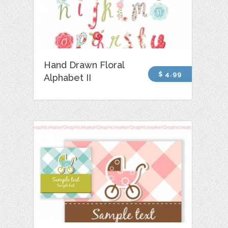
Hand Drawn Floral
$ 4.99
Alphabet II