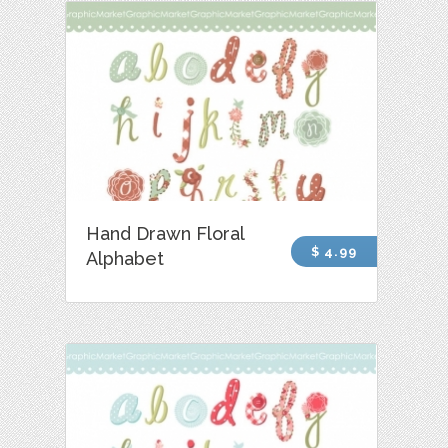
Hand Drawn Floral
$ 4.99
Alphabet