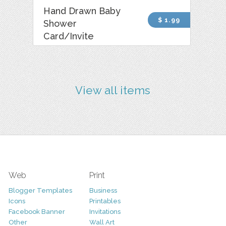
Hand Drawn Baby
$ 1.99
Shower
Card/Invite
View all items
Web
Print
Blogger Templates
Business
Icons
Printables
Facebook Banner
Invitations
Other
Wall Art