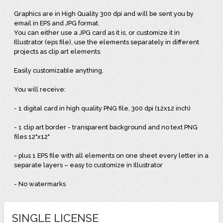
Graphics are in High Quality 300 dpi and will be sent you by
email in EPS and JPG format.
You can either use a JPG card as it is, or customize it in
Illustrator (eps file), use the elements separately in different
projects as clip art elements.
Easily customizable anything.
You will receive:
- 1 digital card in high quality PNG file, 300 dpi (12x12 inch)
- 1 clip art border - transparent background and no text PNG
files 12"x12"
- plus 1 EPS file with all elements on one sheet every letter in a
separate layers – easy to customize in Illustrator
- No watermarks
SINGLE LICENSE