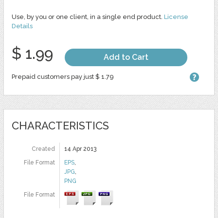
Use, by you or one client, in a single end product.
License
Details
$ 1.99
Add to Cart
Prepaid customers pay just $ 1.79
CHARACTERISTICS
Created
14 Apr 2013
File Format
EPS
,
JPG
,
PNG
File Format