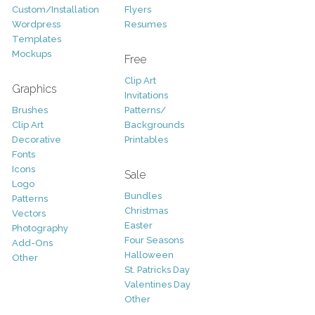
Custom/Installation
Flyers
Wordpress
Resumes
Templates
Mockups
Free
Clip Art
Graphics
Invitations
Brushes
Patterns/
Clip Art
Backgrounds
Decorative
Printables
Fonts
Icons
Sale
Logo
Bundles
Patterns
Christmas
Vectors
Easter
Photography
Four Seasons
Add-Ons
Halloween
Other
St. Patricks Day
Valentines Day
Other