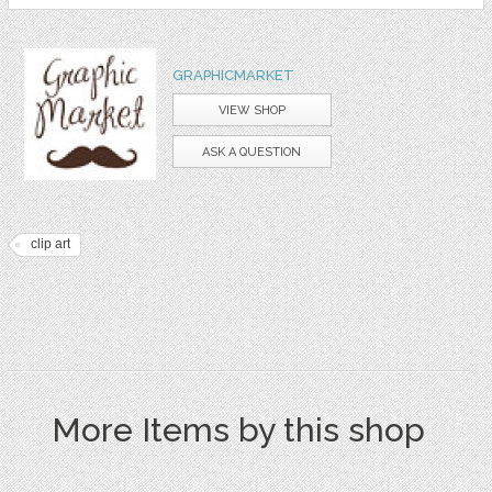
GRAPHICMARKET
VIEW SHOP
ASK A QUESTION
clip art
More Items by this shop