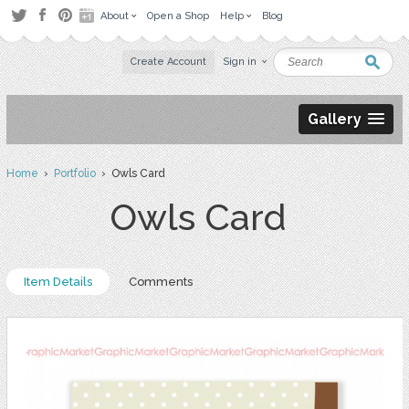
About
Open a Shop
Help
Blog
Create Account
Sign in
Gallery
Home
›
Portfolio
› Owls Card
Owls Card
Item Details
Comments