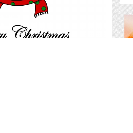
des
ristmas deer
holi
vect