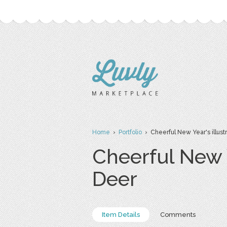
Home
›
Portfolio
› Cheerful New Year's illustr
Cheerful New Y
Deer
Item Details
Comments