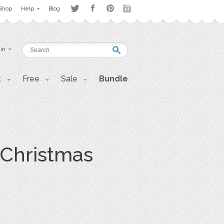
Shop
Help
Blog
 in
t
Free
Sale
Bundle
a Christmas