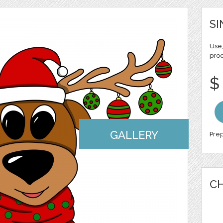
SI
Use,
pro
$
GALLERY
Prep
CH