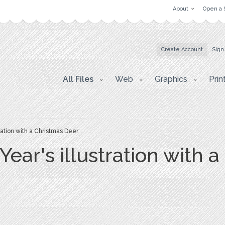
About
Open a 
Create Account
Sign
All Files
Web
Graphics
Prin
ation with a Christmas Deer
ear's illustration with 