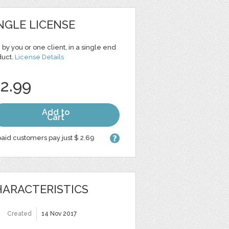
NGLE LICENSE
 by you or one client, in a single end
duct.
License Details
 2.99
Add to
Cart
aid customers pay just $ 2.69
ARACTERISTICS
Created
14 Nov 2017