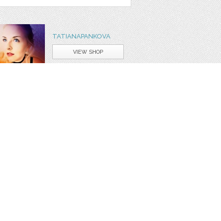
TATIANAPANKOVA
VIEW SHOP
ASK A QUESTION
ign
cute
happy
christmas
day
winter
animal
red
or
set