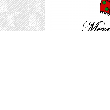
Cheerful New Year's illustration with a Ch