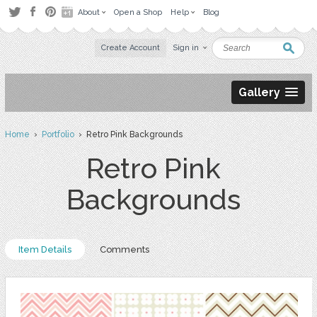
About
Open a Shop
Help
Blog
Create Account
Sign in
Gallery
Home
›
Portfolio
› Retro Pink Backgrounds
Retro Pink
Backgrounds
Item Details
Comments