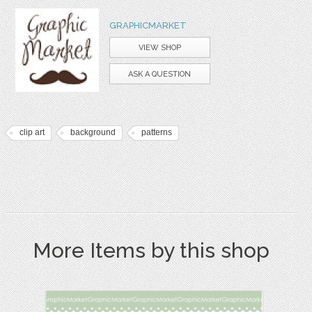
GRAPHICMARKET
VIEW SHOP
ASK A QUESTION
clip art
background
patterns
More Items by this shop