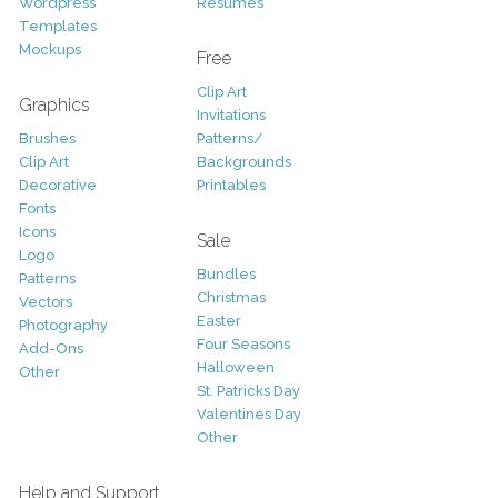
Wordpress
Resumes
Templates
Mockups
Free
Clip Art
Graphics
Invitations
Brushes
Patterns/
Clip Art
Backgrounds
Decorative
Printables
Fonts
Icons
Sale
Logo
Bundles
Patterns
Christmas
Vectors
Easter
Photography
Four Seasons
Add-Ons
Halloween
Other
St. Patricks Day
Valentines Day
Other
Help and Support