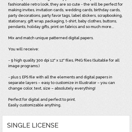
fashionable retro look, they are so cute - the will be perfect for
making invites, invitation cards, wedding cards, birthday cards,
party decorations, party favor tags, label stickers, scrapbooking,
stationary, gift wrap, packaging, t-shirt, baby clothes, buttons,
pendants, holiday gifts, print on fabrics and so much more...
Mix and match unique patterned digital papers.
You will receive:
- 9 high quality 300 dpi 12" x 12" files, PNG files (Suitable for all
image programs.)
- plus 1 EPS file with all the elements and digital papers in
separate layers – easy to customize in Illustrator – you can
change color, text, size – absolutely everything!
Perfect for digital and perfect to print.
Easily customizable anything.
SINGLE LICENSE