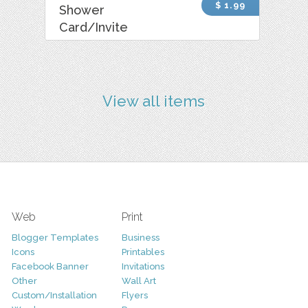
$ 1.99
Shower
Card/Invite
View all items
Web
Print
Blogger Templates
Business
Icons
Printables
Facebook Banner
Invitations
Other
Wall Art
Custom/Installation
Flyers