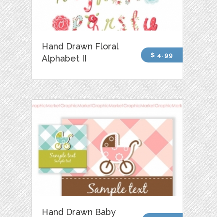
Hand Drawn Floral
$ 4.99
Alphabet II
Hand Drawn Baby