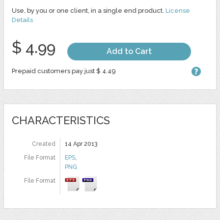
Use, by you or one client, in a single end product.
License
Details
$ 4.99
Add to Cart
Prepaid customers pay just $ 4.49
CHARACTERISTICS
Created
14 Apr 2013
File Format
EPS
,
PNG
File Format