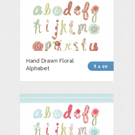
Hand Drawn Floral
$ 4.99
Alphabet