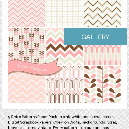
GALLERY
9 Retro Patterns Paper Pack, in pink, white and brown colors,
Digital Scrapbook Papers, Chevron Digital backgrounds, floral,
leaves patterns, vintage. Every pattern is unique and has