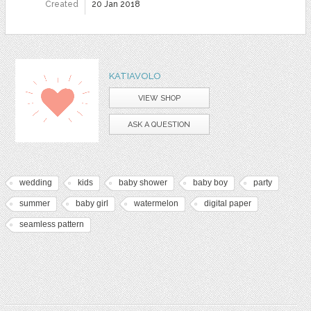
Created
20 Jan 2018
KATIAVOLO
VIEW SHOP
ASK A QUESTION
wedding
kids
baby shower
baby boy
party
summer
baby girl
watermelon
digital paper
seamless pattern