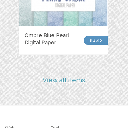
Ombre Blue Pearl
$ 2.50
Digital Paper
View all items