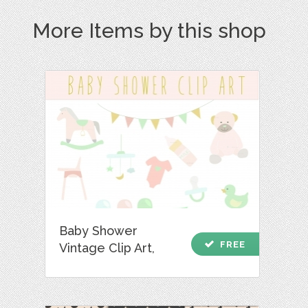
More Items by this shop
Baby Shower
check
FREE
Vintage Clip Art,