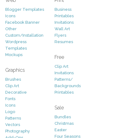
Web
Print
Blogger Templates
Business
Icons
Printables
Facebook Banner
Invitations
Other
Wall Art
Custom/Installation
Flyers
Wordpress
Resumes
Templates
Mockups
Free
Clip Art
Graphics
Invitations
Brushes
Patterns/
Clip Art
Backgrounds
Decorative
Printables
Fonts
Icons
Sale
Logo
Bundles
Patterns
Christmas
Vectors
Easter
Photography
Four Seasons
Add-Ons