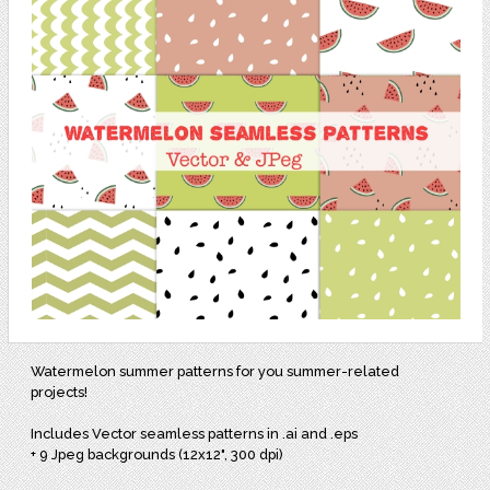
Watermelon summer patterns for you summer-related
projects!
Includes Vector seamless patterns in .ai and .eps
+ 9 Jpeg backgrounds (12x12", 300 dpi)