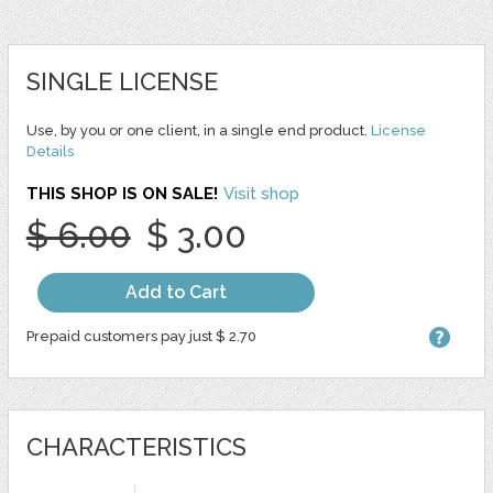
SINGLE LICENSE
Use, by you or one client, in a single end product.
License
Details
THIS SHOP IS ON SALE!
Visit shop
$ 6.00
$ 3.00
Add to Cart
Prepaid customers pay just $ 2.70
CHARACTERISTICS