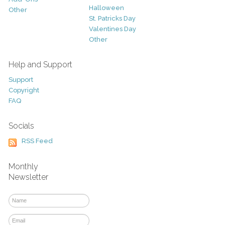
Halloween
Other
St. Patricks Day
Valentines Day
Other
Help and Support
Support
Copyright
FAQ
Socials
RSS Feed
Monthly
Newsletter