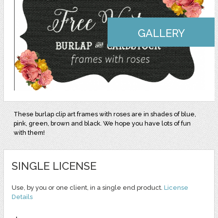
GALLERY
These burlap clip art frames with roses are in shades of blue,
pink, green, brown and black. We hope you have lots of fun
with them!
SINGLE LICENSE
Use, by you or one client, in a single end product.
License
Details