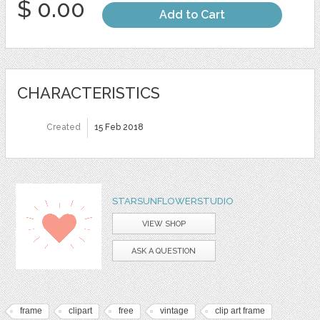
$ 0.00
Add to Cart
CHARACTERISTICS
Created
15 Feb 2018
STARSUNFLOWERSTUDIO
VIEW SHOP
ASK A QUESTION
frame
clipart
free
vintage
clip art frame