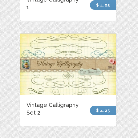
$ 4.25
1
Vintage Calligraphy
$ 4.25
Set 2