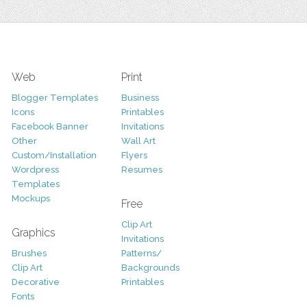
Web
Print
Blogger Templates
Business
Icons
Printables
Facebook Banner
Invitations
Other
Wall Art
Custom/Installation
Flyers
Wordpress
Resumes
Templates
Mockups
Free
Clip Art
Graphics
Invitations
Brushes
Patterns/
Clip Art
Backgrounds
Decorative
Printables
Fonts