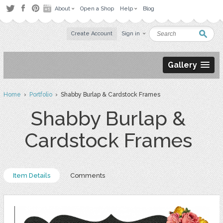
About
Open a Shop
Help
Blog
Create Account
Sign in
Gallery
Home
›
Portfolio
› Shabby Burlap & Cardstock Frames
Shabby Burlap &
Cardstock Frames
Item Details
Comments