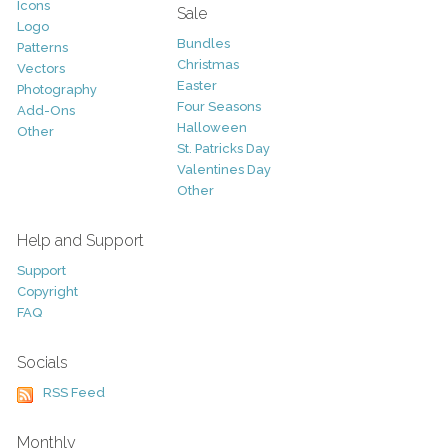
Icons
Sale
Logo
Bundles
Patterns
Christmas
Vectors
Easter
Photography
Four Seasons
Add-Ons
Halloween
Other
St. Patricks Day
Valentines Day
Other
Help and Support
Support
Copyright
FAQ
Socials
RSS Feed
Monthly