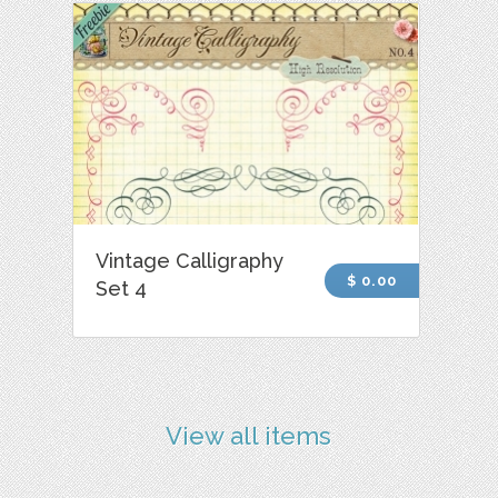
Vintage Calligraphy
$ 0.00
Set 4
View all items