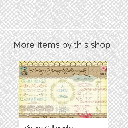
More Items by this shop
Vintage Calligraphy