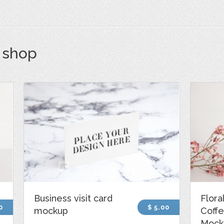
s shop
Business visit card
Flora
0
$ 5.00
mockup
Coff
Mock