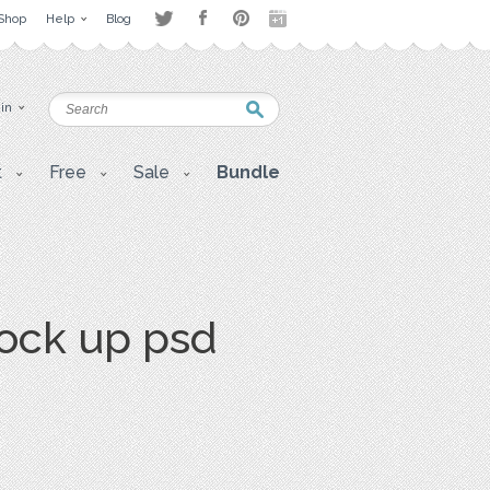
Shop
Help
Blog
 in
t
Free
Sale
Bundle
ock up psd