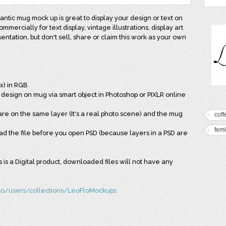
ntic mug mock up is great to display your design or text on
ommercially for text display, vintage illustrations, display art
entation, but don't sell, share or claim this work as your own
x) in RGB
r design on mug via smart object in Photoshop or PIXLR online
 on the same layer (It's a real photo scene) and the mug
coff
fem
read the file before you open PSD (because layers in a PSD are
is is a Digital product, downloaded files will not have any
.co/users/collections/LeoFloMockups