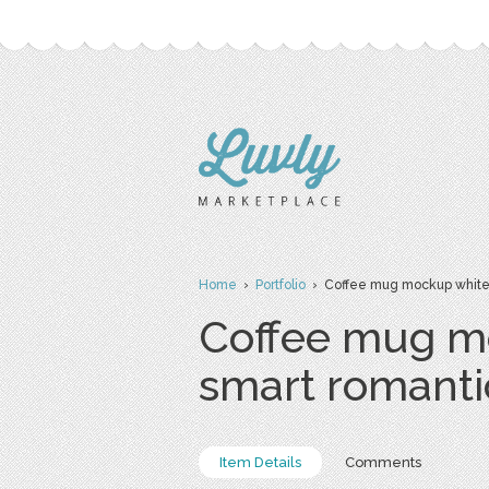
Home
›
Portfolio
› Coffee mug mockup white 
Coffee mug m
smart romant
Item Details
Comments