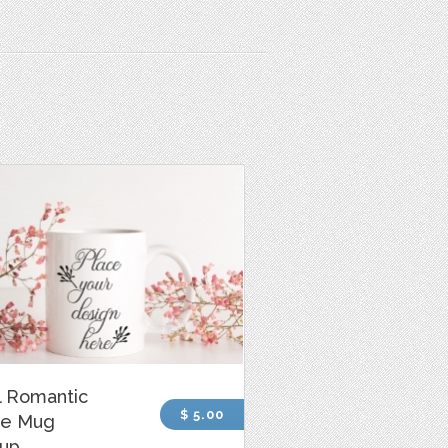
l Romantic
$ 5.00
ee Mug
up