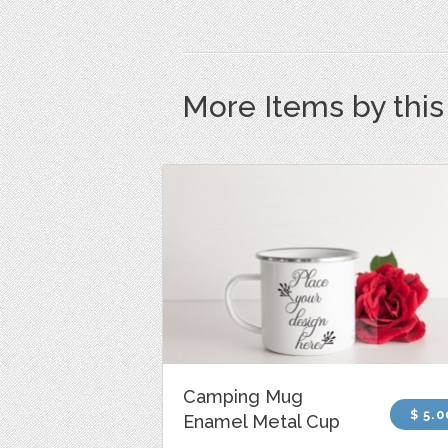
More Items by thi
Camping Mug
$ 5.0
Enamel Metal Cup