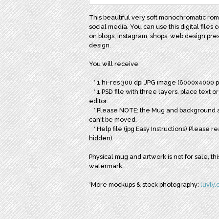
This beautiful very soft monochromatic roma
social media. You can use this digital files c
on blogs, instagram, shops, web design pres
design.
You will receive:
* 1 hi-res 300 dpi JPG image (6000x4000 p
* 1 PSD file with three layers, place text o
editor.
* Please NOTE: the Mug and background are
can't be moved.
* Help file (jpg Easy Instructions) Please 
hidden)
Physical mug and artwork is not for sale, th
watermark.
*More mockups & stock photography:
luvly