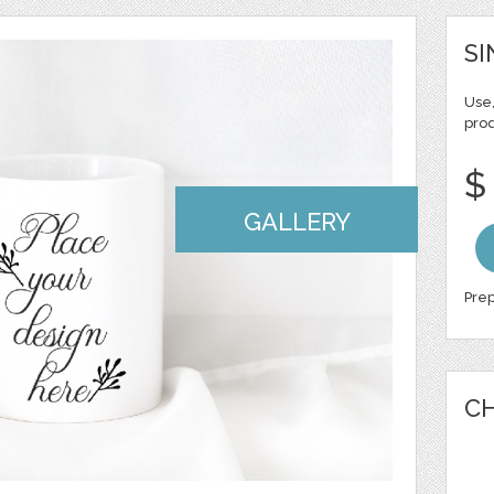
SI
Use,
pro
$
GALLERY
Prep
CH