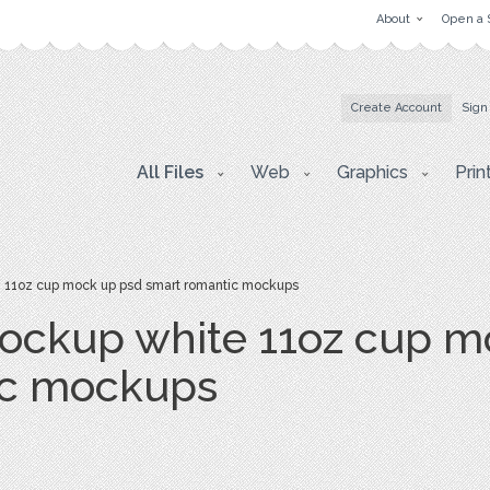
About
Open a 
Create Account
Sign
All Files
Web
Graphics
Prin
11oz cup mock up psd smart romantic mockups
ockup white 11oz cup m
ic mockups