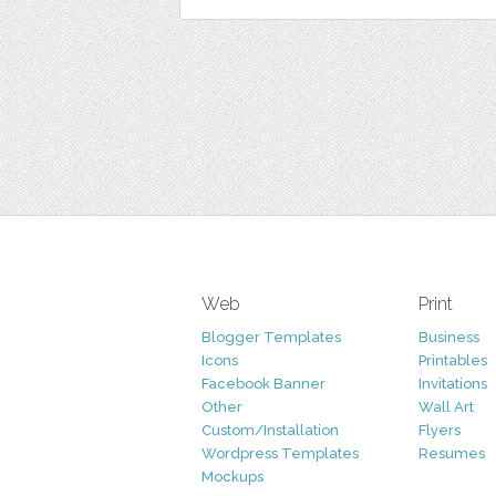
Web
Print
Blogger Templates
Business
Icons
Printables
Facebook Banner
Invitations
Other
Wall Art
Custom/Installation
Flyers
Wordpress Templates
Resumes
Mockups