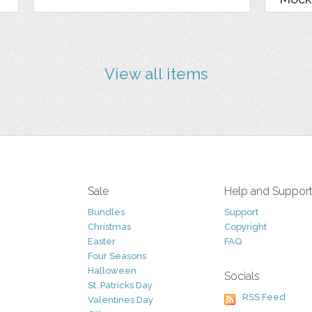
View all items
Sale
Help and Suppor
Bundles
Support
Christmas
Copyright
Easter
FAQ
Four Seasons
Halloween
Socials
St. Patricks Day
RSS Feed
Valentines Day