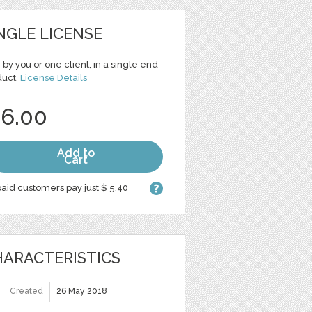
NGLE LICENSE
 by you or one client, in a single end
duct.
License Details
 6.00
Add to
Cart
aid customers pay just $ 5.40
ARACTERISTICS
Created
26 May 2018