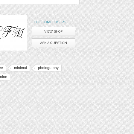
LEOFLOMOCKUPS
VIEW SHOP
ASK A QUESTION
ee
minimal
photography
inine