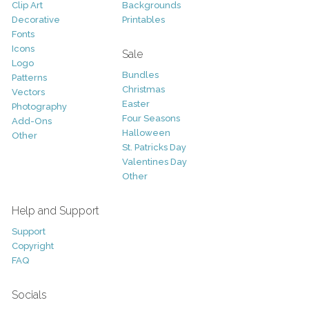
Clip Art
Backgrounds
Decorative
Printables
Fonts
Icons
Sale
Logo
Bundles
Patterns
Christmas
Vectors
Easter
Photography
Four Seasons
Add-Ons
Halloween
Other
St. Patricks Day
Valentines Day
Other
Help and Support
Support
Copyright
FAQ
Socials