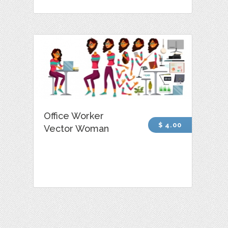
Office Worker
$ 4.00
Vector Woman