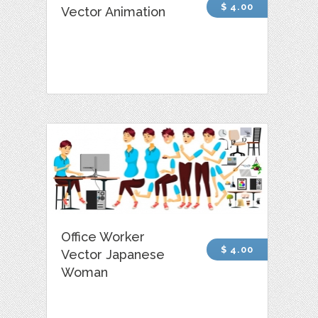
$ 4.00
Vector Animation
Office Worker
$ 4.00
Vector Japanese
Woman