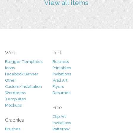
View all items
Web
Print
Blogger Templates
Business
Icons
Printables
Facebook Banner
Invitations
Other
Wall Art
Custom/Installation
Flyers
Wordpress
Resumes
Templates
Mockups
Free
Clip Art
Graphics
Invitations
Brushes
Patterns/