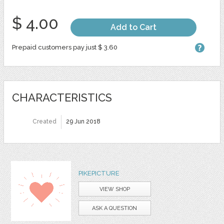
$ 4.00
Add to Cart
Prepaid customers pay just $ 3.60
CHARACTERISTICS
Created
29 Jun 2018
PIKEPICTURE
VIEW SHOP
ASK A QUESTION