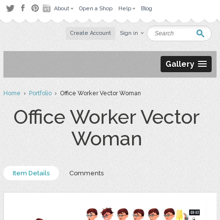
About
Open a Shop
Help
Blog
Create Account
Sign in
Gallery
Home
›
Portfolio
› Office Worker Vector Woman
Office Worker Vector
Woman
Item Details
Comments