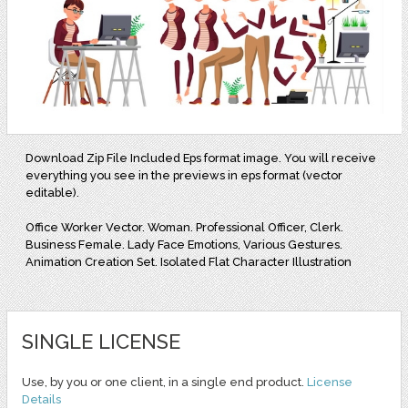
Download Zip File Included Eps format image. You will receive
everything you see in the previews in eps format (vector
editable).
Office Worker Vector. Woman. Professional Officer, Clerk.
Business Female. Lady Face Emotions, Various Gestures.
Animation Creation Set. Isolated Flat Character Illustration
SINGLE LICENSE
Use, by you or one client, in a single end product.
License
Details