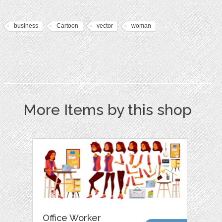
business
Cartoon
vector
woman
More Items by this shop
Office Worker