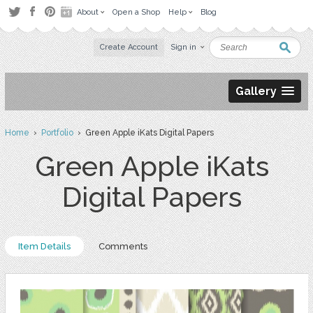
About
Open a Shop
Help
Blog
Create Account
Sign in
Gallery
Home
›
Portfolio
› Green Apple iKats Digital Papers
Green Apple iKats
Digital Papers
Item Details
Comments