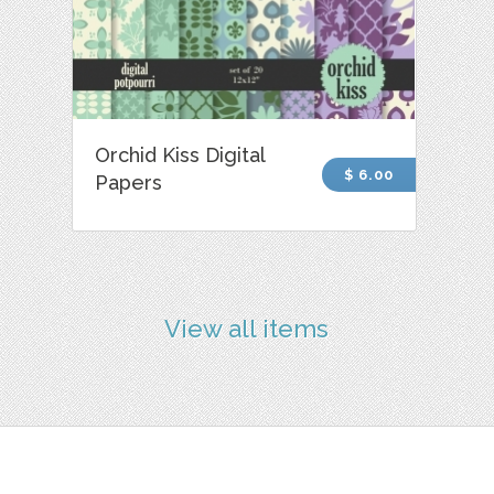
Orchid Kiss Digital
$ 6.00
Papers
View all items