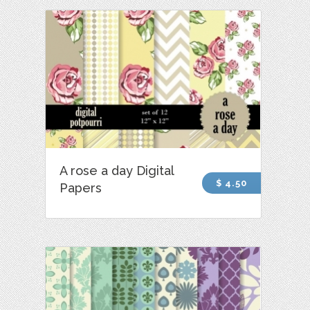
A rose a day Digital
$ 4.50
Papers