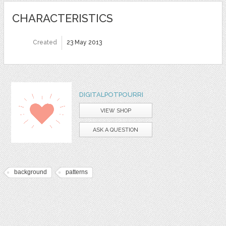
CHARACTERISTICS
Created
23 May 2013
DIGITALPOTPOURRI
VIEW SHOP
ASK A QUESTION
background
patterns