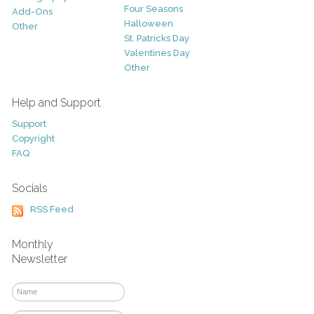
Four Seasons
Add-Ons
Halloween
Other
St. Patricks Day
Valentines Day
Other
Help and Support
Support
Copyright
FAQ
Socials
RSS Feed
Monthly
Newsletter