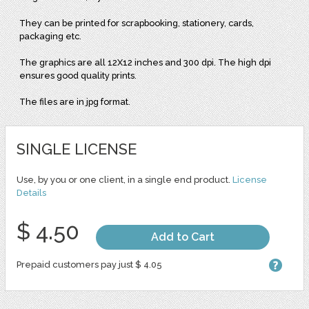
They can be printed for scrapbooking, stationery, cards,
packaging etc.
The graphics are all 12X12 inches and 300 dpi. The high dpi
ensures good quality prints.
The files are in jpg format.
SINGLE LICENSE
Use, by you or one client, in a single end product.
License
Details
$ 4.50
Add to Cart
Prepaid customers pay just $ 4.05