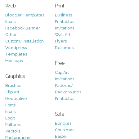
Web
Print
Blogger Templates
Business
Icons
Printables
Facebook Banner
Invitations
Other
Wall Art
Custom/Installation
Flyers
Wordpress
Resumes
Templates
Mockups
Free
Clip Art
Graphics
Invitations
Brushes
Patterns/
Clip Art
Backgrounds
Decorative
Printables
Fonts
Icons
Sale
Logo
Bundles
Patterns
Christmas
Vectors
Easter
Photography