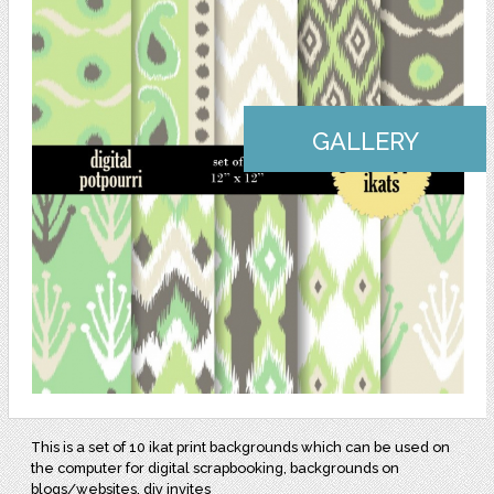
GALLERY
This is a set of 10 ikat print backgrounds which can be used on
the computer for digital scrapbooking, backgrounds on
blogs/websites, diy invites