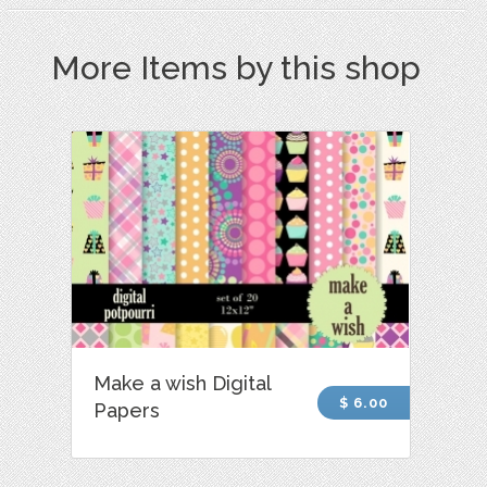
More Items by this shop
Make a wish Digital
$ 6.00
Papers