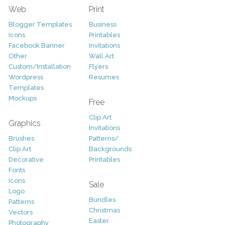
Web
Print
Blogger Templates
Business
Icons
Printables
Facebook Banner
Invitations
Other
Wall Art
Custom/Installation
Flyers
Wordpress
Resumes
Templates
Mockups
Free
Clip Art
Graphics
Invitations
Brushes
Patterns/
Clip Art
Backgrounds
Decorative
Printables
Fonts
Icons
Sale
Logo
Bundles
Patterns
Christmas
Vectors
Easter
Photography