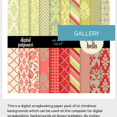
GALLERY
This is a digital scrapbooking paper pack of 20 christmas
backgrounds which can be used on the computer for digital
scrapbooking, backgrounds on blogs/websites, diy invites