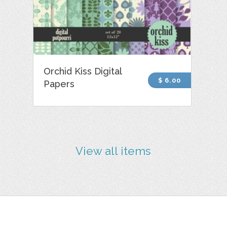
Orchid Kiss Digital
$ 6.00
Papers
View all items