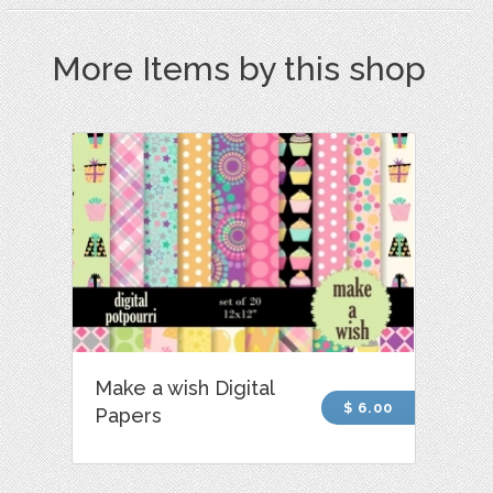
More Items by this shop
Make a wish Digital
$ 6.00
Papers