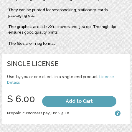
They can be printed for scrapbooking, stationery, cards,
packaging etc.
The graphics are all 12X12 inches and 300 dpi. The high dpi
ensures good quality prints.
The files are in jpg format.
SINGLE LICENSE
Use, by you or one client, in a single end product.
License
Details
$ 6.00
Add to Cart
Prepaid customers pay just $ 5.40