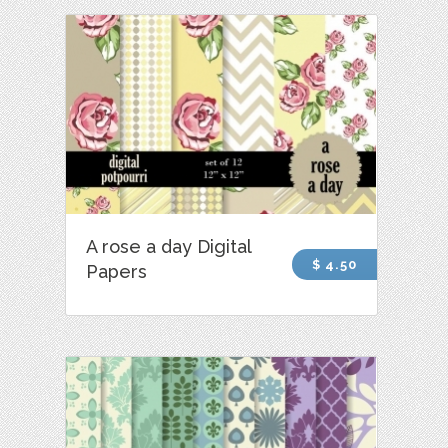
A rose a day Digital
$ 4.50
Papers