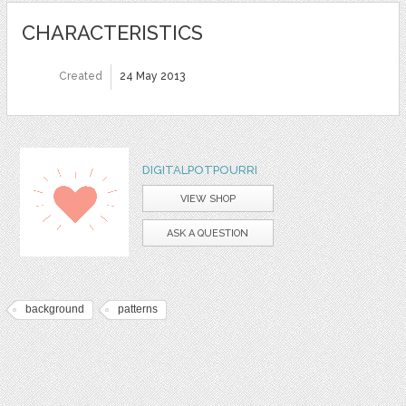
CHARACTERISTICS
Created
24 May 2013
DIGITALPOTPOURRI
VIEW SHOP
ASK A QUESTION
background
patterns