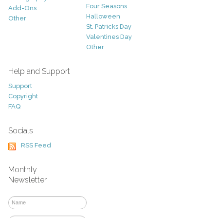
Four Seasons
Add-Ons
Halloween
Other
St. Patricks Day
Valentines Day
Other
Help and Support
Support
Copyright
FAQ
Socials
RSS Feed
Monthly
Newsletter