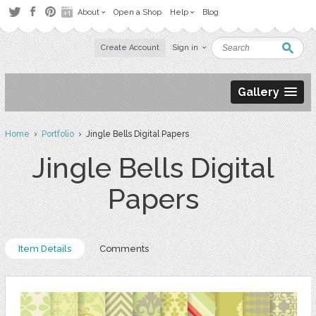
About
Open a Shop
Help
Blog
Create Account
Sign in
Gallery
Home
›
Portfolio
› Jingle Bells Digital Papers
Jingle Bells Digital
Papers
Item Details
Comments