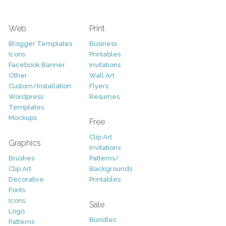
Web
Print
Blogger Templates
Business
Icons
Printables
Facebook Banner
Invitations
Other
Wall Art
Custom/Installation
Flyers
Wordpress
Resumes
Templates
Mockups
Free
Clip Art
Graphics
Invitations
Brushes
Patterns/
Clip Art
Backgrounds
Decorative
Printables
Fonts
Icons
Sale
Logo
Bundles
Patterns