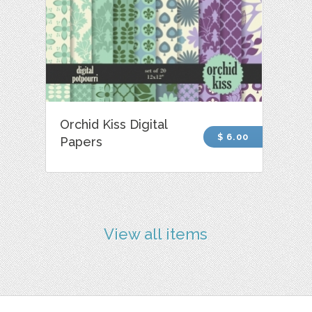
Orchid Kiss Digital
$ 6.00
Papers
View all items