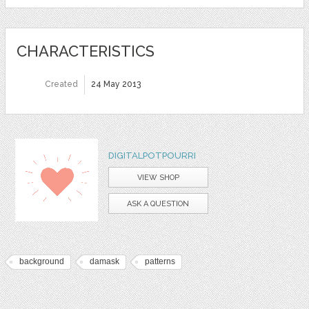
CHARACTERISTICS
Created
24 May 2013
DIGITALPOTPOURRI
VIEW SHOP
ASK A QUESTION
background
damask
patterns