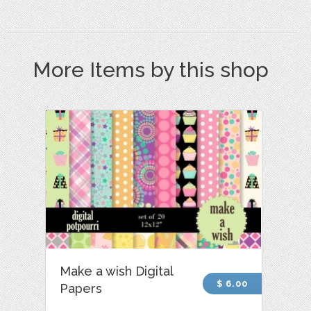
More Items by this shop
Make a wish Digital
$ 6.00
Papers