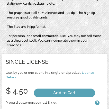
stationery, cards, packaging etc.
The graphics are all 12X12 inches and 300 dpi. The high dpi
ensures good quality prints.
The files are in jpg format.
For personal and small commercial use. You may not sell these
as a clipart set itself. You can incorporate them in your
creations.
SINGLE LICENSE
Use, by you or one client, in a single end product.
License
Details
$ 4.50
Add to Cart
Prepaid customers pay just $ 4.05