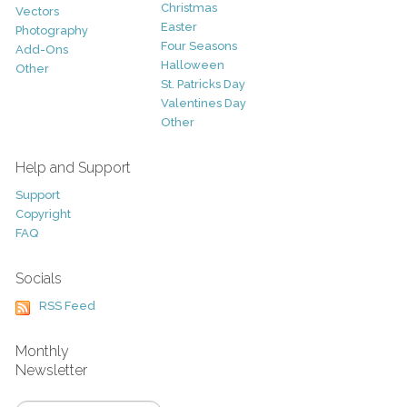
Christmas
Vectors
Easter
Photography
Four Seasons
Add-Ons
Halloween
Other
St. Patricks Day
Valentines Day
Other
Help and Support
Support
Copyright
FAQ
Socials
RSS Feed
Monthly
Newsletter