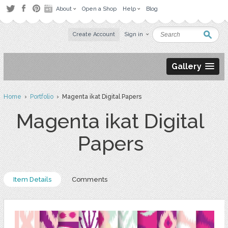
About
Open a Shop
Help
Blog
Create Account
Sign in
Gallery
Home
›
Portfolio
› Magenta ikat Digital Papers
Magenta ikat Digital
Papers
Item Details
Comments