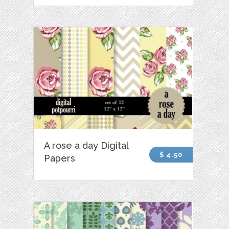
A rose a day Digital
$ 4.50
Papers