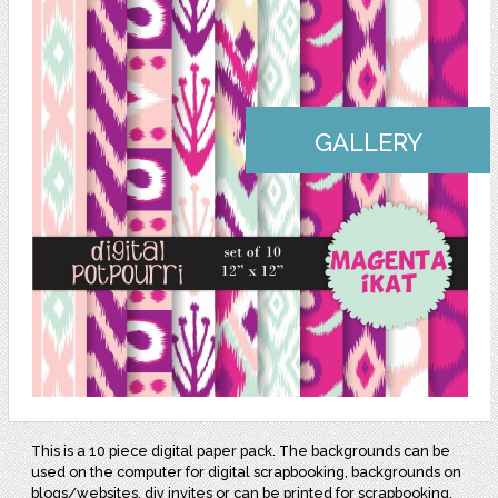
GALLERY
This is a 10 piece digital paper pack. The backgrounds can be
used on the computer for digital scrapbooking, backgrounds on
blogs/websites, diy invites or can be printed for scrapbooking,