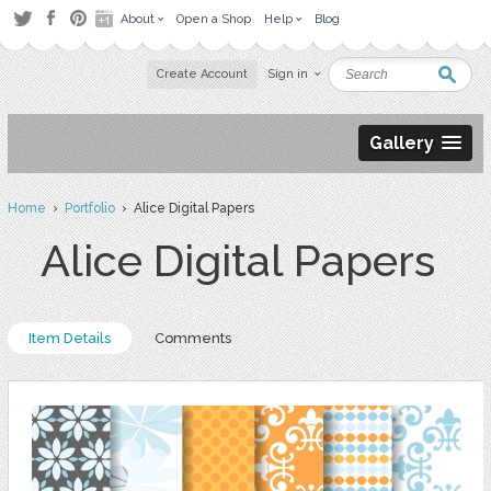
About
Open a Shop
Help
Blog
Create Account
Sign in
Gallery
Home
›
Portfolio
› Alice Digital Papers
Alice Digital Papers
Item Details
Comments