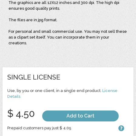
The graphics are all 12X12 inches and 300 dpi. The high dpi
ensures good quality prints.
The files are in jpg format.
For personal and small commercial use. You may not sell these
as a clipart set itself. You can incorporate them in your
creations.
SINGLE LICENSE
Use, by you or one client, in a single end product.
License
Details
$ 4.50
Add to Cart
Prepaid customers pay just $ 4.05