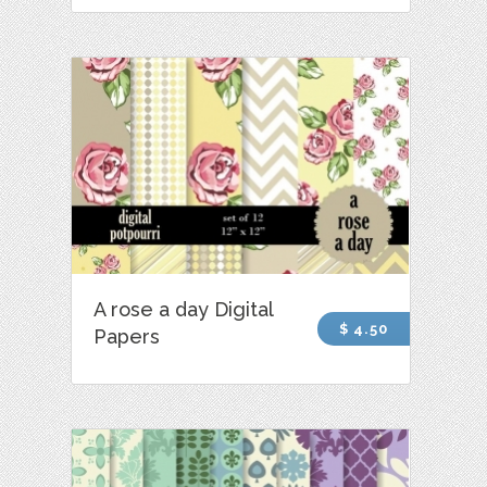
A rose a day Digital
$ 4.50
Papers