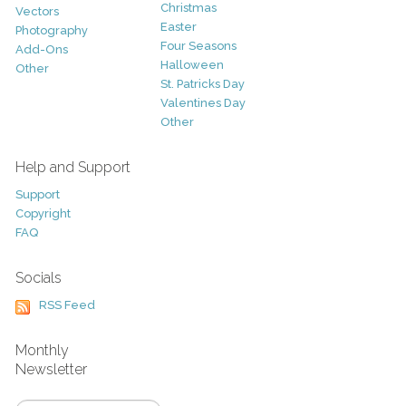
Christmas
Vectors
Easter
Photography
Four Seasons
Add-Ons
Halloween
Other
St. Patricks Day
Valentines Day
Other
Help and Support
Support
Copyright
FAQ
Socials
RSS Feed
Monthly
Newsletter