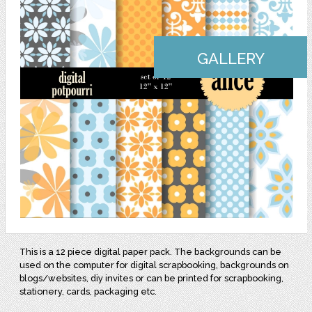
GALLERY
This is a 12 piece digital paper pack. The backgrounds can be
used on the computer for digital scrapbooking, backgrounds on
blogs/websites, diy invites or can be printed for scrapbooking,
stationery, cards, packaging etc.