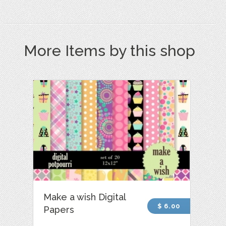
More Items by this shop
Make a wish Digital
$ 6.00
Papers