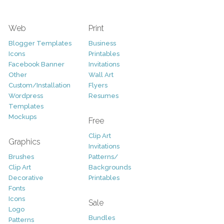
Web
Print
Blogger Templates
Business
Icons
Printables
Facebook Banner
Invitations
Other
Wall Art
Custom/Installation
Flyers
Wordpress
Resumes
Templates
Mockups
Free
Clip Art
Graphics
Invitations
Brushes
Patterns/
Clip Art
Backgrounds
Decorative
Printables
Fonts
Icons
Sale
Logo
Bundles
Patterns