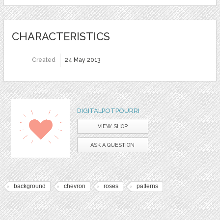
CHARACTERISTICS
Created
24 May 2013
DIGITALPOTPOURRI
VIEW SHOP
ASK A QUESTION
background
chevron
roses
patterns