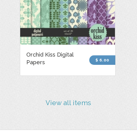
Orchid Kiss Digital
$ 6.00
Papers
View all items