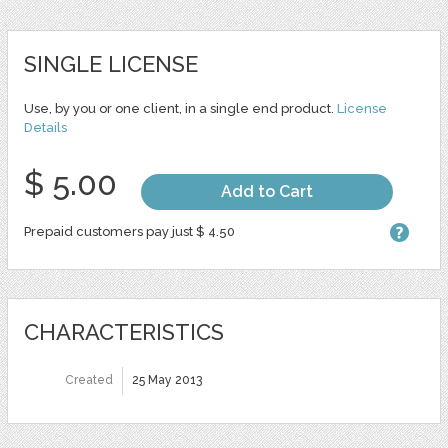
SINGLE LICENSE
Use, by you or one client, in a single end product.
License
Details
$ 5.00
Add to Cart
Prepaid customers pay just $ 4.50
CHARACTERISTICS
Created
25 May 2013