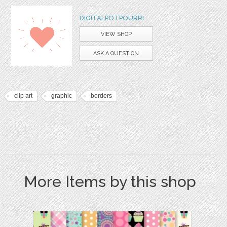
DIGITALPOTPOURRI
VIEW SHOP
ASK A QUESTION
clip art
graphic
borders
More Items by this shop