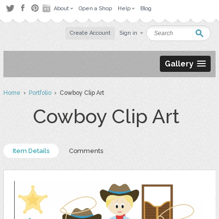
About
Open a Shop
Help
Blog
Create Account
Sign in
Gallery
Home
›
Portfolio
› Cowboy Clip Art
Cowboy Clip Art
Item Details
Comments