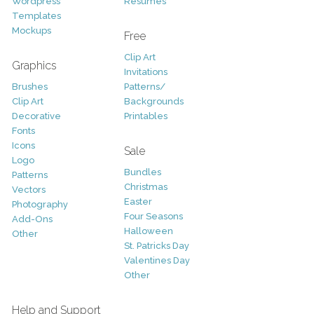
Wordpress
Resumes
Templates
Mockups
Free
Clip Art
Graphics
Invitations
Brushes
Patterns/
Clip Art
Backgrounds
Decorative
Printables
Fonts
Icons
Sale
Logo
Bundles
Patterns
Christmas
Vectors
Easter
Photography
Four Seasons
Add-Ons
Halloween
Other
St. Patricks Day
Valentines Day
Other
Help and Support