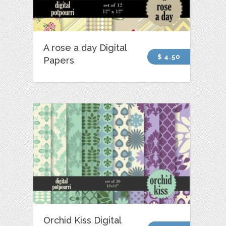
A rose a day Digital
$ 4.50
Papers
Orchid Kiss Digital