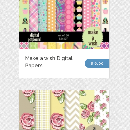
Make a wish Digital
$ 6.00
Papers