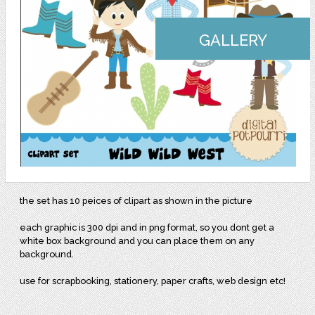
GALLERY
the set has 10 peices of clipart as shown in the picture
each graphic is 300 dpi and in png format, so you dont get a
white box background and you can place them on any
background.
use for scrapbooking, stationery, paper crafts, web design etc!