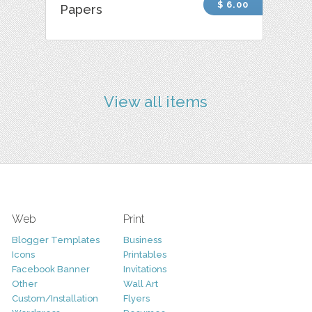
$ 6.00
Papers
View all items
Web
Print
Blogger Templates
Business
Icons
Printables
Facebook Banner
Invitations
Other
Wall Art
Custom/Installation
Flyers