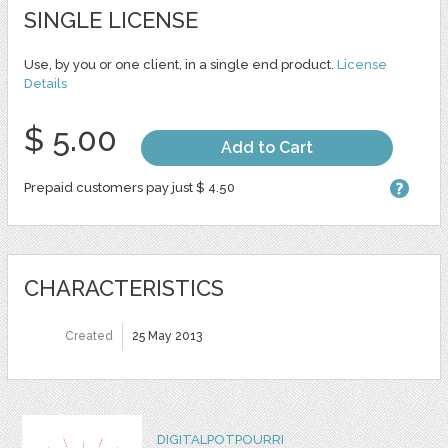
SINGLE LICENSE
Use, by you or one client, in a single end product.
License
Details
$ 5.00
Add to Cart
Prepaid customers pay just $ 4.50
CHARACTERISTICS
Created
25 May 2013
DIGITALPOTPOURRI