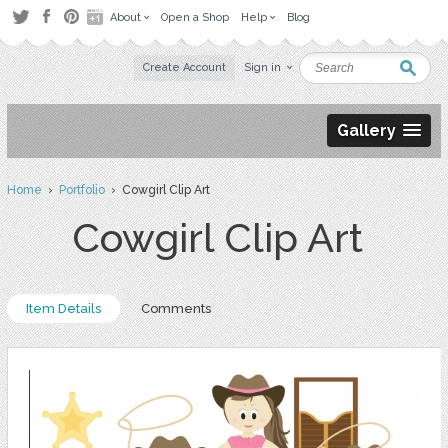
About
Open a Shop
Help
Blog
Create Account
Sign in
Gallery
Home
›
Portfolio
› Cowgirl Clip Art
Cowgirl Clip Art
Item Details
Comments