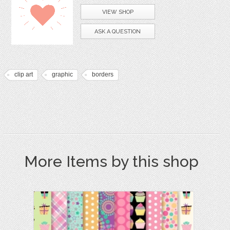
VIEW SHOP
ASK A QUESTION
clip art
graphic
borders
More Items by this shop