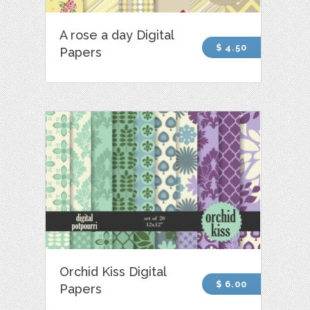
A rose a day Digital
$ 4.50
Papers
Orchid Kiss Digital
$ 6.00
Papers