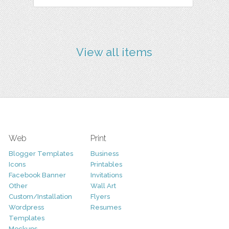
View all items
Web
Print
Blogger Templates
Business
Icons
Printables
Facebook Banner
Invitations
Other
Wall Art
Custom/Installation
Flyers
Wordpress
Resumes
Templates
Mockups