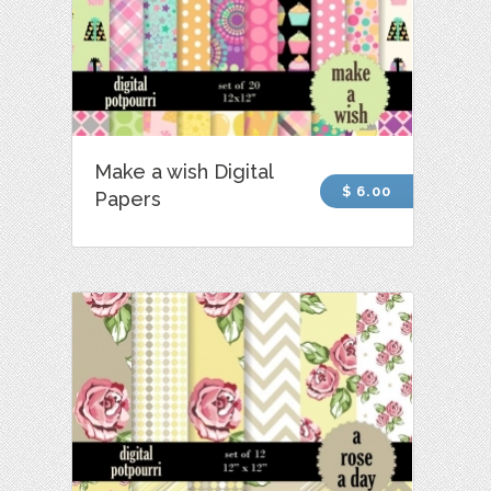
Make a wish Digital
$ 6.00
Papers