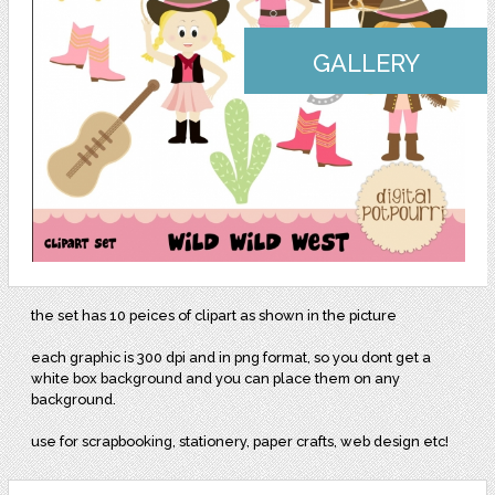
GALLERY
the set has 10 peices of clipart as shown in the picture
each graphic is 300 dpi and in png format, so you dont get a
white box background and you can place them on any
background.
use for scrapbooking, stationery, paper crafts, web design etc!