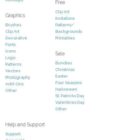
Free
Clip Art
Graphics
Invitations
Brushes
Patterns/
Clip Art
Backgrounds
Decorative
Printables
Fonts
Icons
Sale
Logo
Bundles
Patterns
Christmas
Vectors
Easter
Photography
Four Seasons
Add-Ons
Halloween
Other
St. Patricks Day
Valentines Day
Other
Help and Support
Support