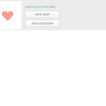
DIGITALPOTPOURRI
VIEW SHOP
ASK A QUESTION
art
graphic
borders