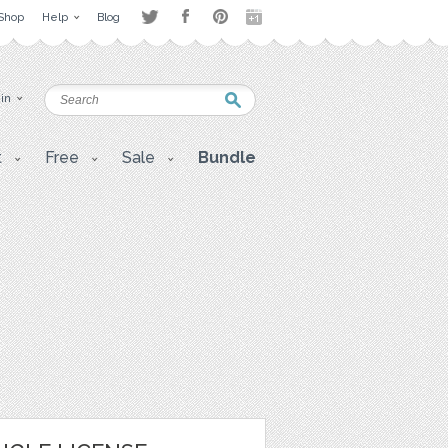
Shop
Help
Blog
 in
t
Free
Sale
Bundle