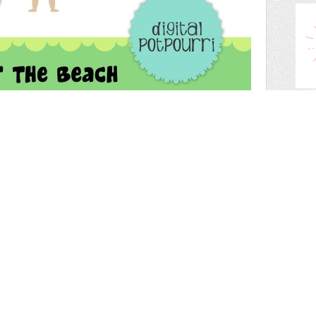
clip 
 the picture - 6 adorable kids and 4 callout text frames
 so you dont get a white box background and you can place
ts, web design etc!
s shop