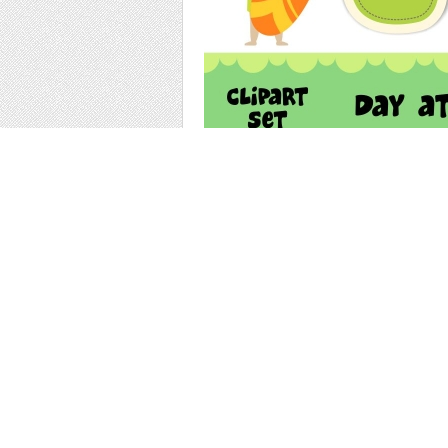
the set has 10 peices of clipart as shown in
each graphic is 300 dpi and in png format,
them on any background.
use for scrapbooking, stationery, paper craf
More Items by thi