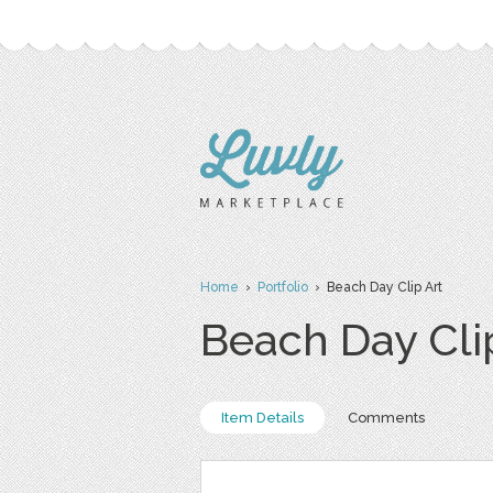
Home
›
Portfolio
› Beach Day Clip Art
Beach Day Cli
Item Details
Comments