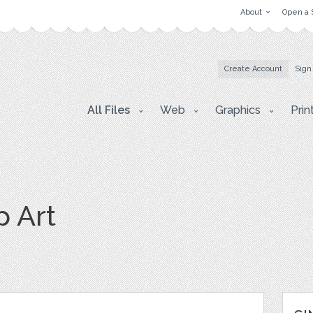
About
Open a 
Create Account
Sign
All Files
Web
Graphics
Prin
p Art