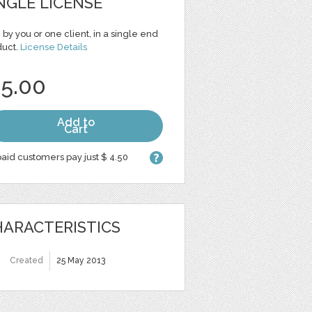
NGLE LICENSE
 by you or one client, in a single end
duct.
License Details
 5.00
Add to
Cart
aid customers pay just $ 4.50
ARACTERISTICS
Created
25 May 2013