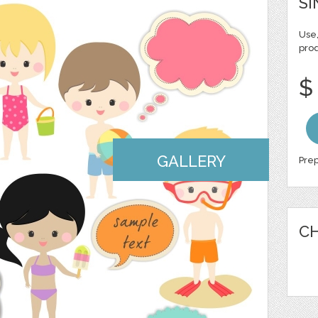
SI
Use,
pro
$
GALLERY
Prep
CH