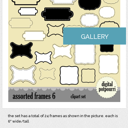
GALLERY
the set has a total of 24 frames as shown in the picture. each is
6" wide/tall