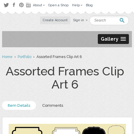
About
Open a Shop
Help
Blog
Create Account
Sign in
Gallery
Home
›
Portfolio
› Assorted Frames Clip Art 6
Assorted Frames Clip
Art 6
Item Details
Comments