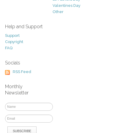
Valentines Day
Other
Help and Support
Support
Copyright
FAQ
Socials
RSS Feed
Monthly
Newsletter