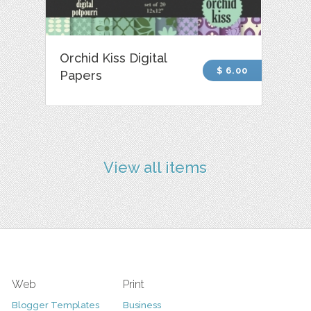
Orchid Kiss Digital
$ 6.00
Papers
View all items
Web
Print
Blogger Templates
Business