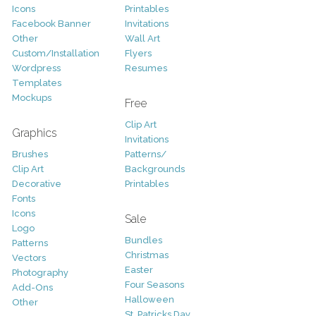
Icons
Printables
Facebook Banner
Invitations
Other
Wall Art
Custom/Installation
Flyers
Wordpress
Resumes
Templates
Mockups
Free
Clip Art
Graphics
Invitations
Brushes
Patterns/
Clip Art
Backgrounds
Decorative
Printables
Fonts
Icons
Sale
Logo
Bundles
Patterns
Christmas
Vectors
Easter
Photography
Four Seasons
Add-Ons
Halloween
Other
St. Patricks Day