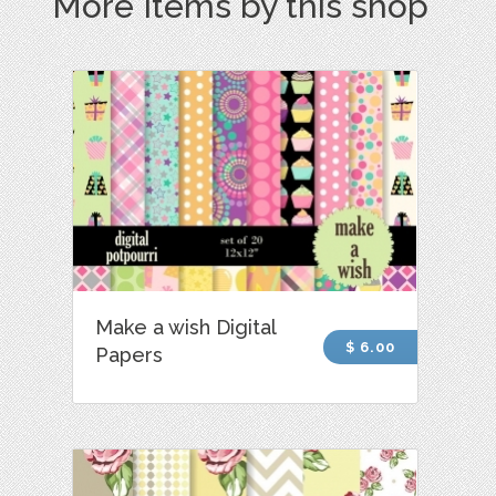
More Items by this shop
Make a wish Digital
$ 6.00
Papers