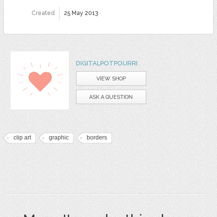
Created
25 May 2013
DIGITALPOTPOURRI
VIEW SHOP
ASK A QUESTION
clip art
graphic
borders