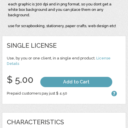
each graphic is 300 dpi and in png format, so you dont get a
white box background and you can place them on any
background.
use for scrapbooking, stationery, paper crafts, web design etc!
SINGLE LICENSE
Use, by you or one client, in a single end product.
License
Details
$ 5.00
Add to Cart
Prepaid customers pay just $ 4.50
CHARACTERISTICS