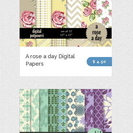
A rose a day Digital
$ 4.50
Papers