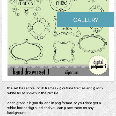
GALLERY
the set has a total of 18 frames - 9 outline frames and 9 with
white fill as shown in the picture
each graphic is 300 dpi and in png format, so you dont get a
white box background and you can place them on any
background.