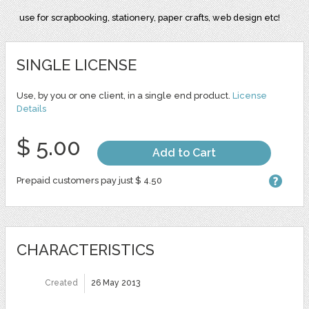
use for scrapbooking, stationery, paper crafts, web design etc!
SINGLE LICENSE
Use, by you or one client, in a single end product.
License
Details
$ 5.00
Add to Cart
Prepaid customers pay just $ 4.50
CHARACTERISTICS
Created
26 May 2013