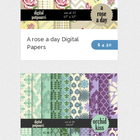
A rose a day Digital
$ 4.50
Papers