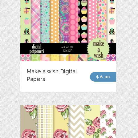
Make a wish Digital
$ 6.00
Papers