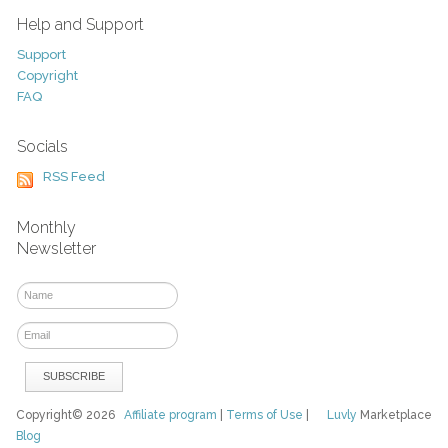
Help and Support
Support
Copyright
FAQ
Socials
RSS Feed
Monthly
Newsletter
Copyright© 2026
Affiliate program
|
Terms of Use
|
Luvly
Marketplace
Blog