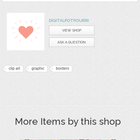
DIGITALPOTPOURRI
VIEW SHOP
ASK A QUESTION
clip art
graphic
borders
More Items by this shop