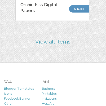
Orchid Kiss Digital
$ 6.00
Papers
View all items
Web
Print
Blogger Templates
Business
Icons
Printables
Facebook Banner
Invitations
Other
Wall Art