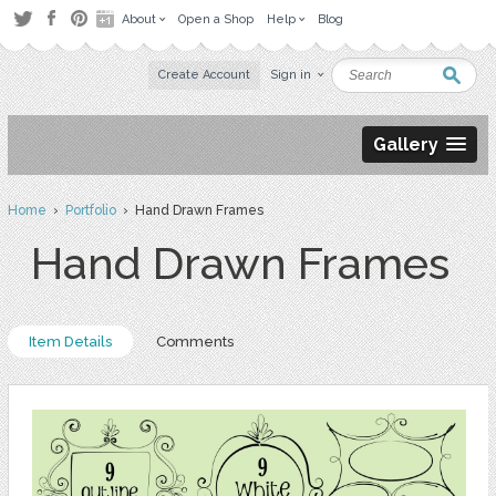
About
Open a Shop
Help
Blog
Create Account
Sign in
Gallery
Home
›
Portfolio
› Hand Drawn Frames
Hand Drawn Frames
Item Details
Comments