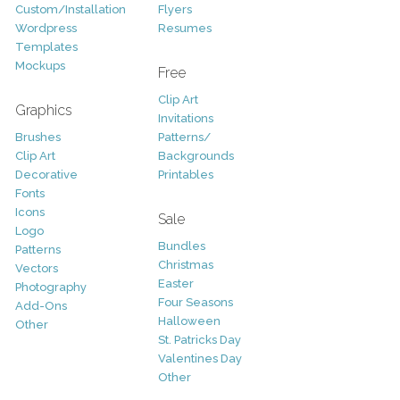
Custom/Installation
Flyers
Wordpress
Resumes
Templates
Mockups
Free
Clip Art
Graphics
Invitations
Brushes
Patterns/
Clip Art
Backgrounds
Decorative
Printables
Fonts
Icons
Sale
Logo
Bundles
Patterns
Christmas
Vectors
Easter
Photography
Four Seasons
Add-Ons
Halloween
Other
St. Patricks Day
Valentines Day
Other