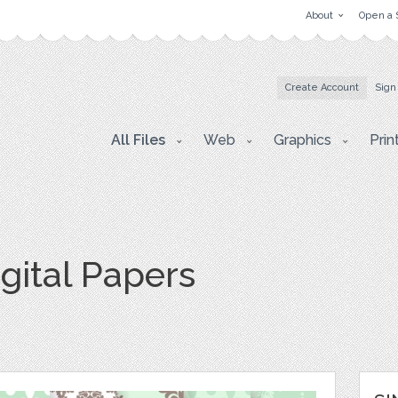
About
Open a 
Create Account
Sign
All Files
Web
Graphics
Prin
igital Papers