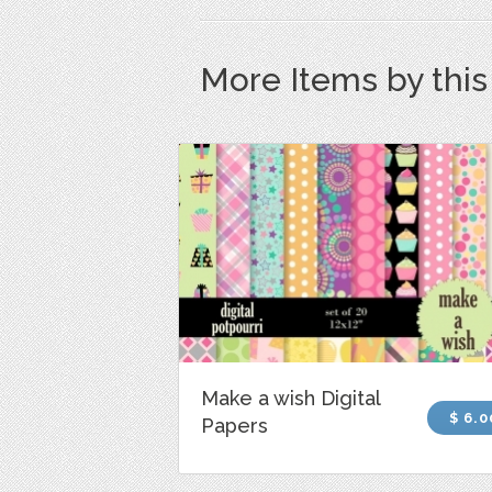
More Items by thi
Make a wish Digital
$ 6.0
Papers