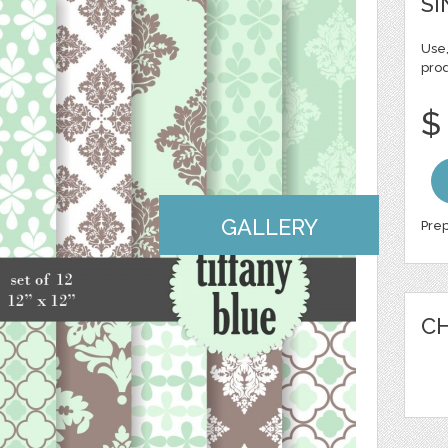
SI
Use,
pro
$
GALLERY
Prep
CH