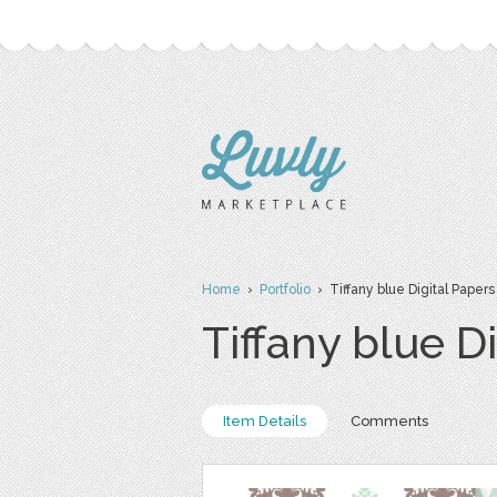
Home
›
Portfolio
› Tiffany blue Digital Papers
Tiffany blue D
Item Details
Comments