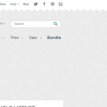
Shop
Help
Blog
 in
t
Free
Sale
Bundle