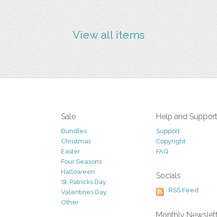
View all items
Sale
Help and Suppor
Bundles
Support
Christmas
Copyright
Easter
FAQ
Four Seasons
Halloween
Socials
St. Patricks Day
RSS Feed
Valentines Day
Other
Monthly Newslet