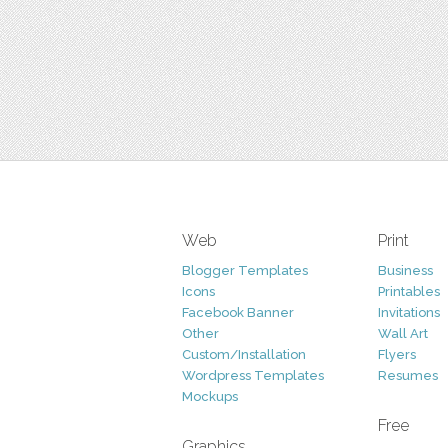
Web
Print
Blogger Templates
Business
Icons
Printables
Facebook Banner
Invitations
Other
Wall Art
Custom/Installation
Flyers
Wordpress Templates
Resumes
Mockups
Free
Graphics