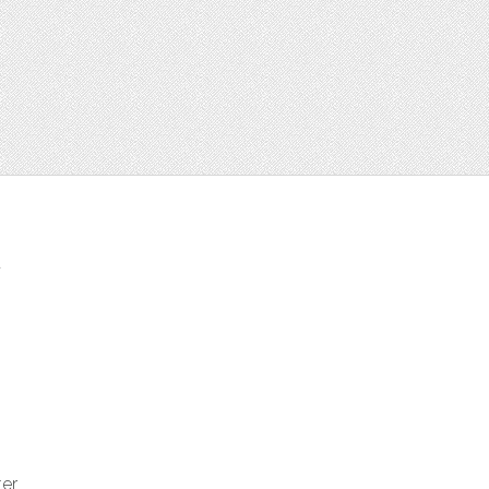
t
ter