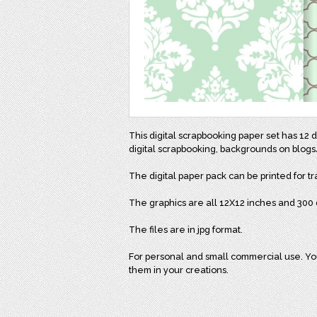
This digital scrapbooking paper set has 1
digital scrapbooking, backgrounds on blogs/
The digital paper pack can be printed for tr
The graphics are all 12X12 inches and 300 d
The files are in jpg format.
For personal and small commercial use. You 
them in your creations.