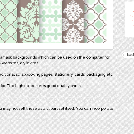
bac
2 damask backgrounds which can be used on the computer for
websites, diy invites
aditional scrapbooking pages, stationery, cards, packaging etc.
pi. The high dpi ensures good quality prints.
may not sell these as a clipart set itself. You can incorporate