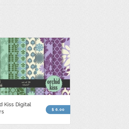
d Kiss Digital
$ 6.00
rs