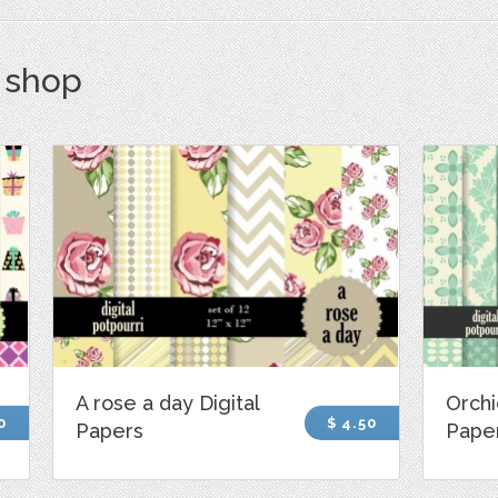
s shop
A rose a day Digital
Orchi
0
$ 4.50
Papers
Pape