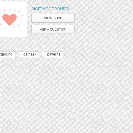
DIGITALPOTPOURRI
VIEW SHOP
ASK A QUESTION
kground
damask
patterns