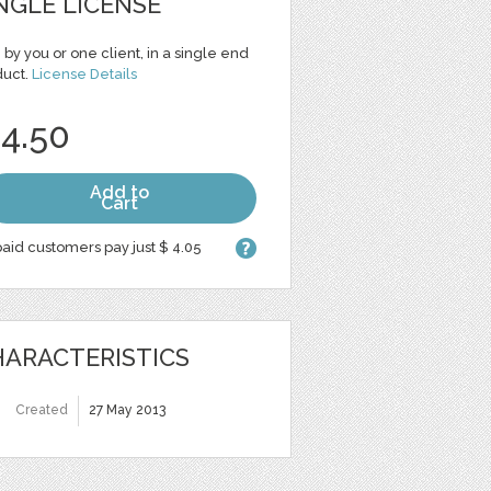
NGLE LICENSE
 by you or one client, in a single end
duct.
License Details
 4.50
Add to
Cart
aid customers pay just $ 4.05
ARACTERISTICS
Created
27 May 2013