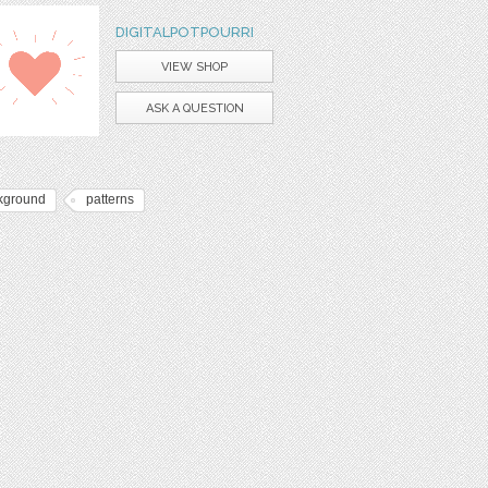
DIGITALPOTPOURRI
VIEW SHOP
ASK A QUESTION
kground
patterns