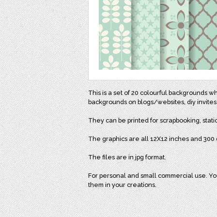
This is a set of 20 colourful backgrounds w
backgrounds on blogs/websites, diy invites
They can be printed for scrapbooking, stati
The graphics are all 12X12 inches and 300 d
The files are in jpg format.
For personal and small commercial use. You 
them in your creations.