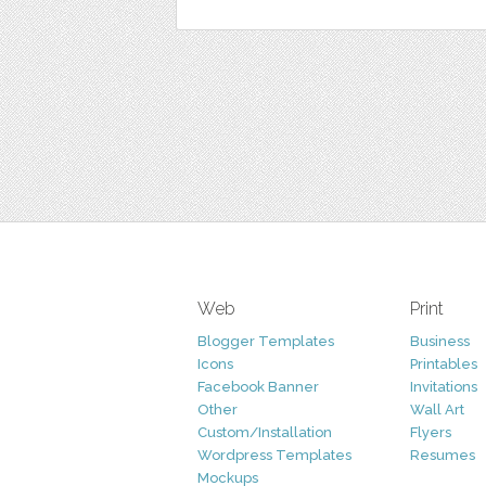
Web
Print
Blogger Templates
Business
Icons
Printables
Facebook Banner
Invitations
Other
Wall Art
Custom/Installation
Flyers
Wordpress Templates
Resumes
Mockups