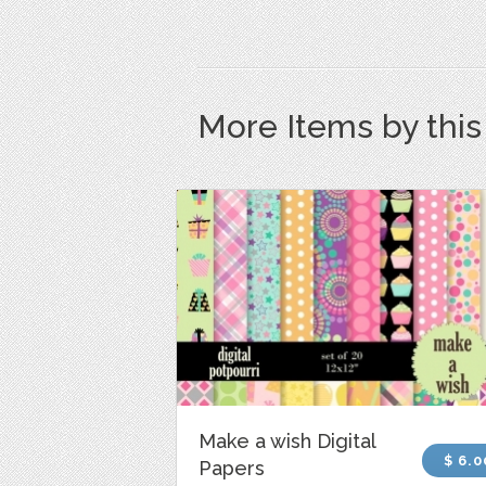
More Items by thi
Make a wish Digital
$ 6.0
Papers