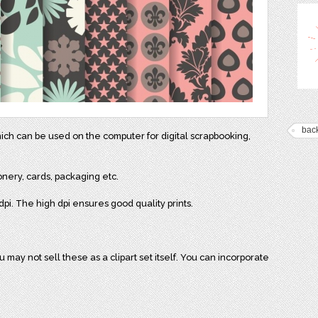
bac
hich can be used on the computer for digital scrapbooking,
onery, cards, packaging etc.
pi. The high dpi ensures good quality prints.
may not sell these as a clipart set itself. You can incorporate