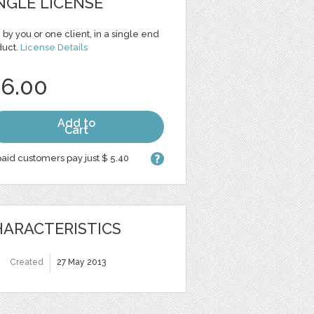
NGLE LICENSE
 by you or one client, in a single end
duct.
License Details
 6.00
Add to
Cart
aid customers pay just $ 5.40
ARACTERISTICS
Created
27 May 2013