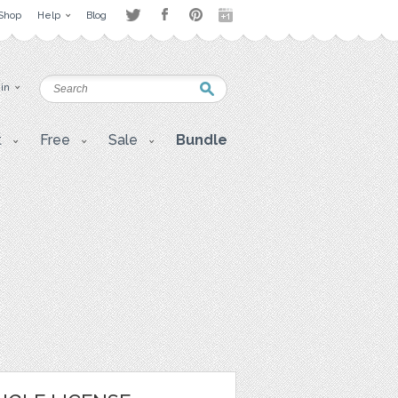
Shop
Help
Blog
 in
t
Free
Sale
Bundle