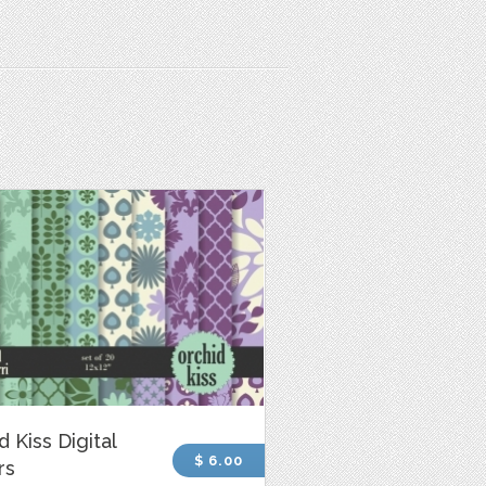
d Kiss Digital
$ 6.00
rs