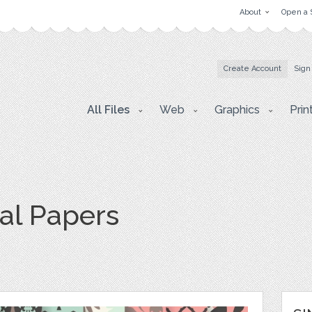
About
Open a 
Create Account
Sign
All Files
Web
Graphics
Prin
tal Papers