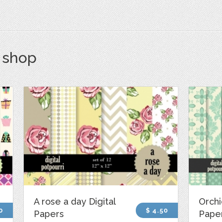
s shop
A rose a day Digital
Orchi
0
$ 4.50
Papers
Pape