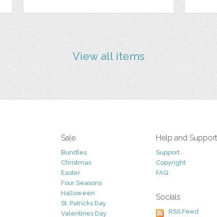
View all items
Sale
Help and Suppor
Bundles
Support
Christmas
Copyright
Easter
FAQ
Four Seasons
Halloween
Socials
St. Patricks Day
RSS Feed
Valentines Day