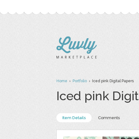
Home
›
Portfolio
› Iced pink Digital Papers
Iced pink Digi
Item Details
Comments