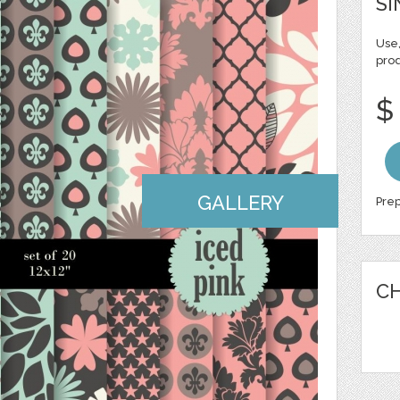
SI
Use,
pro
$
GALLERY
Prep
CH