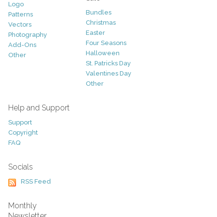
Logo
Bundles
Patterns
Christmas
Vectors
Easter
Photography
Four Seasons
Add-Ons
Halloween
Other
St. Patricks Day
Valentines Day
Other
Help and Support
Support
Copyright
FAQ
Socials
RSS Feed
Monthly
Newsletter