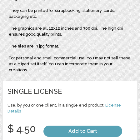
They can be printed for scrapbooking, stationery, cards,
packaging etc.
The graphics are all 12X12 inches and 300 dpi. The high dpi
ensures good quality prints.
The files are in jpg format.
For personal and small commercial use. You may not sell these
as a clipart set itself. You can incorporate them in your
creations.
SINGLE LICENSE
Use, by you or one client, in a single end product.
License
Details
$ 4.50
Add to Cart