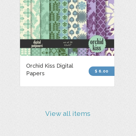
Orchid Kiss Digital
$ 6.00
Papers
View all items