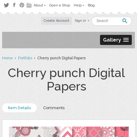
About
Open a Shop
Help
Blog
Create Account
Sign in
Gallery
Home
›
Portfolio
› Cherry punch Digital Papers
Cherry punch Digital
Papers
Item Details
Comments