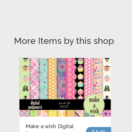
More Items by this shop
Make a wish Digital
$ 6.00