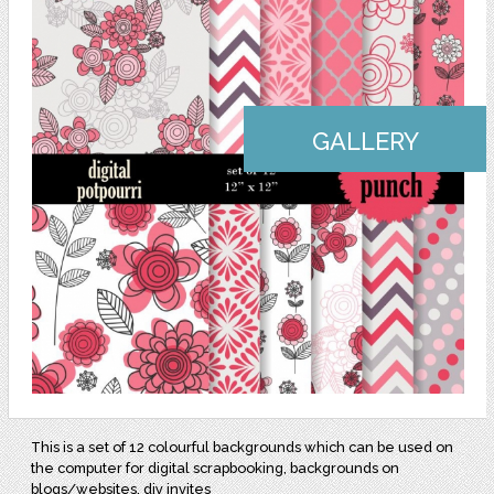
GALLERY
This is a set of 12 colourful backgrounds which can be used on
the computer for digital scrapbooking, backgrounds on
blogs/websites, diy invites