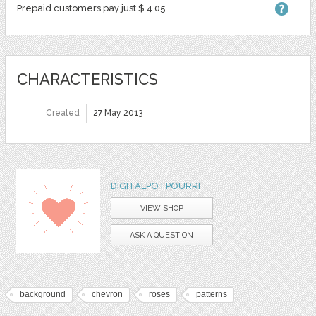
Prepaid customers pay just $ 4.05
CHARACTERISTICS
Created
27 May 2013
DIGITALPOTPOURRI
VIEW SHOP
ASK A QUESTION
background
chevron
roses
patterns