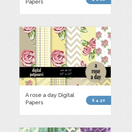
Papers
A rose a day Digital
$ 4.50
Papers