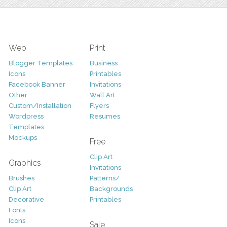
Web
Print
Blogger Templates
Business
Icons
Printables
Facebook Banner
Invitations
Other
Wall Art
Custom/Installation
Flyers
Wordpress
Resumes
Templates
Mockups
Free
Clip Art
Graphics
Invitations
Brushes
Patterns/
Clip Art
Backgrounds
Decorative
Printables
Fonts
Icons
Sale