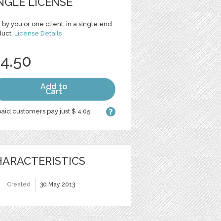
NGLE LICENSE
 by you or one client, in a single end
duct.
License Details
 4.50
Add to
Cart
aid customers pay just $ 4.05
ARACTERISTICS
Created
30 May 2013