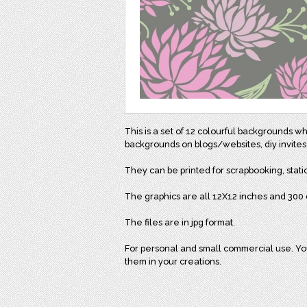
This is a set of 12 colourful backgrounds w
backgrounds on blogs/websites, diy invites
They can be printed for scrapbooking, stati
The graphics are all 12X12 inches and 300 d
The files are in jpg format.
For personal and small commercial use. You 
them in your creations.