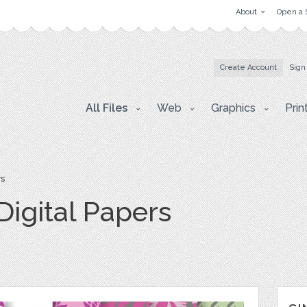
About
Open a 
Create Account
Sign
All Files
Web
Graphics
Prin
rs
Digital Papers