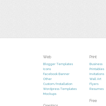
Web
Print
Blogger Templates
Business
Icons
Printables
Facebook Banner
Invitations
Other
Wall Art
Custom/Installation
Flyers
Wordpress Templates
Resumes
Mockups
Free
Graphics