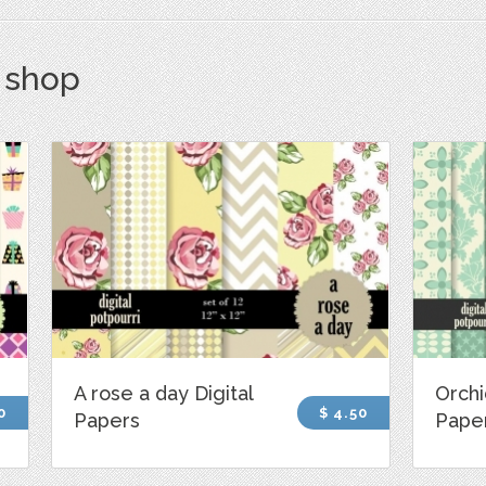
s shop
A rose a day Digital
Orchi
0
$ 4.50
Papers
Pape