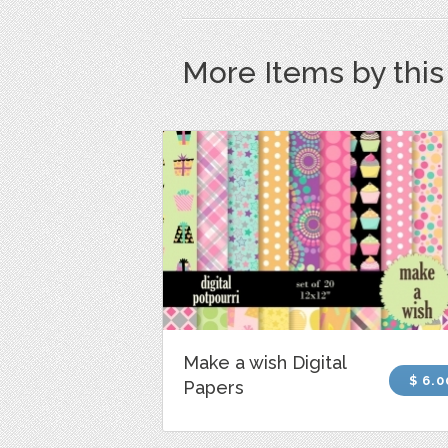
More Items by thi
Make a wish Digital
$ 6.0
Papers