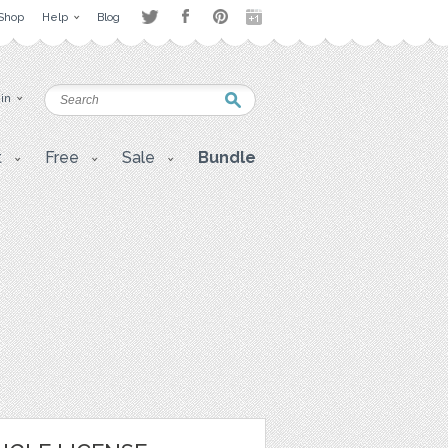
Shop
Help
Blog
 in
t
Free
Sale
Bundle