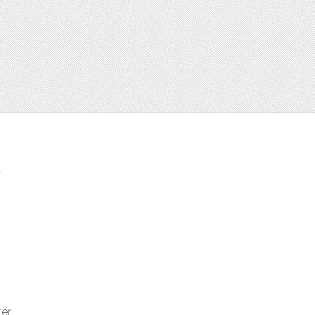
t
ter