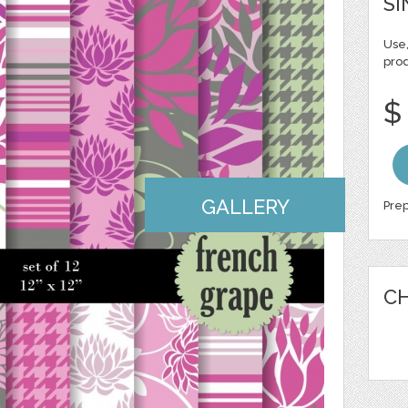
SI
Use,
pro
$
GALLERY
Prep
CH