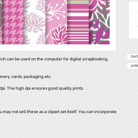
bac
hich can be used on the computer for digital scrapbooking,
patt
onery, cards, packaging etc.
pi. The high dpi ensures good quality prints.
may not sell these as a clipart set itself. You can incorporate