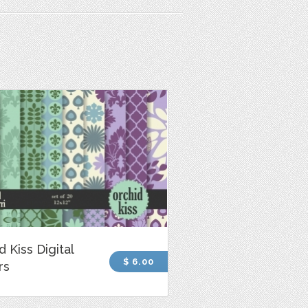
d Kiss Digital
$ 6.00
rs