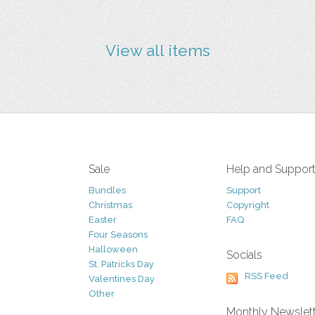
View all items
Sale
Help and Suppor
Bundles
Support
Christmas
Copyright
Easter
FAQ
Four Seasons
Halloween
Socials
St. Patricks Day
RSS Feed
Valentines Day
Other
Monthly Newslet