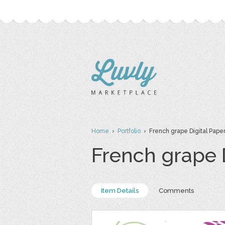
Home
›
Portfolio
› French grape Digital Pape
French grape 
Item Details
Comments