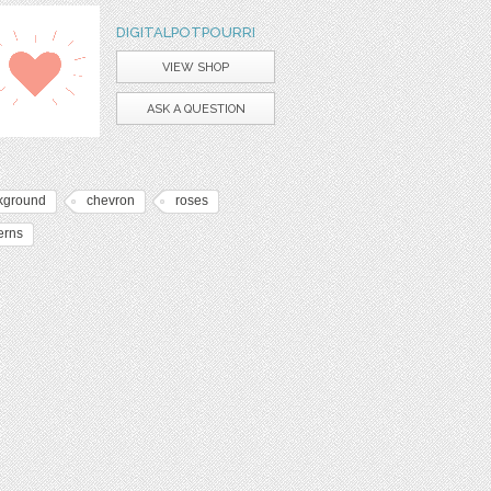
DIGITALPOTPOURRI
VIEW SHOP
ASK A QUESTION
kground
chevron
roses
erns