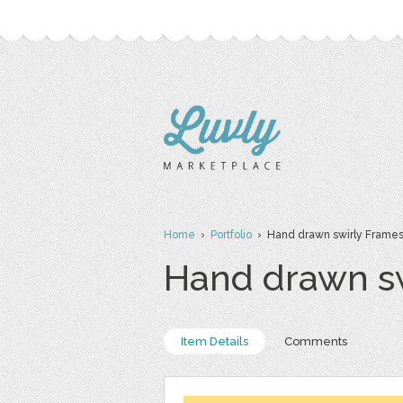
Home
›
Portfolio
› Hand drawn swirly Frame
Hand drawn s
Item Details
Comments