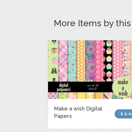
More Items by thi
Make a wish Digital
$ 6.0
Papers