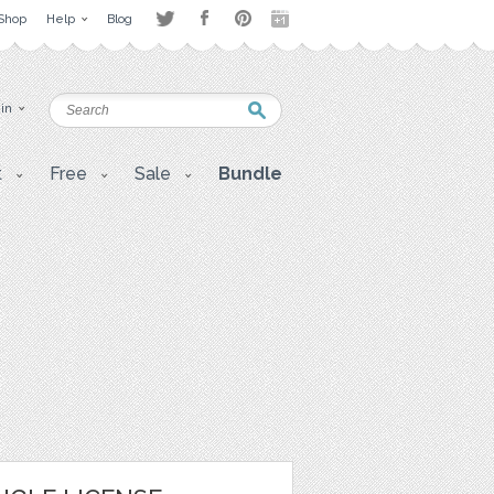
Shop
Help
Blog
 in
t
Free
Sale
Bundle