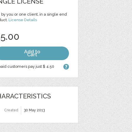
NGLE LICENSE
 by you or one client, in a single end
duct.
License Details
 5.00
Add to
Cart
aid customers pay just $ 4.50
ARACTERISTICS
Created
30 May 2013