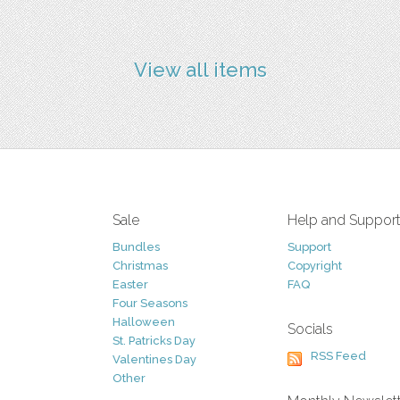
View all items
Sale
Help and Suppor
Bundles
Support
Christmas
Copyright
Easter
FAQ
Four Seasons
Halloween
Socials
St. Patricks Day
RSS Feed
Valentines Day
Other