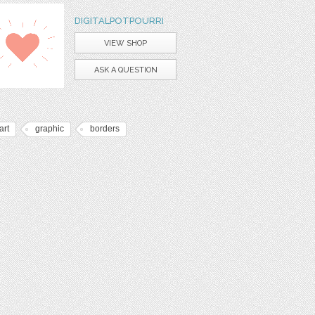
DIGITALPOTPOURRI
VIEW SHOP
ASK A QUESTION
art
graphic
borders