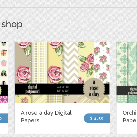
s shop
A rose a day Digital
Orchi
0
$ 4.50
Papers
Pape