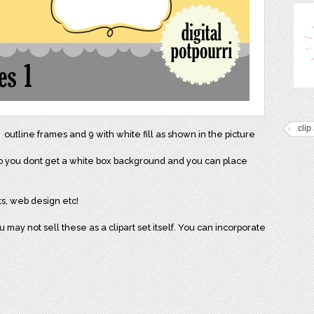
clip 
 outline frames and 9 with white fill as shown in the picture
 so you dont get a white box background and you can place
ts, web design etc!
may not sell these as a clipart set itself. You can incorporate