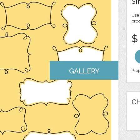
SI
Use,
pro
$
GALLERY
Prep
CH