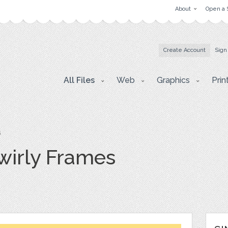
About
Open a 
Create Account
Sign
All Files
Web
Graphics
Prin
s
wirly Frames