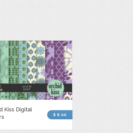
d Kiss Digital
$ 6.00
rs