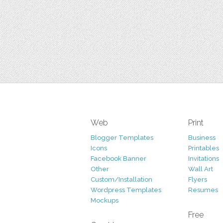
Web
Print
Blogger Templates
Business
Icons
Printables
Facebook Banner
Invitations
Other
Wall Art
Custom/Installation
Flyers
Wordpress Templates
Resumes
Mockups
Free