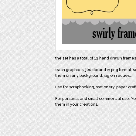
the set has a total of 12 hand drawn frames
each graphic is 300 dpi and in png format,
them on any background. jpg on request.
use for scrapbooking, stationery, paper craf
For personal and small commercial use. You 
them in your creations.