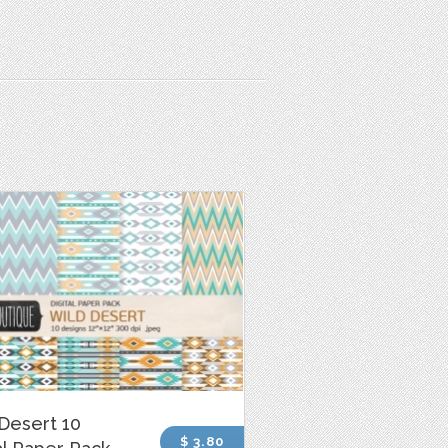
Desert 10
$ 3.80