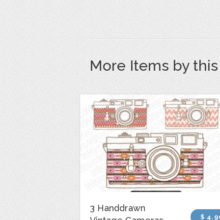
More Items by thi
3 Handdrawn
$ 4.9