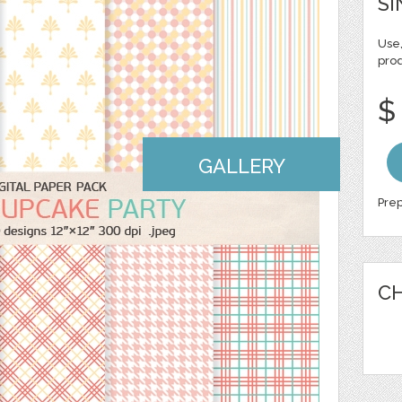
SI
Use,
pro
$
GALLERY
Prep
CH