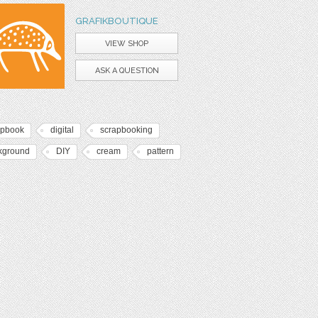
GRAFIKBOUTIQUE
VIEW SHOP
ASK A QUESTION
apbook
digital
scrapbooking
kground
DIY
cream
pattern