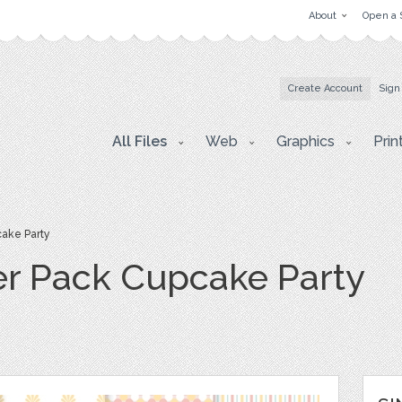
About
Open a 
Create Account
Sign
All Files
Web
Graphics
Prin
cake Party
per Pack Cupcake Party