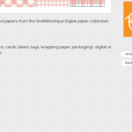
ed papers, from the GrafikBoutique Digital paper collection.
ns, cards, labels, tags, wrapping paper, packaging), digital or
s.
scr
bac