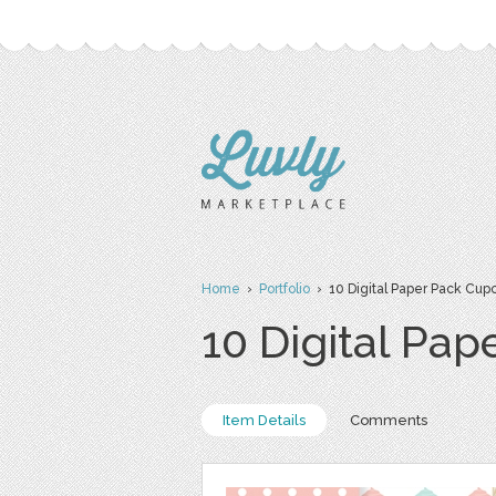
Home
›
Portfolio
› 10 Digital Paper Pack Cup
10 Digital Pa
Item Details
Comments