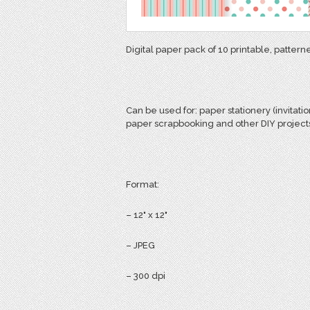
Digital paper pack of 10 printable, pattern
Can be used for:
paper stationery (invitatio
paper scrapbooking and other DIY project
Format:
– 12" x 12"
– JPEG
– 300 dpi