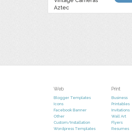
Vintage Cameras
Aztec
Web
Print
Blogger Templates
Business
Icons
Printables
Facebook Banner
Invitations
Other
Wall Art
Custom/Installation
Flyers
Wordpress Templates
Resumes