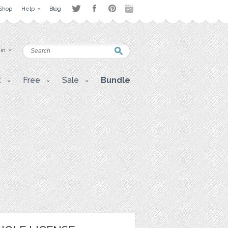
Shop
Help
Blog
 in
t
Free
Sale
Bundle