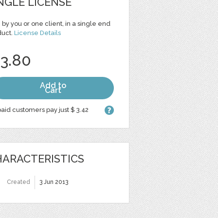
NGLE LICENSE
 by you or one client, in a single end
duct.
License Details
 3.80
Add to
Cart
aid customers pay just $ 3.42
ARACTERISTICS
Created
3 Jun 2013