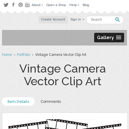
About
Open a Shop
Help
Blog
Create Account
Sign in
Gallery
Home
›
Portfolio
› Vintage Camera Vector Clip Art
Vintage Camera
Vector Clip Art
Item Details
Comments