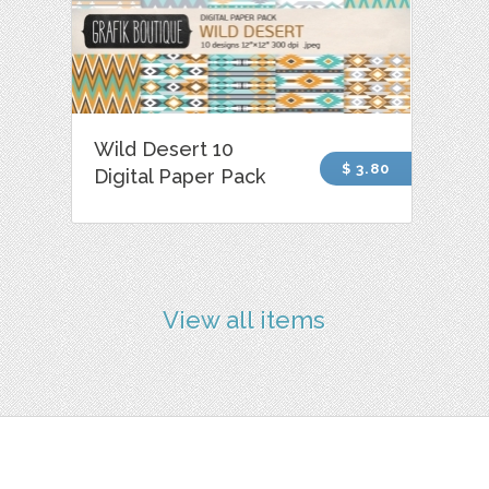
Wild Desert 10
$ 3.80
Digital Paper Pack
View all items