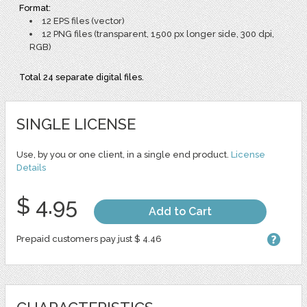
Format:
12 EPS files (vector)
12 PNG files (transparent, 1500 px longer side, 300 dpi,
RGB)
Total 24 separate digital files.
SINGLE LICENSE
Use, by you or one client, in a single end product.
License
Details
$ 4.95
Add to Cart
Prepaid customers pay just $ 4.46