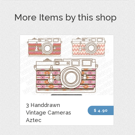
More Items by this shop
3 Handdrawn
$ 4.90
Vintage Cameras
Aztec