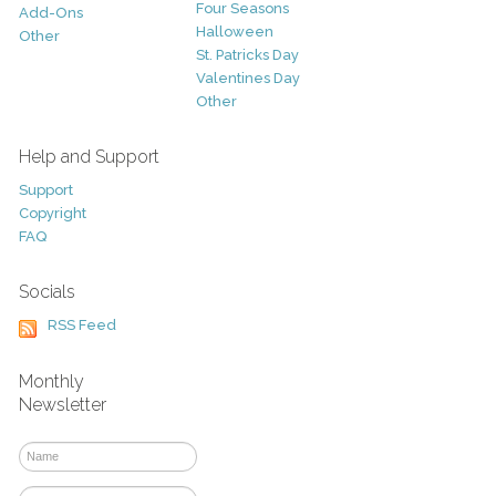
Four Seasons
Add-Ons
Halloween
Other
St. Patricks Day
Valentines Day
Other
Help and Support
Support
Copyright
FAQ
Socials
RSS Feed
Monthly
Newsletter