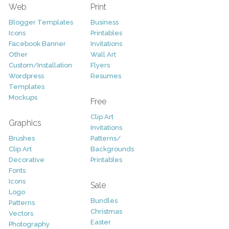
Web
Print
Blogger Templates
Business
Icons
Printables
Facebook Banner
Invitations
Other
Wall Art
Custom/Installation
Flyers
Wordpress
Resumes
Templates
Mockups
Free
Clip Art
Graphics
Invitations
Brushes
Patterns/
Clip Art
Backgrounds
Decorative
Printables
Fonts
Icons
Sale
Logo
Bundles
Patterns
Christmas
Vectors
Easter
Photography