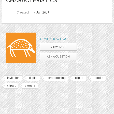
CHARACTERISTICS
Created
4 Jun 2013
GRAFIKBOUTIQUE
VIEW SHOP
ASK A QUESTION
invitation
digital
scrapbooking
clip art
doodle
clipart
camera