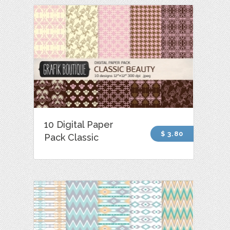
10 Digital Paper
$ 3.80
Pack Classic