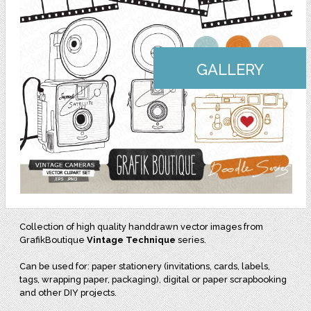
GALLERY
Collection of high quality handdrawn vector images from
GrafikBoutique
Vintage Technique
series.
Can be used for: paper stationery (invitations, cards, labels,
tags, wrapping paper, packaging), digital or paper scrapbooking
and other DIY projects.