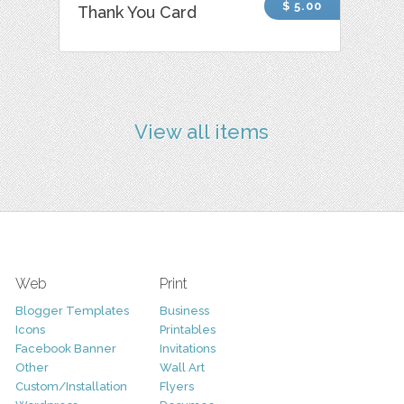
$ 5.00
Thank You Card
View all items
Web
Print
Blogger Templates
Business
Icons
Printables
Facebook Banner
Invitations
Other
Wall Art
Custom/Installation
Flyers