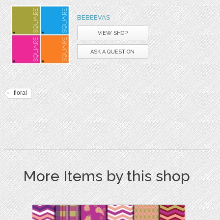
BEBEEVAS
VIEW SHOP
ASK A QUESTION
floral
More Items by this shop