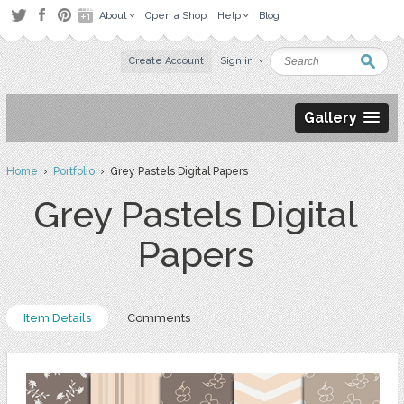
About
Open a Shop
Help
Blog
Create Account
Sign in
Gallery
Home
›
Portfolio
› Grey Pastels Digital Papers
Grey Pastels Digital
Papers
Item Details
Comments