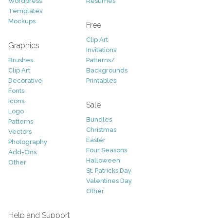
Wordpress
Resumes
Templates
Mockups
Free
Clip Art
Graphics
Invitations
Brushes
Patterns/
Clip Art
Backgrounds
Decorative
Printables
Fonts
Icons
Sale
Logo
Bundles
Patterns
Christmas
Vectors
Easter
Photography
Four Seasons
Add-Ons
Halloween
Other
St. Patricks Day
Valentines Day
Other
Help and Support