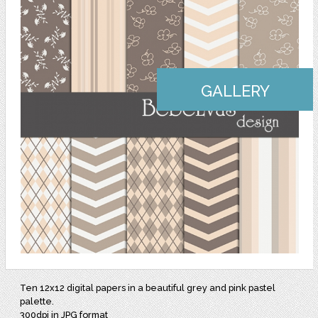
GALLERY
Ten 12x12 digital papers in a beautiful grey and pink pastel
palette.
300dpi in JPG format