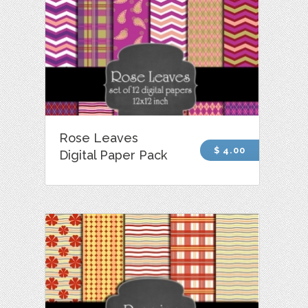
Rose Leaves
$ 4.00
Digital Paper Pack