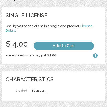
SINGLE LICENSE
Use, by you or one client, in a single end product.
License
Details
$ 4.00
Add to Cart
Prepaid customers pay just $ 3.60
CHARACTERISTICS
Created
8 Jun 2013