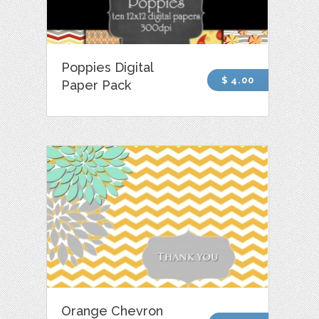
Poppies Digital
$ 4.00
Paper Pack
Orange Chevron