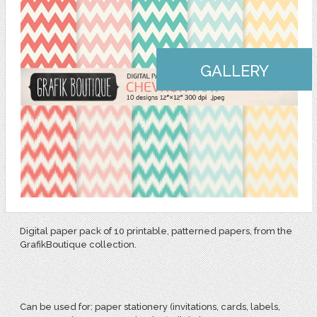
GALLERY
Digital paper pack of 10 printable, patterned papers, from the
GrafikBoutique collection.
Can be used for:
paper stationery (invitations, cards, labels,